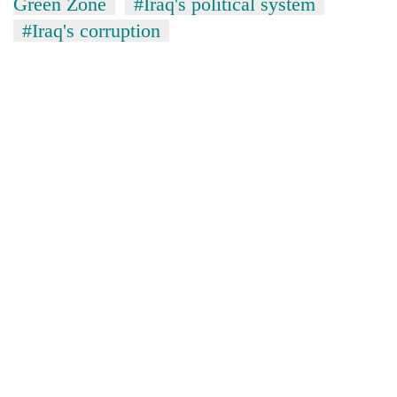
Green Zone
#Iraq's political system
#Iraq's corruption