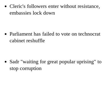
Cleric's followers enter without resistance,
embassies lock down
Parliament has failed to vote on technocrat
cabinet reshuffle
TRENDING
Sadr "waiting for great popular uprising" to
stop corruption
Don't
scare
away
the
investors
Nepal
needs