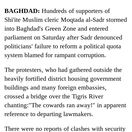
BAGHDAD:
Hundreds of supporters of
Banking
stability
Shi'ite Muslim cleric Moqtada al-Sadr stormed
in
into Baghdad's Green Zone and entered
Nepal:
20
Lessons
parliament on Saturday after Sadr denounced
emerging
from
politicians' failure to reform a political quota
Nepali
the
entrepreneurs
system blamed for rampant corruption.
1997
Monday
selected
Asian
weather:
for
financial
Heavy
The protesters, who had gathered outside the
U.S.
crisis
to
Embassy
heavily fortified district housing government
very
accelerator
buildings and many foreign embassies,
heavy
programme
rain
crossed a bridge over the Tigris River
possible
chanting:"The cowards ran away!" in apparent
in
several
reference to departing lawmakers.
provinces
There were no reports of clashes with security