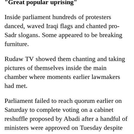
"Great popular uprising"
Inside parliament hundreds of protesters
danced, waved Iraqi flags and chanted pro-
Sadr slogans. Some appeared to be breaking
furniture.
Rudaw TV showed them chanting and taking
pictures of themselves inside the main
chamber where moments earlier lawmakers
had met.
Parliament failed to reach quorum earlier on
Saturday to complete voting on a cabinet
reshuffle proposed by Abadi after a handful of
ministers were approved on Tuesday despite