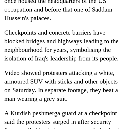
once housed the headquarters of the US
occupation and before that one of Saddam
Hussein's palaces.
Checkpoints and concrete barriers have
blocked bridges and highways leading to the
neighbourhood for years, symbolising the
isolation of Iraq's leadership from its people.
Video showed protesters attacking a white,
armoured SUV with sticks and other objects
on Saturday. In separate footage, they beat a
man wearing a grey suit.
A Kurdish peshmerga guard at a checkpoint
said the protesters surged in after security