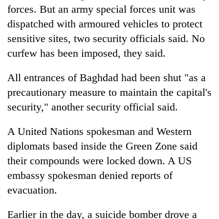
forces. But an army special forces unit was
dispatched with armoured vehicles to protect
sensitive sites, two security officials said. No
curfew has been imposed, they said.
All entrances of Baghdad had been shut "as a
precautionary measure to maintain the capital's
security," another security official said.
A United Nations spokesman and Western
diplomats based inside the Green Zone said
their compounds were locked down. A US
embassy spokesman denied reports of
evacuation.
Earlier in the day, a suicide bomber drove a