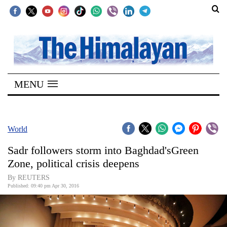
SECTIONS
Home
MENU
Kathmandu
Nepal
COVID-
World
19
Sadr followers storm into Baghdad'sGreen
Covid
Zone, political crisis deepens
Connect
By REUTERS
Published: 09:40 pm Apr 30, 2016
World
Opinion