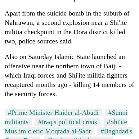
Apart from the suicide bomb in the suburb of
Nahrawan, a second explosion near a Shi'ite
militia checkpoint in the Dora district killed
two, police sources said.
Also on Saturday Islamic State launched an
offensive near the northern town of Baiji -
which Iraqi forces and Shi'ite militia fighters
recaptured months ago - killing 14 members of
the security forces.
#Prime Minister Haider al-Abadi
#Sunni
militants
#Iraq's political crisis
#Shi'ite
Muslim cleric Moqtada al-Sadr
#Baghdad's