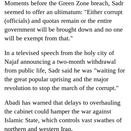
Moments before the Green Zone breach, Sadr
seemed to offer an ultimatum: "Either corrupt
(officials) and quotas remain or the entire
government will be brought down and no one
will be exempt from that."
In a televised speech from the holy city of
Najaf announcing a two-month withdrawal
from public life, Sadr said he was "waiting for
the great popular uprising and the major
revolution to stop the march of the corrupt."
Abadi has warned that delays to overhauling
the cabinet could hamper the war against
Islamic State, which controls vast swathes of
northern and western Iraq.