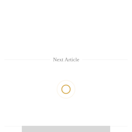
Next Article