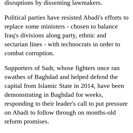
disruptions by dissenting lawmakers.
Political parties have resisted Abadi's efforts to
replace some ministers - chosen to balance
Iraq's divisions along party, ethnic and
sectarian lines - with technocrats in order to
combat corruption.
Supporters of Sadr, whose fighters once ran
swathes of Baghdad and helped defend the
capital from Islamic State in 2014, have been
demonstrating in Baghdad for weeks,
responding to their leader's call to put pressure
on Abadi to follow through on months-old
reform promises.