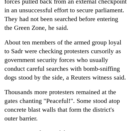
forces pulled back from an external checkpoint
in an unsuccessful effort to secure parliament.
They had not been searched before entering
the Green Zone, he said.
About ten members of the armed group loyal
to Sadr were checking protesters cursorily as
government security forces who usually
conduct careful searches with bomb-sniffing
dogs stood by the side, a Reuters witness said.
Thousands more protesters remained at the
gates chanting "Peaceful!". Some stood atop
concrete blast walls that form the district's
outer barrier.