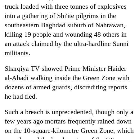
truck loaded with three tonnes of explosives
into a gathering of Shi'ite pilgrims in the
southeastern Baghdad suburb of Nahrawan,
killing 19 people and wounding 48 others in
an attack claimed by the ultra-hardline Sunni
militants.
Sharqiya TV showed Prime Minister Haider
al-Abadi walking inside the Green Zone with
dozens of armed guards, discrediting reports
he had fled.
Such a breach is unprecedented, though only a
few years ago mortars frequently rained down
on the 10-square-kilometre Green Zone, which