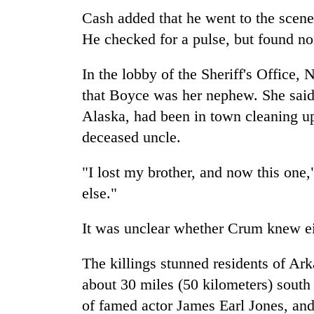
Cash added that he went to the scen
He checked for a pulse, but found no
In the lobby of the Sheriff's Office
that Boyce was her nephew. She said 
Alaska, had been in town cleaning up
deceased uncle.
"I lost my brother, and now this one
else."
It was unclear whether Crum knew eit
The killings stunned residents of Ar
about 30 miles (50 kilometers) sout
of famed actor James Earl Jones, and