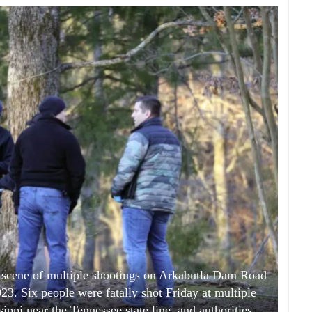
 scene of multiple shootings on Arkabutla Dam Road
23. Six people were fatally shot Friday at multiple
sippi near the Tennessee state line, and authorities