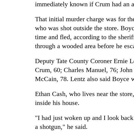
villages
immediately known if Crum had an at
turns
out
That initial murder charge was for t
to
be
who was shot outside the store. Boyce
hunting
time and fled, according to the sheri
dog
through a wooded area before he es
Deputy Tate County Coroner Ernie Len
Crum, 60; Charles Manuel, 76; John
McCain, 78. Lentz also said Boyce w
Ethan Cash, who lives near the store
inside his house.
"I had just woken up and I look back
a shotgun," he said.