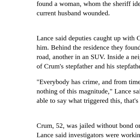
nears
found a woman, whom the sheriff ide
Rs
current husband wounded.
3
lakh
mark
Lance said deputies caught up with 
him. Behind the residence they found
One
killed,
road, another in an SUV. Inside a ne
19
of Crum's stepfather and his stepfather
injured
in
Kathmandu
Gwarko
"Everybody has crime, and from time 
DAO
bus
nothing of this magnitude," Lance sa
orders
crash
designated
able to say what triggered this, that's
smoking
'Mystery
areas
Beast'
in
that
hotels,
Crum, 52, was jailed without bond on
terrorised
restaurants
Lance said investigators were working
Rautahat