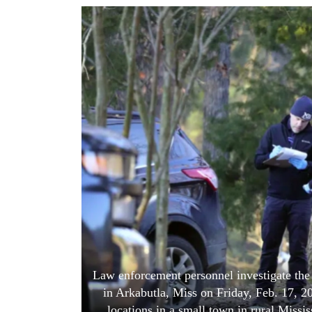
World
Cup
Sports
Entertainment
Lifestyle
Science&Tech
Blog
Environment
Health
Law enforcement personnel investigate the
in Arkabutla, Miss on Friday, Feb. 17, 20
locations in a small town in rural Missis