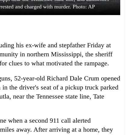
rested and charged with murder. Photo: AP
uding his ex-wife and stepfather Friday at
munity in northern Mississippi, the sheriff
 for clues to what motivated the rampage.
uns, 52-year-old Richard Dale Crum opened
 in the driver's seat of a pickup truck parked
tla, near the Tennessee state line, Tate
ne when a second 911 call alerted
 miles away. After arriving at a home, they