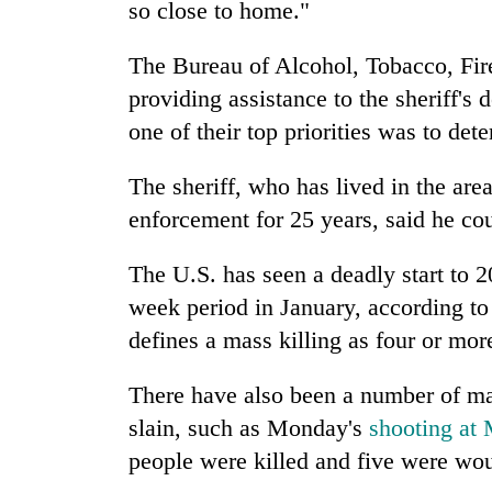
so close to home."
The Bureau of Alcohol, Tobacco, Fir
providing assistance to the sheriff's 
one of their top priorities was to det
The sheriff, who has lived in the area
enforcement for 25 years, said he co
The U.S. has seen a deadly start to 2
week period in January, according t
defines a mass killing as four or mor
There have also been a number of ma
slain, such as Monday's
shooting at 
people were killed and five were wo