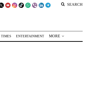
SEARCH
MORE
 TIMES
ENTERTAINMENT