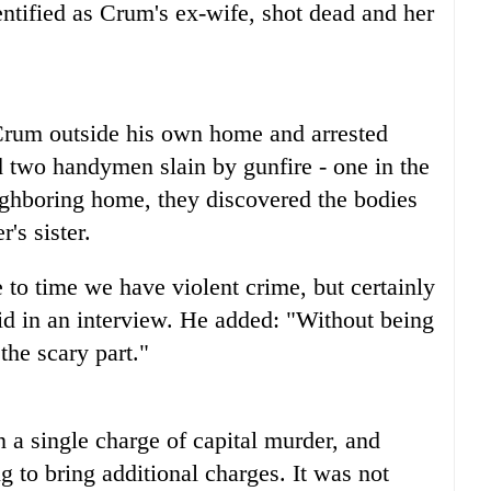
ntified as Crum's ex-wife, shot dead and her
Crum outside his own home and arrested
 two handymen slain by gunfire - one in the
ighboring home, they discovered the bodies
's sister.
to time we have violent crime, but certainly
id in an interview. He added: "Without being
 the scary part."
 a single charge of capital murder, and
 to bring additional charges. It was not