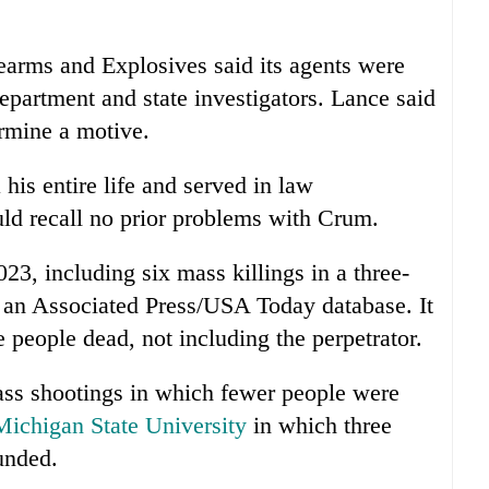
earms and Explosives said its agents were
department and state investigators. Lance said
ermine a motive.
 his entire life and served in law
uld recall no prior problems with Crum.
023, including six mass killings in a three-
o an Associated Press/USA Today database. It
e people dead, not including the perpetrator.
ss shootings in which fewer people were
Michigan State University
in which three
unded.