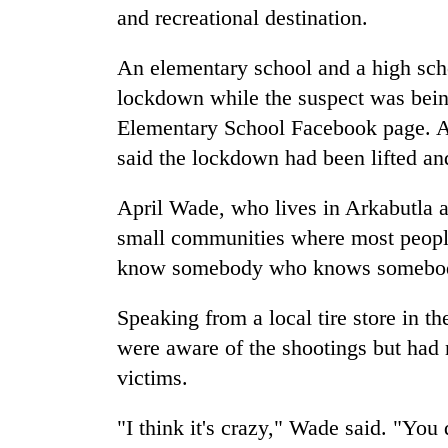
and recreational destination.
An elementary school and a high sch
lockdown while the suspect was bein
Elementary School Facebook page. A s
said the lockdown had been lifted and 
April Wade, who lives in Arkabutla a
small communities where most people
know somebody who knows somebo
Speaking from a local tire store in 
were aware of the shootings but had 
victims.
"I think it's crazy," Wade said. "You