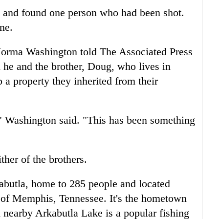
e and found one person who had been shot.
ne.
, Norma Washington told The Associated Press
he and the brother, Doug, who lives in
 a property they inherited from their
," Washington said. "This has been something
her of the brothers.
kabutla, home to 285 people and located
h of Memphis, Tennessee. It's the hometown
 nearby Arkabutla Lake is a popular fishing