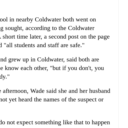
ool in nearby Coldwater both went on
g sought, according to the Coldwater
hort time later, a second post on the page
"all students and staff are safe."
nd grew up in Coldwater, said both are
 know each other, "but if you don't, you
dy."
the afternoon, Wade said she and her husband
not yet heard the names of the suspect or
 do not expect something like that to happen