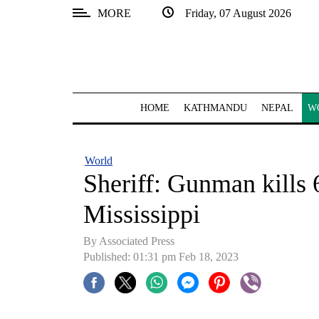
MORE
Friday, 07 August 2026
SECTIONS
Home
Kathmandu
HOME
KATHMANDU
NEPAL
W
Nepal
COVID-
World
19
Sheriff: Gunman kills 6
Covid
Mississippi
Connect
By
Associated Press
World
Published: 01:31 pm Feb 18, 2023
Opinion
Business