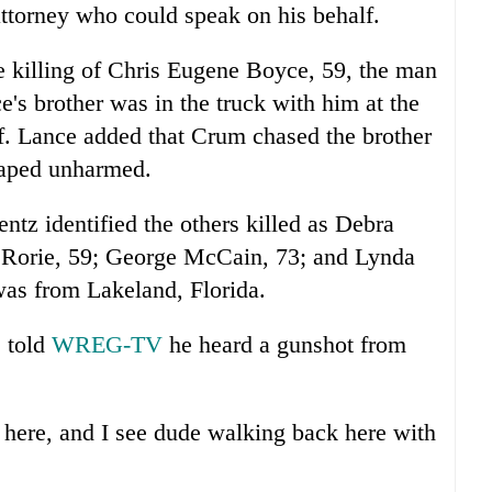
torney who could speak on his behalf.
he killing of Chris Eugene Boyce, 59, the man
's brother was in the truck with him at the
ff. Lance added that Crum chased the brother
caped unharmed.
tz identified the others killed as Debra
 Rorie, 59; George McCain, 73; and Lynda
as from Lakeland, Florida.
, told
WREG-TV
he heard a gunshot from
 here, and I see dude walking back here with