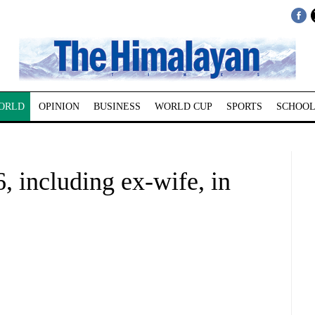
ORLD
OPINION
BUSINESS
WORLD CUP
SPORTS
SCHOOL
, including ex-wife, in