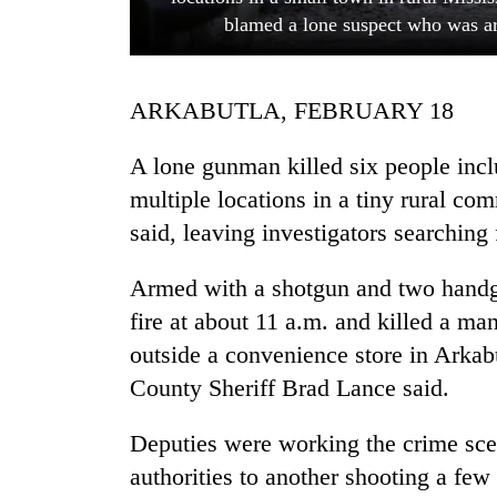
blamed a lone suspect who was ar
ARKABUTLA, FEBRUARY 18
A lone gunman killed six people incl
multiple locations in a tiny rural com
said, leaving investigators searching
TRENDING
Armed with a shotgun and two handg
Gold
soars
fire at about 11 a.m. and killed a man
Rs
outside a convenience store in Arkabu
12,200
per
County Sheriff Brad Lance said.
tola
in
Deputies were working the crime sce
two
authorities to another shooting a few
days,