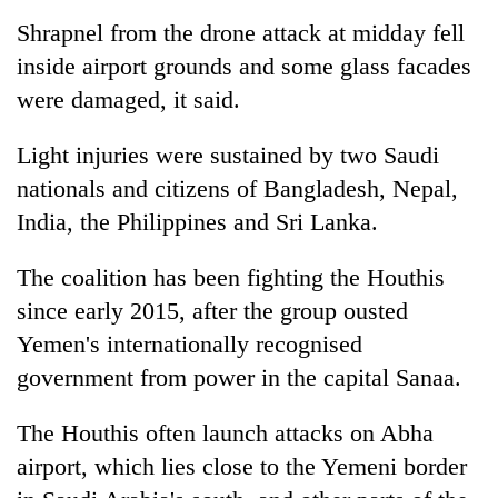
Shrapnel from the drone attack at midday fell
inside airport grounds and some glass facades
were damaged, it said.
Light injuries were sustained by two Saudi
nationals and citizens of Bangladesh, Nepal,
India, the Philippines and Sri Lanka.
The coalition has been fighting the Houthis
since early 2015, after the group ousted
Yemen's internationally recognised
government from power in the capital Sanaa.
The Houthis often launch attacks on Abha
airport, which lies close to the Yemeni border