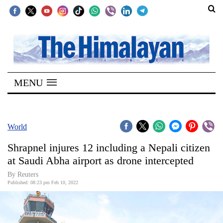
SECTIONS
Home
MENU
Kathmandu
Nepal
COVID-
World
19
Shrapnel injures 12 including a Nepali citizen
Covid
at Saudi Abha airport as drone intercepted
Connect
By Reuters
Published: 08:23 pm Feb 10, 2022
World
Opinion