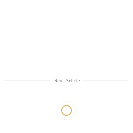
Next Article