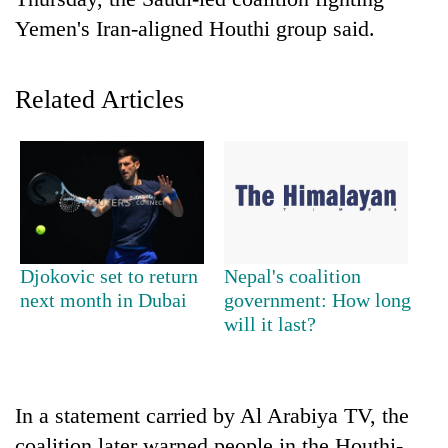
Yemen's Iran-aligned Houthi group said.
Related Articles
TRENDING
Djokovic set to return
Nepal's coalition
Ginger
next month in Dubai
government: How long
is
will it last?
paying
better,
and
Ilam
In a statement carried by Al Arabiya TV, the
farmers
are
coalition later warned people in the Houthi-