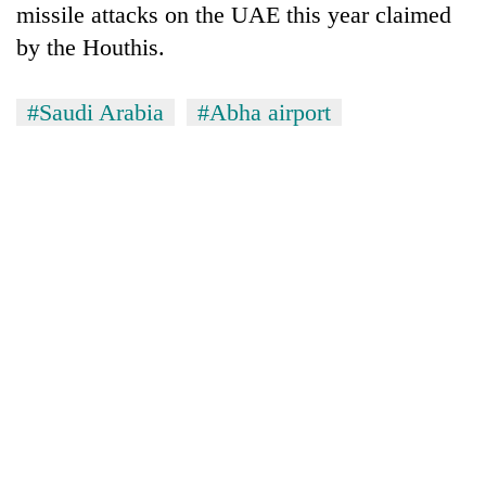
missile attacks on the UAE this year claimed
by the Houthis.
#Saudi Arabia
#Abha airport