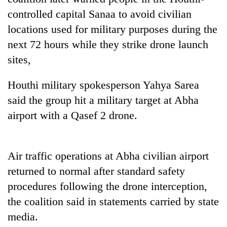
planting
controlled capital Sanaa to avoid civilian
more
locations used for military purposes during the
next 72 hours while they strike drone launch
Don't
sites,
scare
away
the
Houthi military spokesperson Yahya Sarea
Banking
investors
said the group hit a military target at Abha
stability
Nepal
in
airport with a Qasef 2 drone.
needs
Nepal:
20
Lessons
emerging
from
Nepali
the
Air traffic operations at Abha civilian airport
entrepreneurs
1997
returned to normal after standard safety
selected
Asian
for
procedures following the drone interception,
financial
U.S.
crisis
the coalition said in statements carried by state
Embassy
accelerator
media.
programme