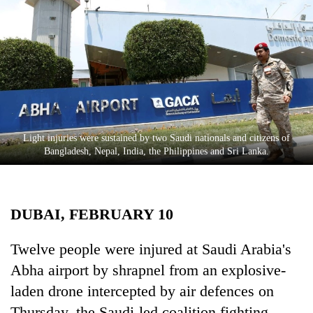
Business
World
Cup
Sports
Entertainment
Lifestyle
Light injuries were sustained by two Saudi nationals and citizens of
Bangladesh, Nepal, India, the Philippines and Sri Lanka.
Science&Tech
Blog
DUBAI, FEBRUARY 10
Environment
Health
Twelve people were injured at Saudi Arabia's
Abha airport by shrapnel from an explosive-
laden drone intercepted by air defences on
Thursday, the Saudi-led coalition fighting