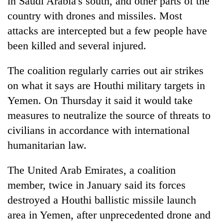
in Saudi Arabia's south, and other parts of the
country with drones and missiles. Most
attacks are intercepted but a few people have
been killed and several injured.
The coalition regularly carries out air strikes
on what it says are Houthi military targets in
Yemen. On Thursday it said it would take
measures to neutralize the source of threats to
civilians in accordance with international
humanitarian law.
The United Arab Emirates, a coalition
member, twice in January said its forces
destroyed a Houthi ballistic missile launch
area in Yemen, after unprecedented drone and