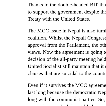
Thanks to the double-headed BJP that
to support the government despite the
Treaty with the United States.
The MCC issue in Nepal is also turnin
coalition. Whilst the Nepali Congress
approval from the Parliament, the othe
views. Now the agreement is going to
decision of the all-party meeting h
United Socialist still maintain that i
clauses that are suicidal to the countr
Even if it survives the MCC agreement
last long because the democratic Nep
long with the communist parties. So, t