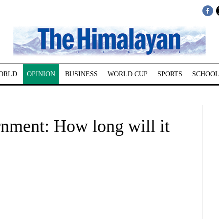
ORLD
OPINION
BUSINESS
WORLD CUP
SPORTS
SCHOOL
rnment: How long will it