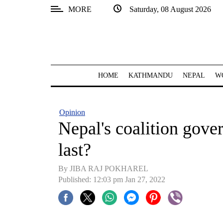
MORE
Saturday, 08 August 2026
SECTIONS
Home
Kathmandu
HOME
KATHMANDU
NEPAL
W
Nepal
COVID-
Opinion
19
Nepal's coalition gove
Covid
last?
Connect
By JIBA RAJ POKHAREL
World
Published: 12:03 pm Jan 27, 2022
Opinion
Business