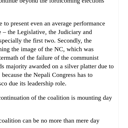
continue beyond the forthcoming elections
ble to present even an average performance
e – the Legislative, the Judiciary and
specially the first two. Secondly, the
ishing the image of the NC, which was
termath of the failure of the communist
ds majority awarded on a silver platter due to
is because the Nepali Congress has to
sco due its leadership role.
continuation of the coalition is mounting day
e coalition can be no more than mere day