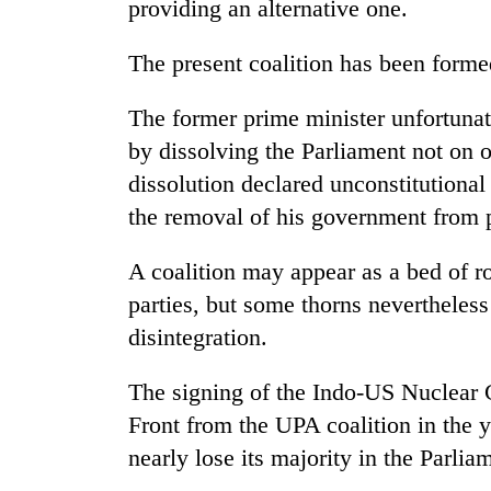
providing an alternative one.
The present coalition has been forme
The former prime minister unfortunat
by dissolving the Parliament not on o
dissolution declared unconstitutiona
the removal of his government from 
A coalition may appear as a bed of r
parties, but some thorns nevertheless 
disintegration.
The signing of the Indo-US Nuclear C
Front from the UPA coalition in the 
nearly lose its majority in the Parlia