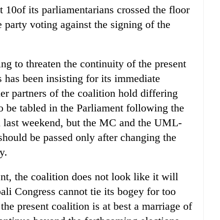
 10of its parliamentarians crossed the floor
 party voting against the signing of the
g to threaten the continuity of the present
 has been insisting for its immediate
r partners of the coalition hold differing
 be tabled in the Parliament following the
eld last weekend, but the MC and the UML-
t should be passed only after changing the
y.
, the coalition does not look like it will
ali Congress cannot tie its bogey for too
he present coalition is at best a marriage of