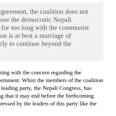
greement, the coalition does not
cause the democratic Nepali
 for too long with the communist
ion is at best a marriage of
ely to continue beyond the
overnment. Whist the members of the coalition
s leading party, the Nepali Congress, has
ng that it may end before the forthcoming
essed by the leaders of this party like the