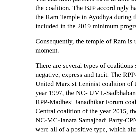
the coalition. The BJP accordingly ha
the Ram Temple in Ayodhya during t
included in the 2019 minimum prog
Consequently, the temple of Ram is u
moment.
There are several types of coalitions
negative, express and tacit. The RPP
United Marxist Leninist coalition of 
year 1997, the NC- UML-Sadbhabana 
RPP-Madhesi Janadhikar Forum coali
Central coalition of the year 2015, 
NC-MC-Janata Samajbadi Party-CPN-U
were all of a positive type, which a