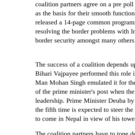
spotted
coalition partners agree on a pre 
at
as the basis for their smooth functio
5,000m
on
released a 14-page common programm
Smugglers
Yalung
resolving the border problems with I
get
Ri,
creative:
border security amongst many others
weather
Modified
halts
bicycles
recovery
The
used
first
to
The success of a coalition depends up
few
transport
Bihari Vajpayee performed this role 
hours
stolen
can
Man Mohan Singh emulated it for the
sal
decide
timber
of the prime minister's post when th
a
in
snakebite
leadership. Prime Minister Deuba by 
Rautahat
victim's
the fifth time is expected to steer th
fate
to come in Nepal in view of his towe
in
Nepal
The coalition partners have to tone do