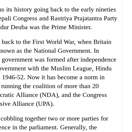
 its history going back to the early nineties
pali Congress and Rastriya Prajatantra Party
adur Deuba was the Prime Minister.
te back to the First World War, when Britain
known as the National Government. In
ion government was formed after independence
overnment with the Muslim League, Hindu
m 1946-52. Now it has become a norm in
 running the coalition of more than 20
cratic Alliance (NDA), and the Congress
ssive Alliance (UPA).
cobbling together two or more parties for
ence in the parliament. Generally, the