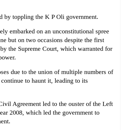
d by toppling the K P Oli government.
ely embarked on an unconstitutional spree
ne but on two occasions despite the first
l by the Supreme Court, which warranted for
power.
oses due to the union of multiple numbers of
continue to haunt it, leading to its
ivil Agreement led to the ouster of the Left
year 2008, which led the government to
ment.