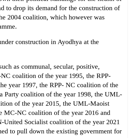
d to drop its demand for the construction of
he 2004 coalition, which however was
ramme.
nder construction in Ayodhya at the
 such as communal, secular, positive,
-NC coalition of the year 1995, the RPP-
the year 1997, the RPP- NC coalition of the
Party coalition of the year 1998, the UML-
tion of the year 2015, the UML-Maoist
the MC-NC coalition of the year 2016 and
nited Socialist coalition of the year 2021
imed to pull down the existing government for