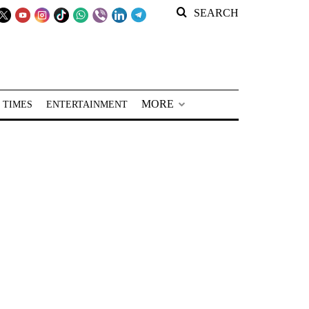
SEARCH
MORE
 TIMES
ENTERTAINMENT