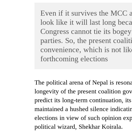
World
Even if it survives the MCC a
Cup
look like it will last long be
Sports
Congress cannot tie its bogey
Entertainment
parties. So, the present coalit
Lifestyle
convenience, which is not lik
forthcoming elections
Science&Tech
Blog
The political arena of Nepal is resonating with the concern regarding the
Environment
longevity of the present coalition g
Health
predict its long-term continuation, it
maintained a hushed silence indicati
elections in view of such opinion expr
political wizard, Shekhar Koirala.