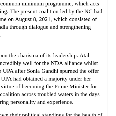
poll common minimum programme, which acts
ning. The present coalition led by the NC had
e on August 8, 2021, which consisted of
ndia through dialogue and strengthening
.
on the charisma of its leadership. Atal
incredibly well for the NDA alliance whilst
 UPA after Sonia Gandhi spurned the offer
e UPA had obtained a majority under her
virtue of becoming the Prime Minister for
e coalition across troubled waters in the days
ring personality and experience.
wn their political standings for the health of