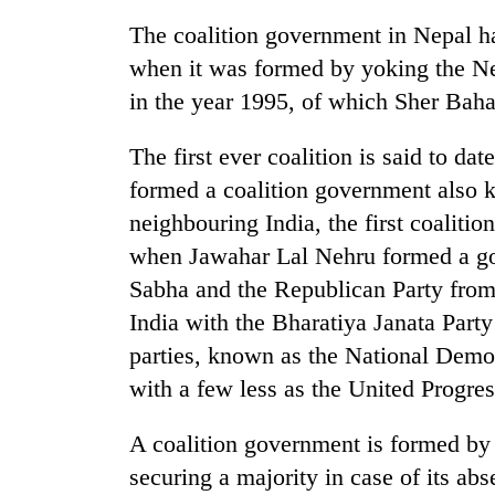
The coalition government in Nepal has
when it was formed by yoking the Ne
in the year 1995, of which Sher Bah
The first ever coalition is said to da
formed a coalition government also 
neighbouring India, the first coalit
TRENDING
when Jawahar Lal Nehru formed a g
Sabha and the Republican Party fro
Cancellation
of
India with the Bharatiya Janata Party
IATS
parties, known as the National Demo
seminar
sparks
with a few less as the United Progre
dispute
A coalition government is formed by 
securing a majority in case of its abs
Bodies