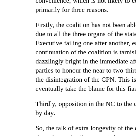
convenience, which is not likely to 
primarily for three reasons.
Firstly, the coalition has not been a
due to all the three organs of the stat
Executive failing one after another, e
continuation of the coalition is tarn
dazzlingly bright in the immediate af
parties to honour the near to two-thir
the disintegration of the CPN. This 
eventually take the blame for this fia
Thirdly, opposition in the NC to the 
by day.
So, the talk of extra longevity of th