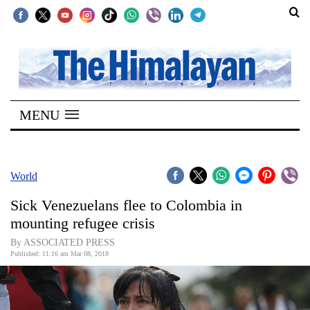
SECTIONS
Home
MENU
Kathmandu
Nepal
COVID-
World
19
Sick Venezuelans flee to Colombia in
Covid
mounting refugee crisis
Connect
By ASSOCIATED PRESS
Published: 11:16 am Mar 08, 2018
World
Opinion