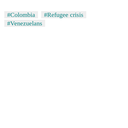
#Colombia
#Refugee crisis
#Venezuelans