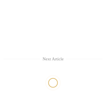
Next Article