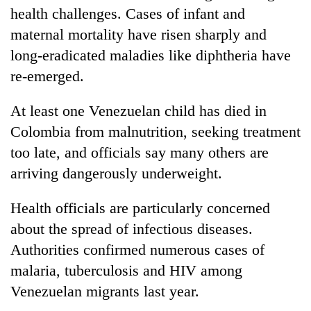
health challenges. Cases of infant and
maternal mortality have risen sharply and
long-eradicated maladies like diphtheria have
re-emerged.
At least one Venezuelan child has died in
Colombia from malnutrition, seeking treatment
too late, and officials say many others are
arriving dangerously underweight.
Health officials are particularly concerned
about the spread of infectious diseases.
Authorities confirmed numerous cases of
malaria, tuberculosis and HIV among
Venezuelan migrants last year.