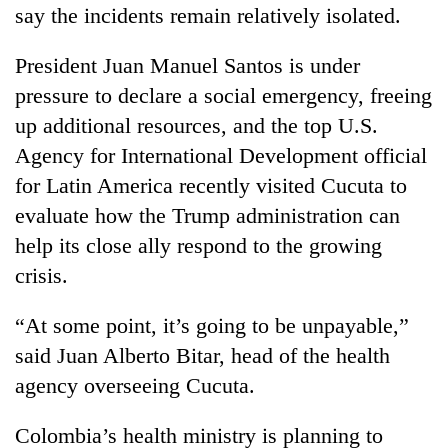
say the incidents remain relatively isolated.
President Juan Manuel Santos is under
pressure to declare a social emergency, freeing
up additional resources, and the top U.S.
Agency for International Development official
for Latin America recently visited Cucuta to
evaluate how the Trump administration can
help its close ally respond to the growing
crisis.
“At some point, it’s going to be unpayable,”
said Juan Alberto Bitar, head of the health
agency overseeing Cucuta.
Colombia’s health ministry is planning to