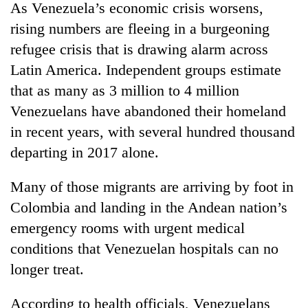
As Venezuela’s economic crisis worsens,
rising numbers are fleeing in a burgeoning
refugee crisis that is drawing alarm across
Latin America. Independent groups estimate
that as many as 3 million to 4 million
Venezuelans have abandoned their homeland
in recent years, with several hundred thousand
departing in 2017 alone.
Many of those migrants are arriving by foot in
Colombia and landing in the Andean nation’s
emergency rooms with urgent medical
conditions that Venezuelan hospitals can no
longer treat.
According to health officials, Venezuelans