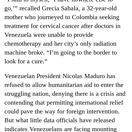
go,’” recalled Grecia Sabala, a 32-year-old
mother who journeyed to Colombia seeking
treatment for cervical cancer after doctors in
Venezuela were unable to provide
chemotherapy and her city’s only radiation
machine broke. “I’m going to the border to
look for a cure.”
Venezuelan President Nicolas Maduro has
refused to allow humanitarian aid to enter the
struggling nation, denying there is a crisis and
contending that permitting international relief
could pave the way for foreign intervention.
But what little data officials have released
indicates Venezuelans are facing mounting