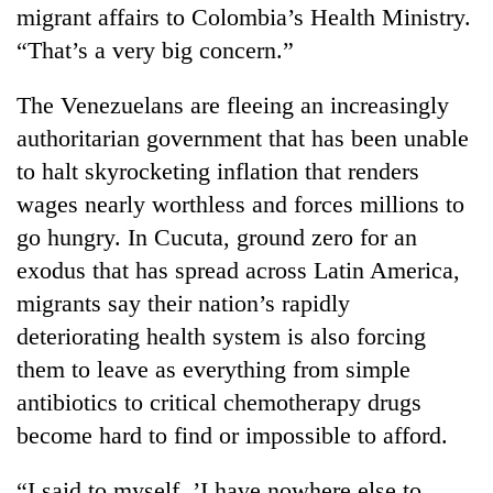
migrant affairs to Colombia’s Health Ministry.
“That’s a very big concern.”
The Venezuelans are fleeing an increasingly
authoritarian government that has been unable
to halt skyrocketing inflation that renders
wages nearly worthless and forces millions to
go hungry. In Cucuta, ground zero for an
exodus that has spread across Latin America,
migrants say their nation’s rapidly
deteriorating health system is also forcing
them to leave as everything from simple
antibiotics to critical chemotherapy drugs
become hard to find or impossible to afford.
“I said to myself, ’I have nowhere else to