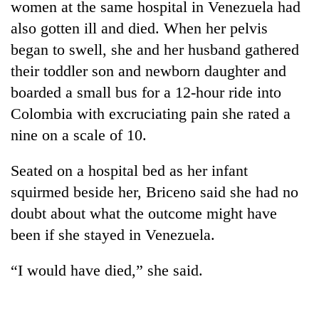
women at the same hospital in Venezuela had
also gotten ill and died. When her pelvis
began to swell, she and her husband gathered
their toddler son and newborn daughter and
boarded a small bus for a 12-hour ride into
Colombia with excruciating pain she rated a
nine on a scale of 10.
Seated on a hospital bed as her infant
squirmed beside her, Briceno said she had no
doubt about what the outcome might have
been if she stayed in Venezuela.
“I would have died,” she said.