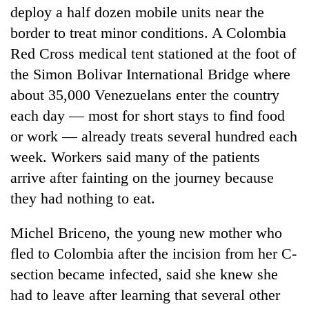
deploy a half dozen mobile units near the
border to treat minor conditions. A Colombia
Red Cross medical tent stationed at the foot of
the Simon Bolivar International Bridge where
about 35,000 Venezuelans enter the country
each day — most for short stays to find food
or work — already treats several hundred each
week. Workers said many of the patients
arrive after fainting on the journey because
they had nothing to eat.
Michel Briceno, the young new mother who
fled to Colombia after the incision from her C-
section became infected, said she knew she
had to leave after learning that several other