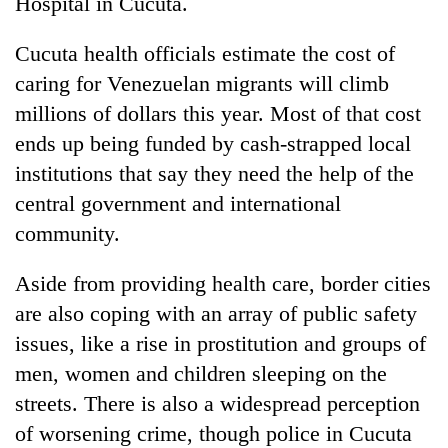
Hospital in Cucuta.
Cucuta health officials estimate the cost of
caring for Venezuelan migrants will climb
millions of dollars this year. Most of that cost
ends up being funded by cash-strapped local
institutions that say they need the help of the
central government and international
community.
Aside from providing health care, border cities
are also coping with an array of public safety
issues, like a rise in prostitution and groups of
men, women and children sleeping on the
streets. There is also a widespread perception
of worsening crime, though police in Cucuta