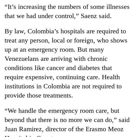
“It’s increasing the numbers of some illnesses
that we had under control,” Saenz said.
By law, Colombia’s hospitals are required to
treat any person, local or foreign, who shows
up at an emergency room. But many
Venezuelans are arriving with chronic
conditions like cancer and diabetes that
require expensive, continuing care. Health
institutions in Colombia are not required to
provide those treatments.
“We handle the emergency room care, but
beyond that there is no more we can do,” said
Juan Ramirez, director of the Erasmo Meoz