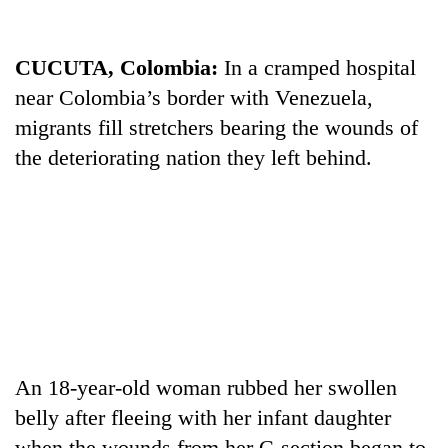
CUCUTA, Colombia:
In a cramped hospital
near Colombia’s border with Venezuela,
migrants fill stretchers bearing the wounds of
the deteriorating nation they left behind.
TRENDING
Silent
for
years,
Hetauda
Textile
An 18-year-old woman rubbed her swollen
Industry's
belly after fleeing with her infant daughter
looms
start
when the wounds from her C-section began to