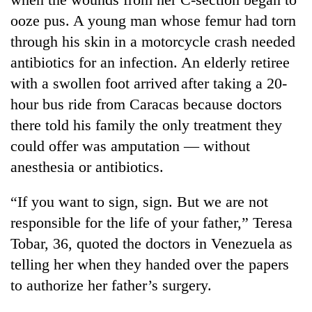
running
ooze pus. A young man whose femur had torn
again
through his skin in a motorcycle crash needed
antibiotics for an infection. An elderly retiree
55
with a swollen foot arrived after taking a 20-
young
leaders
hour bus ride from Caracas because doctors
selected
there told his family the only treatment they
for
2026
could offer was amputation — without
USYC
anesthesia or antibiotics.
Nepal
cohort
“If you want to sign, sign. But we are not
responsible for the life of your father,” Teresa
Tobar, 36, quoted the doctors in Venezuela as
telling her when they handed over the papers
to authorize her father’s surgery.