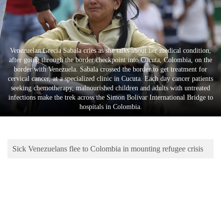
Business
World
Cup
Venezuelan Grecia Sabala cries as she talks about her medical condition,
Sports
after going through the border checkpoint into Cucuta, Colombia, on the
border with Venezuela. Sabala crossed the border to get treatment for
Entertainment
cervical cancer, at a specialized clinic in Cucuta. Each day cancer patients
seeking chemotherapy, malnourished children and adults with untreated
Lifestyle
infections make the trek across the Simon Bolivar International Bridge to
hospitals in Colombia.
Science&Tech
Blog
Sick Venezuelans flee to Colombia in mounting refugee crisis
Environment
Health