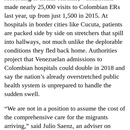
made nearly 25,000 visits to Colombian ERs
last year, up from just 1,500 in 2015. At
hospitals in border cities like Cucuta, patients
are packed side by side on stretchers that spill
into hallways, not much unlike the deplorable
conditions they fled back home. Authorities
project that Venezuelan admissions to
Colombian hospitals could double in 2018 and
say the nation’s already overstretched public
health system is unprepared to handle the
sudden swell.
“We are not in a position to assume the cost of
the comprehensive care for the migrants
arriving,” said Julio Saenz, an adviser on