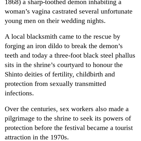
1868) a sharp-toothed demon inhabiting a
awareness
woman’s vagina castrated several unfortunate
young men on their wedding nights.
A local blacksmith came to the rescue by
forging an iron dildo to break the demon’s
teeth and today a three-foot black steel phallus
sits in the shrine’s courtyard to honour the
Shinto deities of fertility, childbirth and
protection from sexually transmitted
infections.
Over the centuries, sex workers also made a
pilgrimage to the shrine to seek its powers of
protection before the festival became a tourist
attraction in the 1970s.