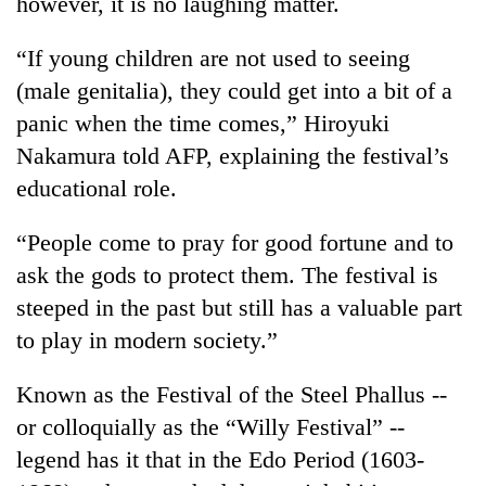
however, it is no laughing matter.
running
again
“If young children are not used to seeing
(male genitalia), they could get into a bit of a
55
panic when the time comes,” Hiroyuki
young
Nakamura told AFP, explaining the festival’s
leaders
selected
educational role.
Rain
for
to
2026
continue
“People come to pray for good fortune and to
USYC
across
Nepal
ask the gods to protect them. The festival is
My
Nepal
cohort
Malaka
steeped in the past but still has a valuable part
as
Adversaries:
far-
to play in modern society.”
You
west
do
temperatures
not
Known as the Festival of the Steel Phallus --
climb
need
to
or colloquially as the “Willy Festival” --
meditation
37°C
legend has it that in the Edo Period (1603-
to
awaken