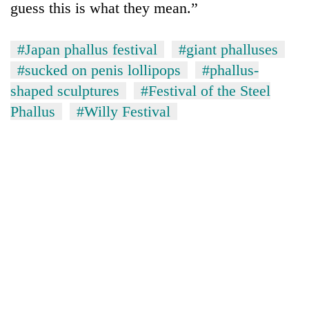
guess this is what they mean.”
#Japan phallus festival
#giant phalluses
#sucked on penis lollipops
#phallus-
shaped sculptures
#Festival of the Steel
Phallus
#Willy Festival