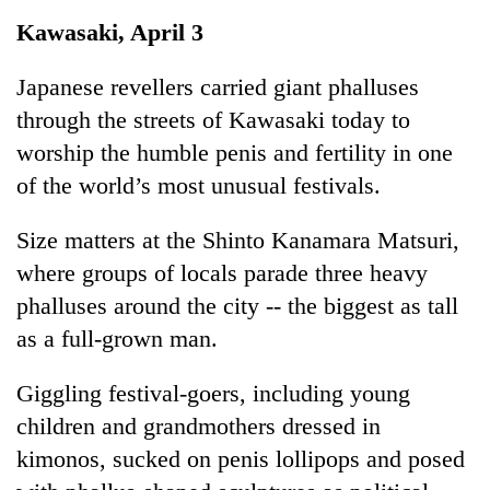
Business
Kawasaki, April 3
World
Cup
Japanese revellers carried giant phalluses
through the streets of Kawasaki today to
Sports
worship the humble penis and fertility in one
Entertainment
of the world’s most unusual festivals.
Lifestyle
Size matters at the Shinto Kanamara Matsuri,
Science&Tech
where groups of locals parade three heavy
Blog
phalluses around the city -- the biggest as tall
as a full-grown man.
Environment
Health
Giggling festival-goers, including young
children and grandmothers dressed in
kimonos, sucked on penis lollipops and posed