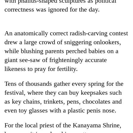
with phallus-shaped sculptures as political
correctness was ignored for the day.
An anatomically correct radish-carving contest
drew a large crowd of sniggering onlookers,
while blushing parents perched babies on a
giant see-saw of frighteningly accurate
likeness to pray for fertility.
TRENDING
Tens of thousands gather every spring for the
Silent
festival, where they can buy keepsakes such
for
years,
as key chains, trinkets, pens, chocolates and
Hetauda
even toy glasses with a plastic penis nose.
Textile
Industry's
looms
For the local priest of the Kanayama Shrine,
start