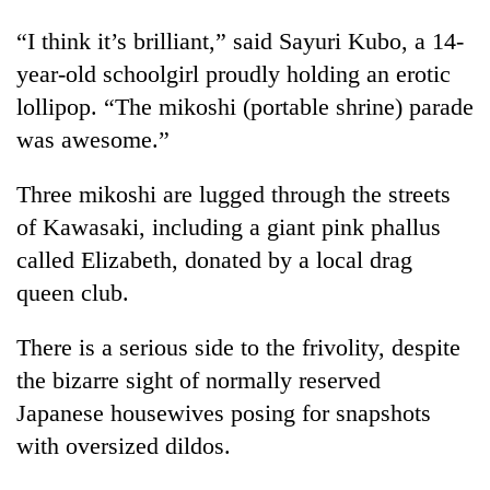
“I think it’s brilliant,” said Sayuri Kubo, a 14-
year-old schoolgirl proudly holding an erotic
lollipop. “The mikoshi (portable shrine) parade
was awesome.”
Three mikoshi are lugged through the streets
of Kawasaki, including a giant pink phallus
called Elizabeth, donated by a local drag
queen club.
There is a serious side to the frivolity, despite
the bizarre sight of normally reserved
Japanese housewives posing for snapshots
with oversized dildos.