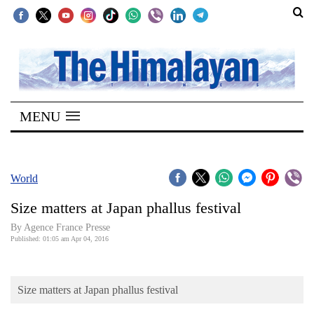
SECTIONS
Home
MENU
Kathmandu
Nepal
COVID-
World
19
Size matters at Japan phallus festival
Covid
By Agence France Presse
Connect
Published: 01:05 am Apr 04, 2016
World
Size matters at Japan phallus festival
Opinion