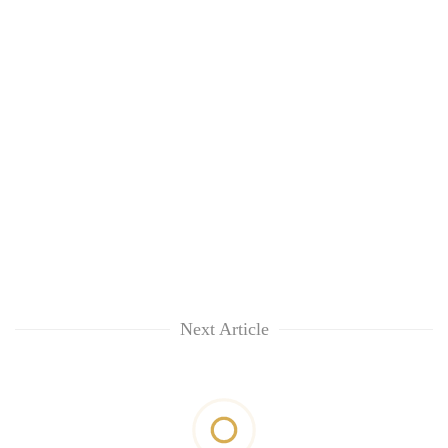
Next Article