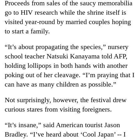
Proceeds from sales of the saucy memorabilia
go to HIV research while the shrine itself is
visited year-round by married couples hoping
to start a family.
“It’s about propagating the species,” nursery
school teacher Natsuki Kanayama told AFP,
holding lollipops in both hands with another
poking out of her cleavage. “I’m praying that I
can have as many children as possible.”
Not surprisingly, however, the festival drew
curious stares from visiting foreigners.
“It’s insane,” said American tourist Jason
Bradley. “I’ve heard about ‘Cool Japan’ -- I