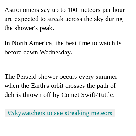
Astronomers say up to 100 meteors per hour
are expected to streak across the sky during
the shower's peak.
In North America, the best time to watch is
before dawn Wednesday.
TRENDING
The Perseid shower occurs every summer
when the Earth's orbit crosses the path of
Cancellation
debris thrown off by Comet Swift-Tuttle.
of
IATS
seminar
#Skywatchers to see streaking meteors
sparks
dispute