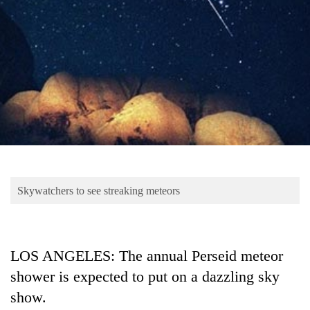
Business
World
Cup
Sports
Entertainment
Lifestyle
Science&Tech
Blog
Skywatchers to see streaking meteors
Environment
Health
LOS ANGELES: The annual Perseid meteor
shower is expected to put on a dazzling sky
show.