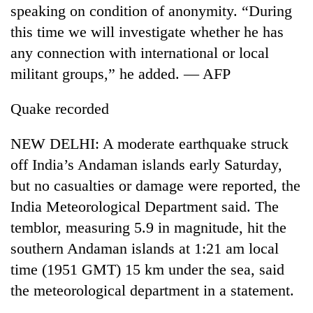
speaking on condition of anonymity. “During
this time we will investigate whether he has
any connection with international or local
militant groups,” he added. — AFP
Quake recorded
NEW DELHI: A moderate earthquake struck
off India’s Andaman islands early Saturday,
but no casualties or damage were reported, the
India Meteorological Department said. The
temblor, measuring 5.9 in magnitude, hit the
southern Andaman islands at 1:21 am local
time (1951 GMT) 15 km under the sea, said
the meteorological department in a statement.