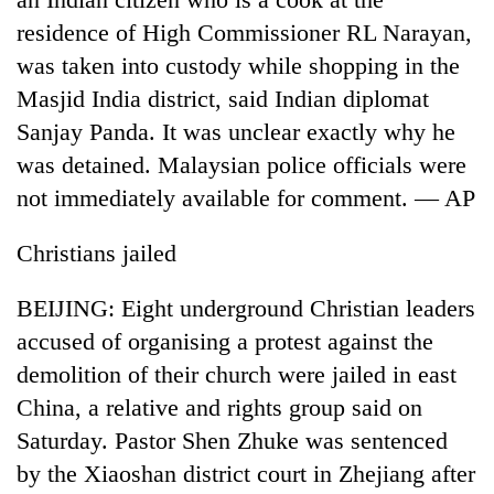
residence of High Commissioner RL Narayan,
was taken into custody while shopping in the
Masjid India district, said Indian diplomat
Sanjay Panda. It was unclear exactly why he
was detained. Malaysian police officials were
not immediately available for comment. — AP
Christians jailed
BEIJING: Eight underground Christian leaders
accused of organising a protest against the
demolition of their church were jailed in east
China, a relative and rights group said on
Saturday. Pastor Shen Zhuke was sentenced
by the Xiaoshan district court in Zhejiang after