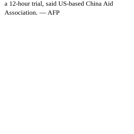
a 12-hour trial, said US-based China Aid
Association. — AFP