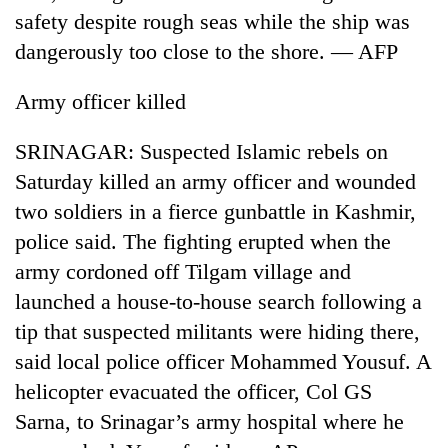
safety despite rough seas while the ship was
dangerously too close to the shore. — AFP
Army officer killed
SRINAGAR: Suspected Islamic rebels on
Saturday killed an army officer and wounded
two soldiers in a fierce gunbattle in Kashmir,
police said. The fighting erupted when the
TRENDING
army cordoned off Tilgam village and
55
launched a house-to-house search following a
young
tip that suspected militants were hiding there,
leaders
selected
said local police officer Mohammed Yousuf. A
for
helicopter evacuated the officer, Col GS
2026
USYC
Sarna, to Srinagar’s army hospital where he
Nepal