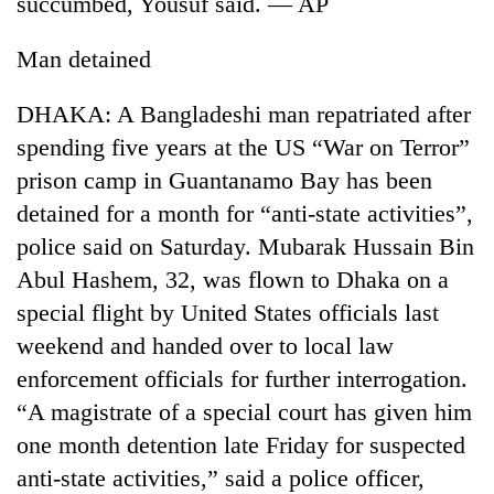
succumbed, Yousuf said. — AP
cohort
Man detained
Silent
for
DHAKA: A Bangladeshi man repatriated after
years,
spending five years at the US “War on Terror”
Hetauda
prison camp in Guantanamo Bay has been
Textile
Industry's
detained for a month for “anti-state activities”,
looms
police said on Saturday. Mubarak Hussain Bin
start
running
Abul Hashem, 32, was flown to Dhaka on a
again
special flight by United States officials last
weekend and handed over to local law
enforcement officials for further interrogation.
“A magistrate of a special court has given him
one month detention late Friday for suspected
anti-state activities,” said a police officer,