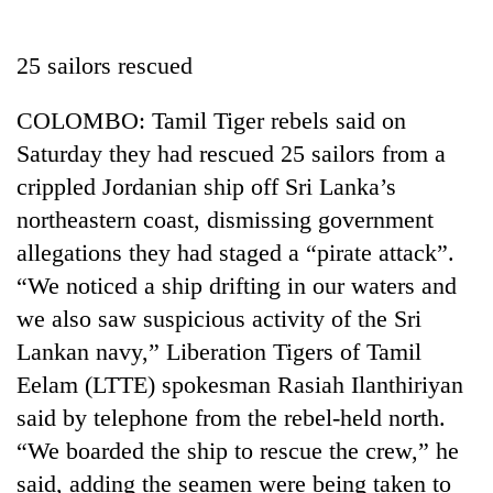
Business
World
25 sailors rescued
Cup
COLOMBO: Tamil Tiger rebels said on
Sports
Saturday they had rescued 25 sailors from a
Entertainment
crippled Jordanian ship off Sri Lanka’s
Lifestyle
northeastern coast, dismissing government
allegations they had staged a “pirate attack”.
Science&Tech
“We noticed a ship drifting in our waters and
Blog
we also saw suspicious activity of the Sri
Environment
Lankan navy,” Liberation Tigers of Tamil
Eelam (LTTE) spokesman Rasiah Ilanthiriyan
Health
said by telephone from the rebel-held north.
“We boarded the ship to rescue the crew,” he
said, adding the seamen were being taken to