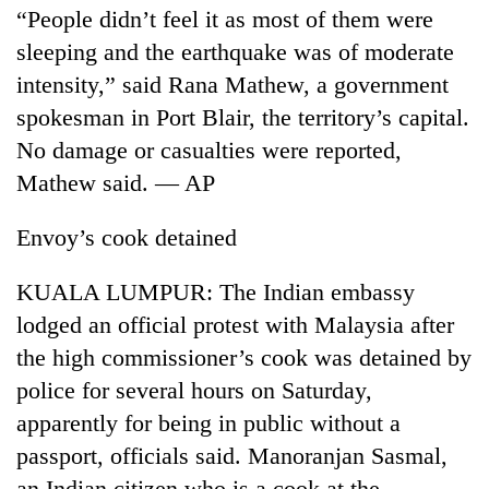
“People didn’t feel it as most of them were
sleeping and the earthquake was of moderate
intensity,” said Rana Mathew, a government
spokesman in Port Blair, the territory’s capital.
No damage or casualties were reported,
Mathew said. — AP
Envoy’s cook detained
KUALA LUMPUR: The Indian embassy
lodged an official protest with Malaysia after
the high commissioner’s cook was detained by
police for several hours on Saturday,
apparently for being in public without a
passport, officials said. Manoranjan Sasmal,
an Indian citizen who is a cook at the