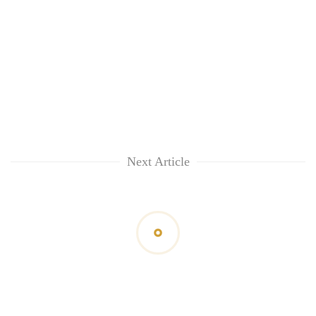
Next Article