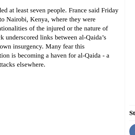
ed at least seven people. France said Friday
to Nairobi, Kenya, where they were
ationalities of the injured or the nature of
ack underscored links between al-Qaida’s
own insurgency. Many fear this
ion is becoming a haven for al-Qaida - a
attacks elsewhere.
St