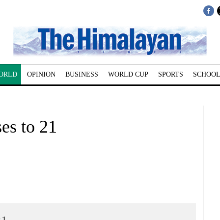
ORLD
OPINION
BUSINESS
WORLD CUP
SPORTS
SCHOOL
ses to 21