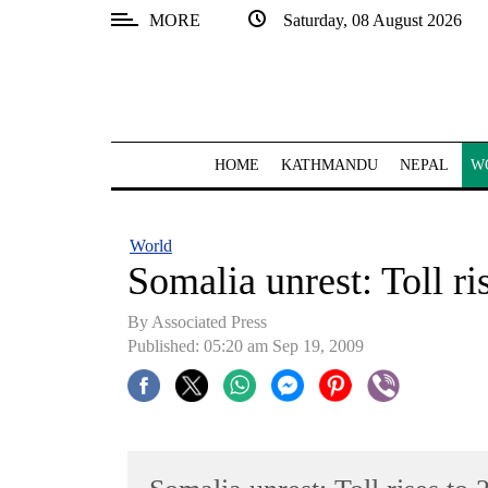
MORE
Saturday, 08 August 2026
SECTIONS
Home
Kathmandu
HOME
KATHMANDU
NEPAL
W
Nepal
COVID-
World
19
Somalia unrest: Toll ri
Covid
By Associated Press
Connect
Published: 05:20 am Sep 19, 2009
World
Opinion
Business