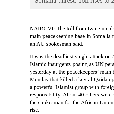
Somalia unrest: Toll rises to 
World
Cup
Sports
NAIROVI: The toll from twin suicide
Entertainment
main peacekeeping base in Somalia r
Lifestyle
an AU spokesman said.
Science&Tech
It was the deadliest single attack on
Blog
Islamic insurgents posing as UN per
Environment
yesterday at the peacekeepers’ main
Monday that killed a key al-Qaida o
Health
a powerful Islamist group with foreign
responsibility. About 40 others were
the spokesman for the African Union 
rise.