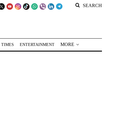
SEARCH
MORE
 TIMES
ENTERTAINMENT