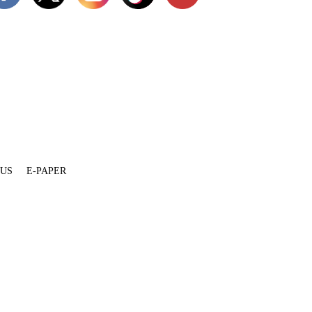
 US
E-PAPER