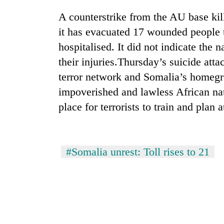
A counterstrike from the AU base kill
it has evacuated 17 wounded people 
hospitalised. It did not indicate the n
their injuries.Thursday’s suicide att
terror network and Somalia’s homegr
impoverished and lawless African nat
TRENDING
place for terrorists to train and plan 
Cancellation
of
#Somalia unrest: Toll rises to 21
IATS
seminar
sparks
dispute
Badimalika's