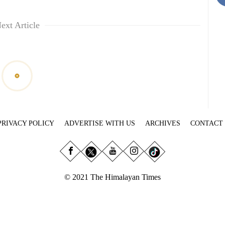
ext Article
PRIVACY POLICY
ADVERTISE WITH US
ARCHIVES
CONTACT
© 2021 The Himalayan Times