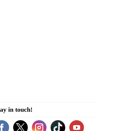
ay in touch!