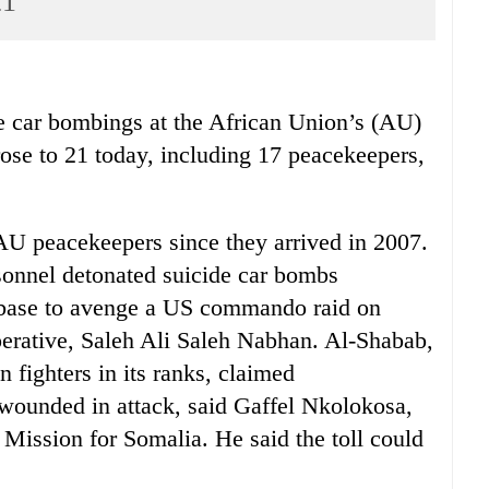
21
 car bombings at the African Union’s (AU)
ose to 21 today, including 17 peacekeepers,
 AU peacekeepers since they arrived in 2007.
sonnel detonated suicide car bombs
 base to avenge a US commando raid on
perative, Saleh Ali Saleh Nabhan. Al-Shabab,
 fighters in its ranks, claimed
 wounded in attack, said Gaffel Nkolokosa,
Mission for Somalia. He said the toll could