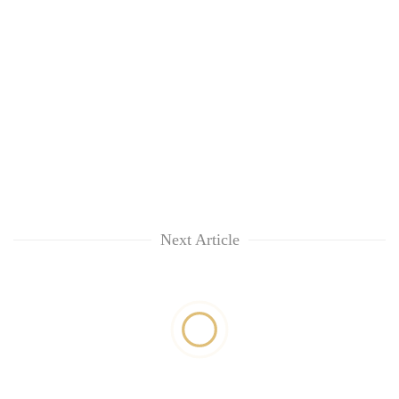
Next Article