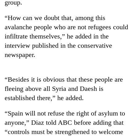
group.
“How can we doubt that, among this
avalanche people who are not refugees could
infiltrate themselves,” he added in the
interview published in the conservative
newspaper.
TRENDING
“Besides it is obvious that these people are
fleeing above all Syria and Daesh is
55
young
established there,” he added.
leaders
selected
“Spain will not refuse the right of asylum to
for
anyone,” Diaz told ABC before adding that
2026
USYC
“controls must be strengthened to welcome
Nepal