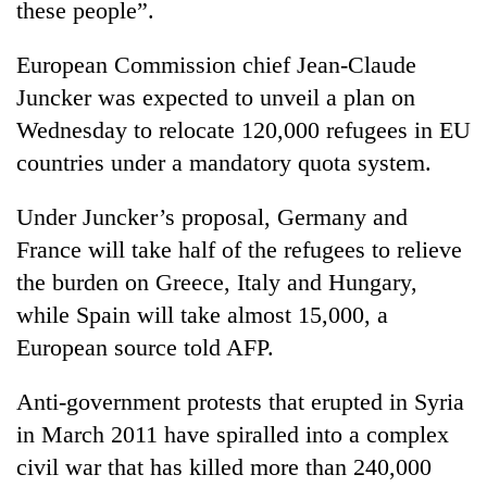
these people”.
cohort
European Commission chief Jean-Claude
Silent
Juncker was expected to unveil a plan on
for
Wednesday to relocate 120,000 refugees in EU
years,
Hetauda
countries under a mandatory quota system.
Textile
Industry's
Under Juncker’s proposal, Germany and
looms
start
France will take half of the refugees to relieve
running
the burden on Greece, Italy and Hungary,
again
while Spain will take almost 15,000, a
European source told AFP.
Anti-government protests that erupted in Syria
in March 2011 have spiralled into a complex
civil war that has killed more than 240,000