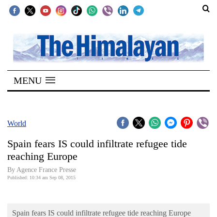
SECTIONS
Home
MENU
Kathmandu
Nepal
COVID-
World
19
Spain fears IS could infiltrate refugee tide
Covid
reaching Europe
Connect
By Agence France Presse
Published: 10:34 am Sep 08, 2015
World
Opinion
Spain fears IS could infiltrate refugee tide reaching Europe