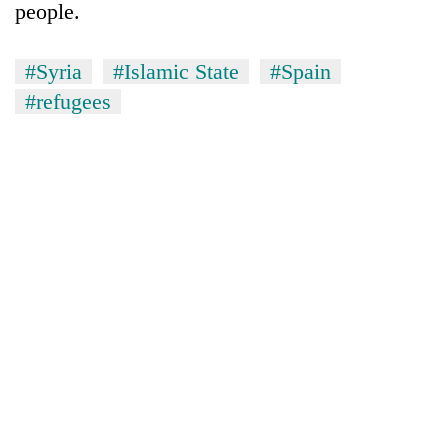
people.
#Syria
#Islamic State
#Spain
#refugees