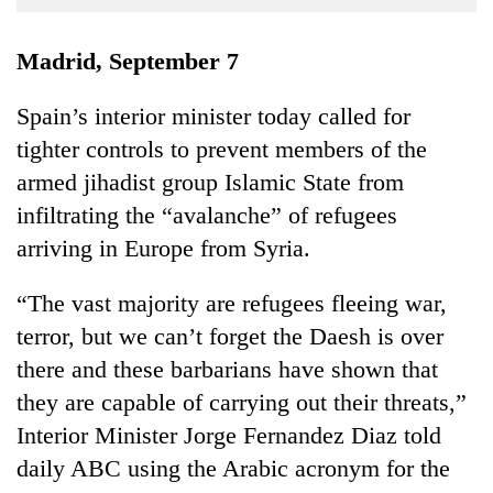
Business
World
Madrid, September 7
Cup
Spain’s interior minister today called for
Sports
tighter controls to prevent members of the
Entertainment
armed jihadist group Islamic State from
Lifestyle
infiltrating the “avalanche” of refugees
arriving in Europe from Syria.
Science&Tech
Blog
“The vast majority are refugees fleeing war,
terror, but we can’t forget the Daesh is over
Environment
there and these barbarians have shown that
Health
they are capable of carrying out their threats,”
Interior Minister Jorge Fernandez Diaz told
daily ABC using the Arabic acronym for the