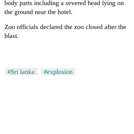
body parts including a severed head lying on
pilgrimage
the ground near the hotel.
Cancellation
Zoo officials declared the zoo closed after the
of
blast.
IATS
seminar
Mountaineering
sparks
community
dispute
bids
farewell
Bodies
#Sri lanka
#explosion
to
spotted
Pur
at
Bahadur
5,000m
'Yukta'
on
Gurung
Yalung
Ri,
weather
halts
recovery