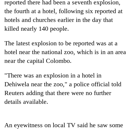
reported there had been a seventh explosion,
the fourth at a hotel, following six reported at
hotels and churches earlier in the day that
killed nearly 140 people.
The latest explosion to be reported was at a
hotel near the national zoo, which is in an area
near the capital Colombo.
TRENDING
"There was an explosion in a hotel in
Dehiwela near the zoo," a police official told
Badimalika's
high-
Reuters adding that there were no further
altitude
details available.
appeal
grows
beyond
the
An eyewitness on local TV said he saw some
annual