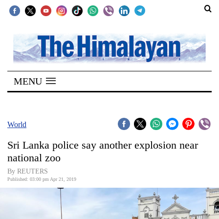
SECTIONS
Home
MENU
Kathmandu
Nepal
COVID-
World
19
Sri Lanka police say another explosion near
Covid
national zoo
Connect
By REUTERS
Published: 03:00 pm Apr 21, 2019
World
Opinion