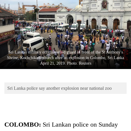
Business
World
Cup
Sports
Entertainment
Sri Lankan military officials stand guard in front of the St Anthony's
Lifestyle
Shrine, Kochchikade church after an explosion in Colombo, Sri Lanka
April 21, 2019. Photo: Reuters
Science&Tech
Blog
Sri Lanka police say another explosion near national zoo
Environment
Health
COLOMBO:
Sri
Lanka
n police on Sunday