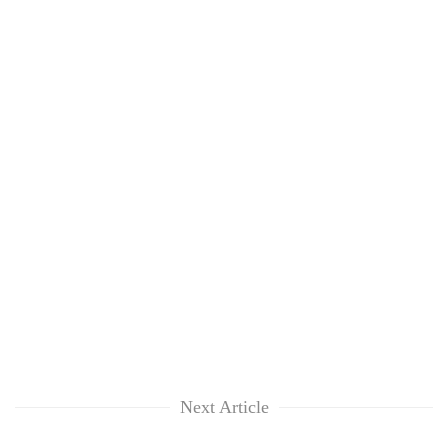
Next Article