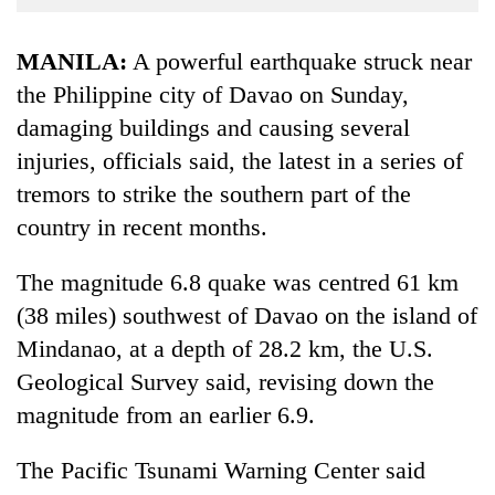
Business
World
MANILA:
A powerful earth
quake
struck near
Cup
the Philippine city of Davao on Sunday,
damaging buildings and causing several
Sports
injuries
, officials said, the latest in a series of
Entertainment
tremors to strike the
southern
part of the
Lifestyle
country in recent months.
Science&Tech
The magnitude 6.8
quake
was centred 61 km
Blog
(38 miles) southwest of Davao on the island of
Environment
Mindanao, at a depth of 28.2 km, the U.S.
Geological Survey said, revising down the
Health
magnitude from an earlier 6.9.
The Pacific Tsunami Warning Center said