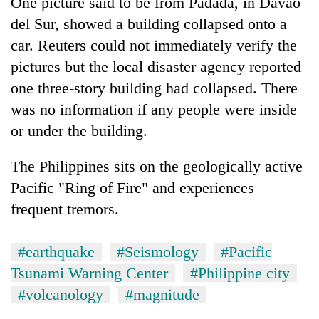
One picture said to be from Padada, in Davao
del Sur, showed a building collapsed onto a
car. Reuters could not immediately verify the
pictures but the local disaster agency reported
one three-story building had collapsed. There
was no information if any people were inside
or under the building.
The
Philippines
sits on the geologically active
Pacific "Ring of Fire" and experiences
frequent tremors.
#earthquake
#Seismology
#Pacific
Tsunami Warning Center
#Philippine city
#volcanology
#magnitude