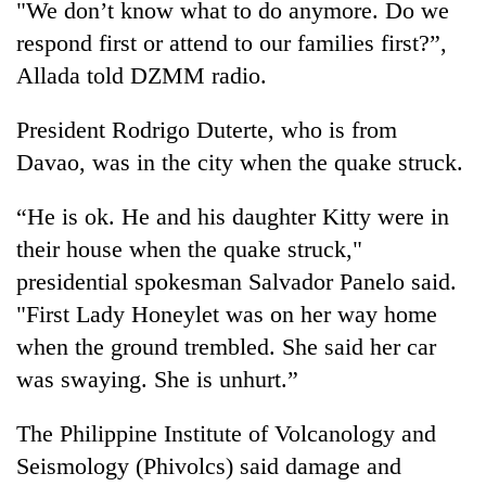
"We don’t know what to do anymore. Do we
running
again
respond first or attend to our families first?”,
Allada told DZMM radio.
55
President Rodrigo Duterte, who is from
young
leaders
Davao, was in the city when the
quake
struck.
selected
for
“He is ok. He and his daughter Kitty were in
2026
USYC
their house when the
quake
struck,"
Nepal
presidential spokesman Salvador Panelo said.
cohort
"First Lady Honeylet was on her way home
when the ground trembled. She said her car
was swaying. She is unhurt.”
The Philippine Institute of Volcanology and
Seismology (Phivolcs) said
damage
and