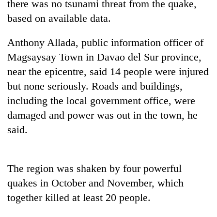
there was no tsunami threat from the
quake
,
based on available data.
Anthony Allada, public information officer of
Magsaysay Town in Davao del Sur province,
near the epicentre, said 14 people were injured
but none seriously. Roads and buildings,
including the local government office, were
damage
d and power was out in the town, he
TRENDING
said.
Silent
for
years,
The region was shaken by four powerful
Hetauda
quake
s in October and November, which
Textile
Industry's
together killed at least 20 people.
looms
start