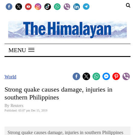
SECTIONS
Home
MENU
Kathmandu
Nepal
COVID-
World
19
Strong quake causes damage, injuries in
Covid
southern Philippines
Connect
By Reuters
Published: 03:07 pm Dec 15, 2019
World
Opinion
Strong quake causes damage, injuries in southern Philippines