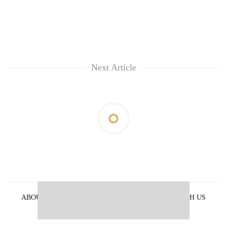
Next Article
ABOUT US
PRIVACY POLICY
ADVERTISE WITH US
ARCHIVES
CONTACT US
E-PAPER