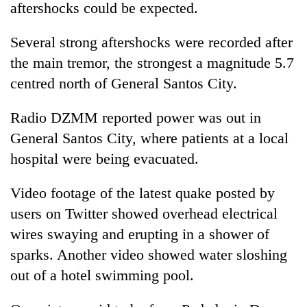
aftershocks could be expected.
Several
strong
aftershocks were recorded after
the main tremor, the
strong
est a magnitude 5.7
centred north of General Santos City.
Radio DZMM reported power was out in
General Santos City, where patients at a local
hospital were being evacuated.
Video footage of the latest
quake
posted by
users on Twitter showed overhead electrical
wires swaying and erupting in a shower of
sparks. Another video showed water sloshing
out of a hotel swimming pool.