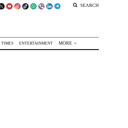
SEARCH
MORE
 TIMES
ENTERTAINMENT