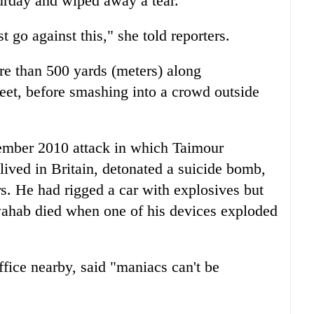
turday and wiped away a tear.
go against this," she told reporters.
ore than 500 yards (meters) along
reet, before smashing into a crowd outside
cember 2010 attack in which Taimour
ived in Britain, detonated a suicide bomb,
rs. He had rigged a car with explosives but
ahab died when one of his devices exploded
.
fice nearby, said "maniacs can't be