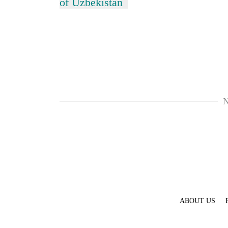
of Uzbekistan
N
ABOUT US