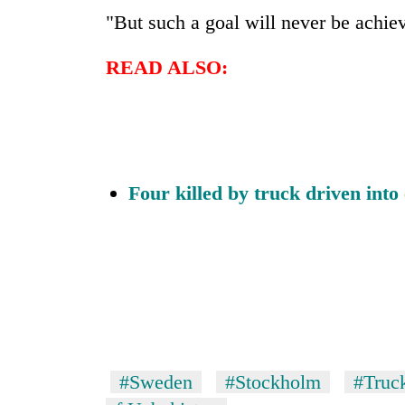
"But such a goal will never be achie
READ ALSO:
Four killed by truck driven into
#Sweden
#Stockholm
#Truc