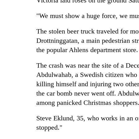
Victoria laid roses on the ground Sa
Bagmati
"We must show a huge force, we must 
The stolen beer truck traveled for m
Drottninggatan, a main pedestrian st
the popular Ahlens department store.
The crash was near the site of a De
Abdulwahab, a Swedish citizen who l
killing himself and injuring two othe
the car bomb never went off. Abdulw
among panicked Christmas shoppers
Steve Eklund, 35, who works in an of
stopped."