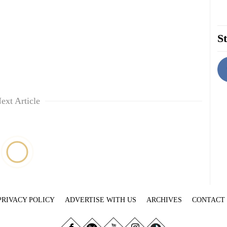
St
ext Article
PRIVACY POLICY
ADVERTISE WITH US
ARCHIVES
CONTACT