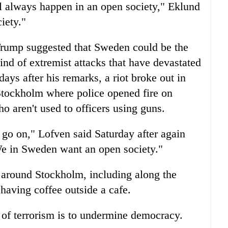
ill always happen in an open society," Eklund
ciety."
Trump suggested that Sweden could be the
ind of extremist attacks that have devastated
s after his remarks, a riot broke out in
tockholm where police opened fire on
o aren't used to officers using guns.
 go on," Lofven said Saturday after again
"We in Sweden want an open society."
 around Stockholm, including along the
having coffee outside a cafe.
 of terrorism is to undermine democracy.