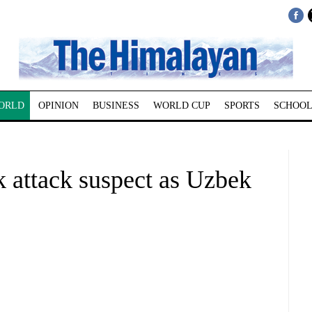
ORLD
OPINION
BUSINESS
WORLD CUP
SPORTS
SCHOOL
k attack suspect as Uzbek