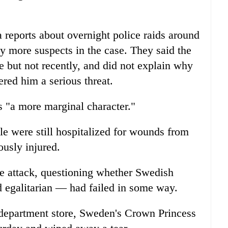
reports about overnight police raids around
y more suspects in the case. They said the
e but not recently, and did not explain why
ered him a serious threat.
s "a more marginal character."
le were still hospitalized for wounds from
ously injured.
 attack, questioning whether Swedish
 egalitarian — had failed in some way.
le department store, Sweden's Crown Princess