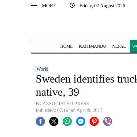
MORE
Friday, 07 August 2026
SECTIONS
Home
Kathmandu
HOME
KATHMANDU
NEPAL
W
Nepal
COVID-
World
19
Sweden identifies truc
Covid
native, 39
Connect
By ASSOCIATED PRESS
World
Published: 07:19 pm Apr 08, 2017
Opinion
Business