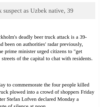
k suspect as Uzbek native, 39
kholm's deadly beer truck attack is a 39-
 been on authorities' radar previously,
e prime minister urged citizens to "get
streets of the capital to chat with residents.
rday to commemorate the four people killed
uck plowed into a crowd of shoppers Friday
ter Stefan Lofven declared Monday a
ute of silence at noon.