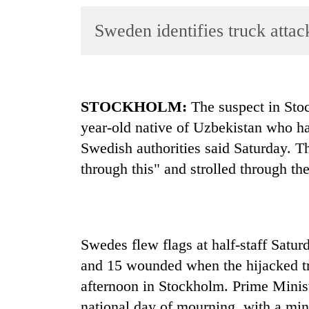
World
Sweden identifies truck attac
Cup
Sports
Entertainment
STOCKHOLM:
The suspect in Stoc
Lifestyle
year-old native of Uzbekistan who had
Science&Tech
Swedish authorities said Saturday. Th
Blog
through this" and strolled through the 
Environment
Health
Swedes flew flags at half-staff Satu
and 15 wounded when the hijacked tr
afternoon in Stockholm. Prime Minis
national day of mourning, with a min