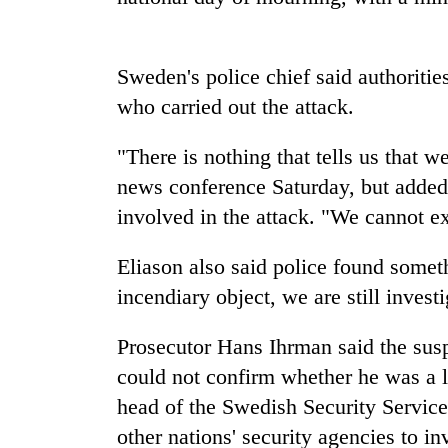
Sweden's police chief said authoriti
who carried out the attack.
"There is nothing that tells us that 
news conference Saturday, but added
TRENDING
involved in the attack. "We cannot ex
Badimalika's
Eliason also said police found somet
high-
incendiary object, we are still investi
altitude
appeal
Prosecutor Hans Ihrman said the susp
grows
beyond
could not confirm whether he was a 
the
head of the Swedish Security Service
annual
pilgrimage
other nations' security agencies to in