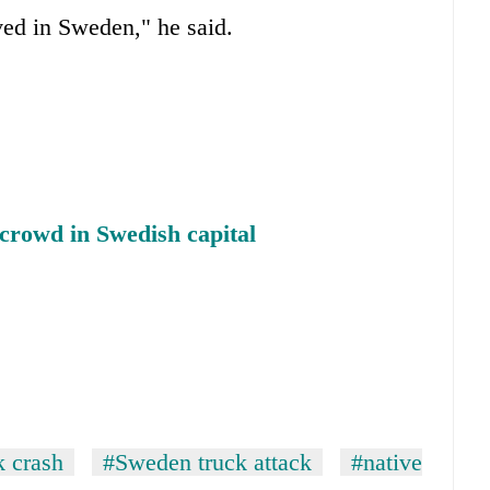
ved in Sweden," he said.
 crowd in Swedish capital
k crash
#Sweden truck attack
#native