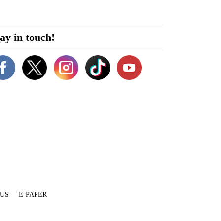
ay in touch!
 US
E-PAPER