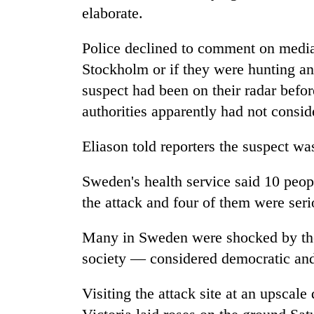
elaborate.
Mountaineering
Police declined to comment on media 
community
bids
Stockholm or if they were hunting an
farewell
suspect had been on their radar befor
to
Cancellation
Pur
authorities apparently had not consid
of
Bahadur
IATS
'Yukta'
Eliason told reporters the suspect wa
seminar
Gurung
sparks
Monsoon
dispute
Sweden's health service said 10 peop
eases,
the attack and four of them were seri
heavy
rain
risk
Many in Sweden were shocked by the
shrinks
society — considered democratic and
to
parts
of
Visiting the attack site at an upsca
Koshi,