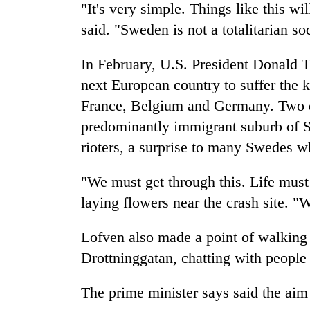
"It's very simple. Things like this w
said. "Sweden is not a totalitarian so
In February, U.S. President Donald 
next European country to suffer the k
France, Belgium and Germany. Two day
predominantly immigrant suburb of S
rioters, a surprise to many Swedes wh
"We must get through this. Life must
laying flowers near the crash site. 
Lofven also made a point of walking
Drottninggatan, chatting with people 
The prime minister says said the aim