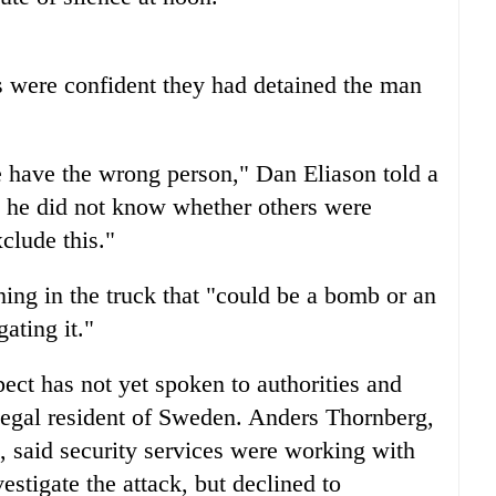
es were confident they had detained the man
we have the wrong person," Dan Eliason told a
 he did not know whether others were
clude this."
hing in the truck that "could be a bomb or an
gating it."
ect has not yet spoken to authorities and
legal resident of Sweden. Anders Thornberg,
, said security services were working with
vestigate the attack, but declined to