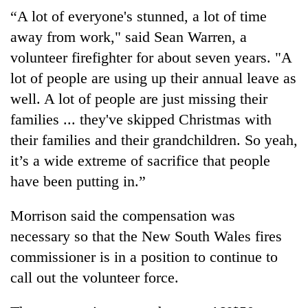
“A lot of everyone's stunned, a lot of time
away from work," said Sean Warren, a
volunteer firefighter for about seven years. "A
lot of people are using up their annual leave as
well. A lot of people are just missing their
families ... they've skipped Christmas with
their families and their grandchildren. So yeah,
it’s a wide extreme of sacrifice that people
have been putting in.”
Morrison said the compensation was
necessary so that the New South Wales fires
commissioner is in a position to continue to
call out the volunteer force.