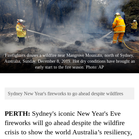
Business
World
Cup
Sports
Entertainment
Firefighters douses a wildfire near Mangrove Mountain, north of Sydney,
Lifestyle
Australia, Sunday, December 8, 2019. Hot dry conditions have brought an
early start to the fire season. Photo: AP
Science&Tech
Blog
Sydney New Year's fireworks to go ahead despite wildfires
Environment
Health
PERTH:
Sydney's iconic New Year's Eve
fireworks will go ahead despite the wildfire
crisis to show the world Australia’s resiliency,