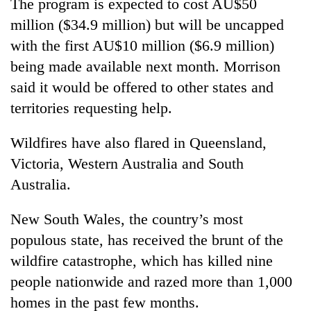
The program is expected to cost AU$50
million ($34.9 million) but will be uncapped
with the first AU$10 million ($6.9 million)
being made available next month. Morrison
said it would be offered to other states and
territories requesting help.
Wildfires have also flared in Queensland,
Victoria, Western Australia and South
Australia.
New South Wales, the country’s most
populous state, has received the brunt of the
wildfire catastrophe, which has killed nine
people nationwide and razed more than 1,000
homes in the past few months.