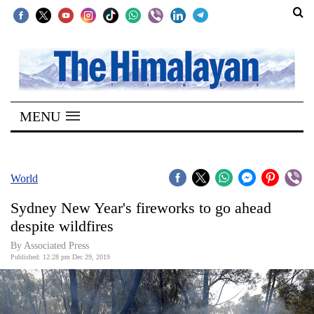
SECTIONS
Home
MENU
Kathmandu
Nepal
COVID-
World
19
Sydney New Year's fireworks to go ahead
Covid
despite wildfires
Connect
By Associated Press
Published: 12:28 pm Dec 29, 2019
World
Opinion