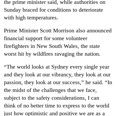
the prime minister said, while authorities on
Sunday braced for conditions to deteriorate
with high temperatures.
Prime Minister Scott Morrison also announced
financial support for some volunteer
firefighters in New South Wales, the state
worst hit by wildfires ravaging the nation.
TRENDING
“The world looks at Sydney every single year
and they look at our vibrancy, they look at our
Smugglers
get
passion, they look at our success,” he said. “In
creative:
the midst of the challenges that we face,
Modified
subject to the safety considerations, I can
bicycles
used
think of no better time to express to the world
to
just how optimistic and positive we are as a
transport