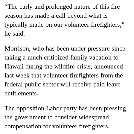
“The early and prolonged nature of this fire
season has made a call beyond what is
typically made on our volunteer firefighters,"
he said.
Morrison, who has been under pressure since
taking a much criticized family vacation to
Hawaii during the wildfire crisis, announced
last week that volunteer firefighters from the
federal public sector will receive paid leave
entitlements.
The opposition Labor party has been pressing
the government to consider widespread
compensation for volunteer firefighters.