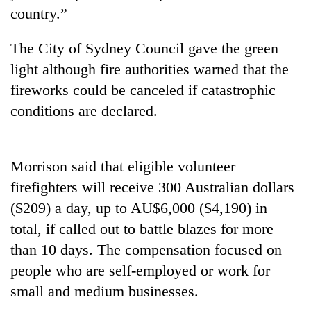
stolen
country.”
sal
timber
The City of Sydney Council gave the green
in
Rautahat
light although fire authorities warned that the
fireworks could be canceled if catastrophic
conditions are declared.
Morrison said that eligible volunteer
firefighters will receive 300 Australian dollars
($209) a day, up to AU$6,000 ($4,190) in
total, if called out to battle blazes for more
than 10 days. The compensation focused on
people who are self-employed or work for
small and medium businesses.