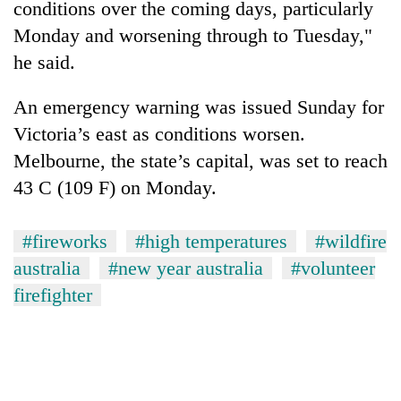
conditions over the coming days, particularly
Monday and worsening through to Tuesday,"
he said.
An emergency warning was issued Sunday for
Victoria’s east as conditions worsen.
Melbourne, the state’s capital, was set to reach
43 C (109 F) on Monday.
#fireworks
#high temperatures
#wildfire
australia
#new year australia
#volunteer
firefighter