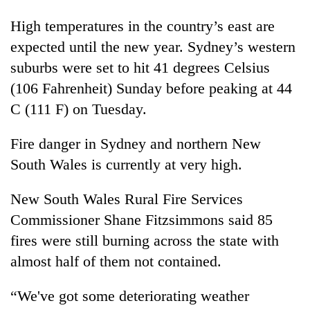
High temperatures in the country’s east are
expected until the new year. Sydney’s western
suburbs were set to hit 41 degrees Celsius
(106 Fahrenheit) Sunday before peaking at 44
C (111 F) on Tuesday.
Fire danger in Sydney and northern New
South Wales is currently at very high.
New South Wales Rural Fire Services
Commissioner Shane Fitzsimmons said 85
fires were still burning across the state with
almost half of them not contained.
“We've got some deteriorating weather