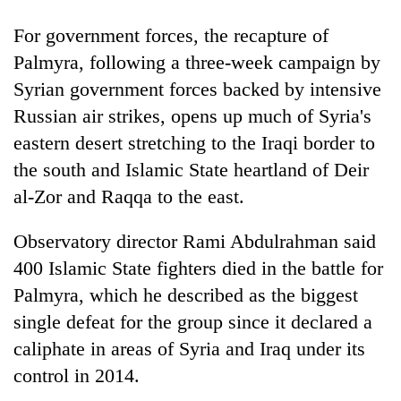
For government forces, the recapture of
'Mystery
Palmyra, following a three-week campaign by
Beast'
Syrian government forces backed by intensive
that
terrorised
Russian air strikes, opens up much of Syria's
Tea
Rautahat
gardens
eastern desert stretching to the Iraqi border to
villages
turn
turns
the south and Islamic State heartland of Deir
remote
out
British
al-Zor and Raqqa to the east.
Ramechhap
to
envoy
village
be
highlights
into
Observatory director Rami Abdulrahman said
hunting
Nepal-
emerging
dog
UK
400 Islamic State fighters died in the battle for
agri-
education
tourism
Palmyra, which he described as the biggest
ties
destination
single defeat for the group since it declared a
at
English
caliphate in areas of Syria and Iraq under its
education
control in 2014.
meet