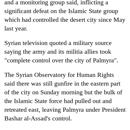
and a monitoring group said, inflicting a
significant defeat on the Islamic State group
which had controlled the desert city since May
last year.
Syrian television quoted a military source
saying the army and its militia allies took
"complete control over the city of Palmyra".
TRENDING
The Syrian Observatory for Human Rights
said there was still gunfire in the eastern part
One
killed,
of the city on Sunday morning but the bulk of
19
the Islamic State force had pulled out and
injured
retreated east, leaving Palmyra under President
in
Gwarko
Bashar al-Assad's control.
bus
crash