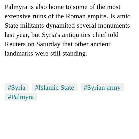
Palmyra is also home to some of the most
extensive ruins of the Roman empire. Islamic
State militants dynamited several monuments
last year, but Syria's antiquities chief told
Reuters on Saturday that other ancient
landmarks were still standing.
#Syria
#Islamic State
#Syrian army
#Palmyra