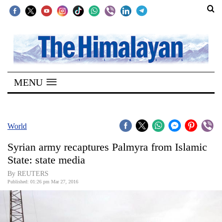
SECTIONS
Home
MENU
Kathmandu
Nepal
COVID-
World
19
Syrian army recaptures Palmyra from Islamic
Covid
State: state media
Connect
By REUTERS
Published: 01:26 pm Mar 27, 2016
World
Opinion