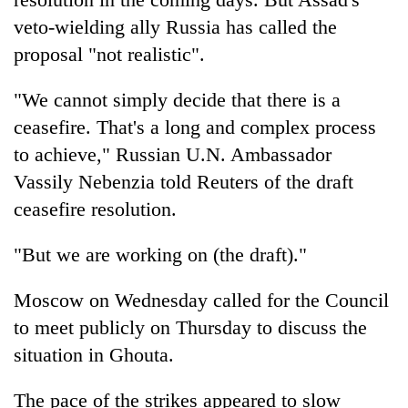
veto-wielding ally Russia has called the
proposal "not realistic".
"We cannot simply decide that there is a
ceasefire. That's a long and complex process
to achieve," Russian U.N. Ambassador
Vassily Nebenzia told Reuters of the draft
ceasefire resolution.
"But we are working on (the draft)."
Moscow on Wednesday called for the Council
to meet publicly on Thursday to discuss the
situation in Ghouta.
The pace of the strikes appeared to slow