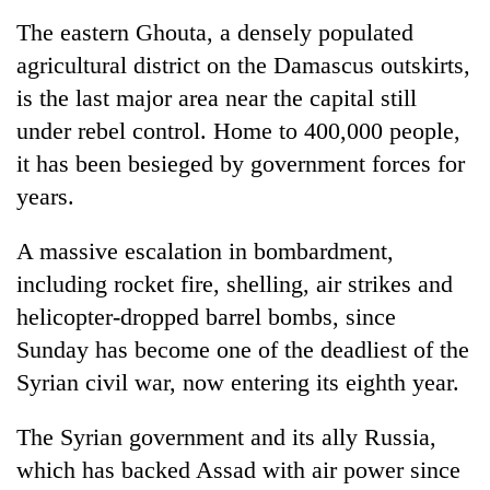
The eastern Ghouta, a densely populated
agricultural district on the Damascus outskirts,
is the last major area near the capital still
under rebel control. Home to 400,000 people,
it has been besieged by government forces for
years.
A massive escalation in bombardment,
including rocket fire, shelling, air strikes and
helicopter-dropped barrel bombs, since
Sunday has become one of the deadliest of the
Syria
n civil war, now entering its eighth year.
The
Syria
n government and its ally Russia,
which has backed Assad with air power since