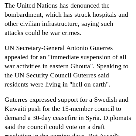
The United Nations has denounced the
bombardment, which has struck hospitals and
other civilian infrastructure, saying such
attacks could be war crimes.
UN Secretary-General Antonio Guterres
appealed for an "immediate suspension of all
war activities in eastern Ghouta". Speaking to
the UN Security Council Guterres said
residents were living in "hell on earth".
Guterres expressed support for a Swedish and
Kuwaiti push for the 15-member council to
demand a 30-day ceasefire in
Syria
. Diplomats
said the council could vote on a draft
resolution in the coming days. But Assad's