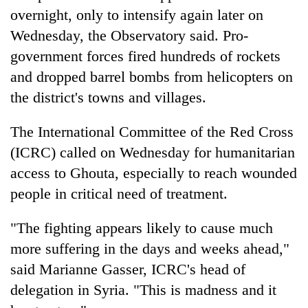
overnight, only to intensify again later on
Wednesday, the Observatory said. Pro-
government forces fired hundreds of rockets
and dropped barrel bombs from helicopters on
the district's towns and villages.
The International Committee of the Red Cross
(ICRC) called on Wednesday for humanitarian
access to Ghouta, especially to reach wounded
people in critical need of treatment.
"The fighting appears likely to cause much
more suffering in the days and weeks ahead,"
said Marianne Gasser, ICRC's head of
delegation in
Syria
. "This is madness and it