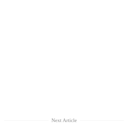
Next Article