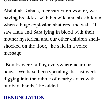
Abdullah Kahala, a construction worker, was
having breakfast with his wife and six children
when a huge explosion shattered the wall. "I
saw Hala and Sara lying in blood with their
mother hysterical and our other children shell-
shocked on the floor," he said in a voice
message.
"Bombs were falling everywhere near our
house. We have been spending the last week
digging into the rubble of nearby areas with
our bare hands," he added.
DENUNCIATION