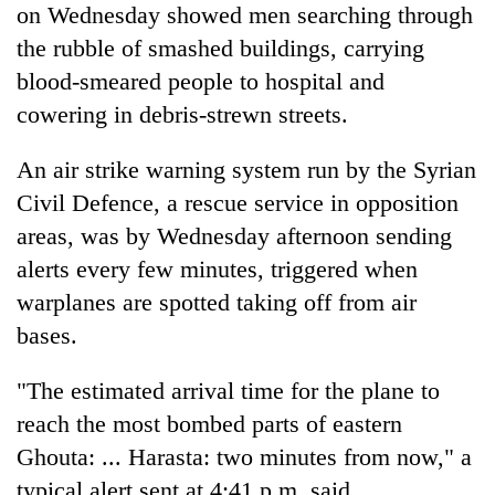
on Wednesday showed men searching through
the rubble of smashed buildings, carrying
blood-smeared people to hospital and
cowering in debris-strewn streets.
An air strike warning system run by the
Syria
n
Civil Defence, a rescue service in opposition
areas, was by Wednesday afternoon sending
alerts every few minutes, triggered when
warplanes are spotted taking off from air
bases.
"The estimated arrival time for the plane to
reach the most bombed parts of eastern
Ghouta: ... Harasta: two minutes from now," a
typical alert sent at 4:41 p.m. said.