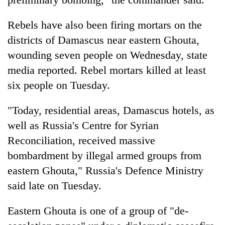
Rebels have also been firing mortars on the
districts of Damascus near eastern Ghouta,
wounding seven people on Wednesday, state
media reported. Rebel mortars killed at least
six people on Tuesday.
"Today, residential areas, Damascus hotels, as
well as Russia's Centre for
Syria
n
Reconciliation, received massive
bombardment by illegal armed groups from
eastern Ghouta," Russia's Defence Ministry
said late on Tuesday.
Eastern Ghouta is one of a group of "de-