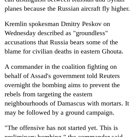
planes because the Russian aircraft fly higher.
Kremlin spokesman Dmitry Peskov on
Wednesday described as "groundless"
accusations that Russia bears some of the
blame for civilian deaths in eastern Ghouta.
A commander in the coalition fighting on
behalf of Assad's government told Reuters
overnight the bombing aims to prevent the
rebels from targeting the eastern
neighbourhoods of Damascus with mortars. It
may be followed by a ground campaign.
"The offensive has not started yet. This is
preliminary bombing," the commander said.