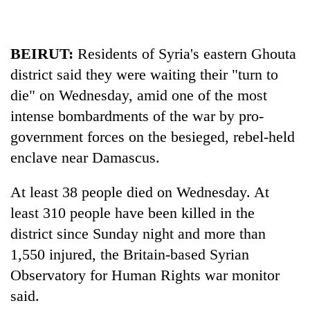
stolen
sal
timber
BEIRUT:
Residents of
Syria
's eastern Ghouta
in
Rautahat
district said they were waiting their "turn to
die" on Wednesday, amid one of the most
intense bombardments of the war by pro-
government forces on the besieged, rebel-held
enclave near Damascus.
At least 38 people died on Wednesday. At
least 310 people have been killed in the
district since Sunday night and more than
1,550 injured, the Britain-based
Syria
n
Observatory for Human Rights war monitor
said.