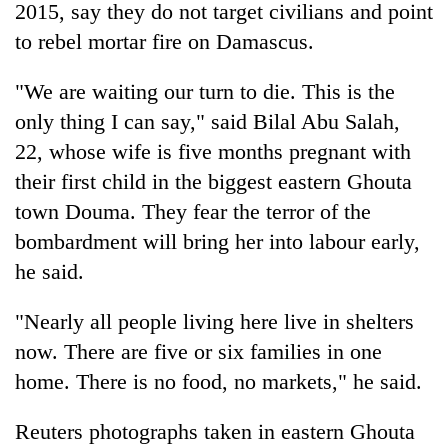
2015, say they do not target civilians and point
to rebel mortar fire on Damascus.
"We are waiting our turn to die. This is the
only thing I can say," said Bilal Abu Salah,
22, whose wife is five months pregnant with
their first child in the biggest eastern Ghouta
town Douma. They fear the terror of the
bombardment will bring her into labour early,
he said.
"Nearly all people living here live in shelters
now. There are five or six families in one
home. There is no food, no markets," he said.
Reuters photographs taken in eastern Ghouta