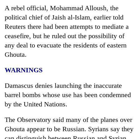
A rebel official, Mohammad Alloush, the
political chief of Jaish al-Islam, earlier told
Reuters there had been attempts to mediate a
ceasefire, but he ruled out the possibility of
any deal to evacuate the residents of eastern
Ghouta.
WARNINGS
Damascus denies launching the inaccurate
barrel bombs whose use has been condemned
by the United Nations.
The Observatory said many of the planes over
Ghouta appear to be Russian.
Syria
ns say they
can distinguish between Russian and
Syria
n