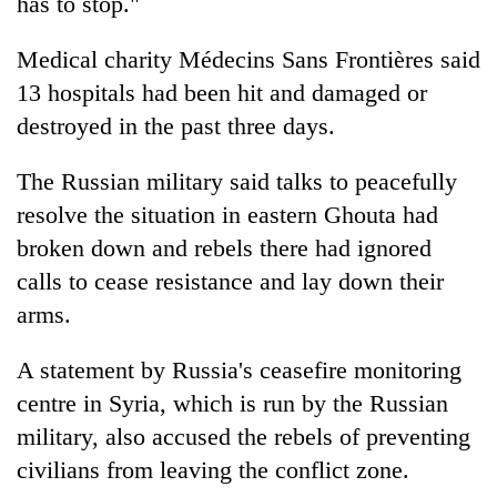
has to stop."
Medical charity Médecins Sans Frontières said
13 hospitals had been hit and damaged or
destroyed in the past three days.
The Russian military said talks to peacefully
resolve the situation in eastern Ghouta had
broken down and rebels there had ignored
calls to cease resistance and lay down their
arms.
A statement by Russia's ceasefire monitoring
centre in
Syria
, which is run by the Russian
military, also accused the rebels of preventing
civilians from leaving the conflict zone.