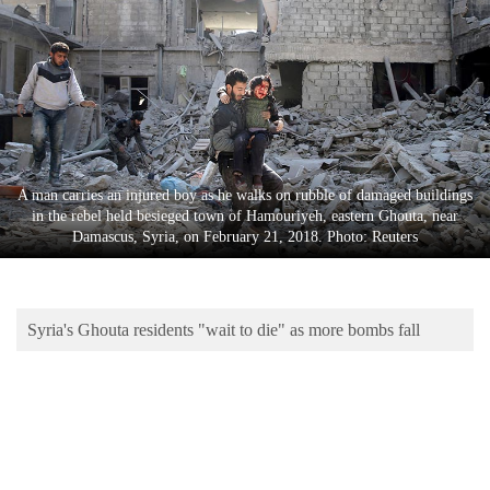
Business
World
Cup
Sports
Entertainment
A man carries an injured boy as he walks on rubble of damaged buildings
Lifestyle
in the rebel held besieged town of Hamouriyeh, eastern Ghouta, near
Damascus, Syria, on February 21, 2018. Photo: Reuters
Science&Tech
Blog
Syria's Ghouta residents "wait to die" as more bombs fall
Environment
Health