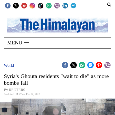
SECTIONS
Home
MENU
Kathmandu
Nepal
COVID-
World
19
Syria's Ghouta residents "wait to die" as more
Covid
bombs fall
Connect
By REUTERS
Published: 11:27 am Feb 22, 2018
World
Opinion