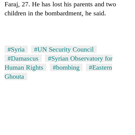
Faraj, 27. He has lost his parents and two
children in the bombardment, he said.
#Syria
#UN Security Council
#Damascus
#Syrian Observatory for
Human Rights
#bombing
#Eastern
Ghouta