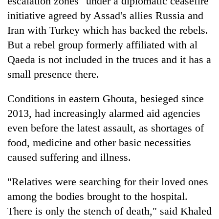
escalation zones" under a diplomatic ceasefire
initiative agreed by Assad's allies Russia and
Iran with Turkey which has backed the rebels.
But a rebel group formerly affiliated with al
Qaeda is not included in the truces and it has a
small presence there.
Conditions in eastern Ghouta, besieged since
2013, had increasingly alarmed aid agencies
even before the latest assault, as shortages of
food, medicine and other basic necessities
caused suffering and illness.
"Relatives were searching for their loved ones
among the bodies brought to the hospital.
There is only the stench of death," said Khaled