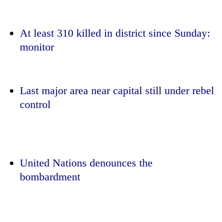
At least 310 killed in district since Sunday:
monitor
Last major area near capital still under rebel
control
TRENDING
Smugglers
get
United Nations denounces the
creative:
bombardment
Modified
bicycles
used
to
transport