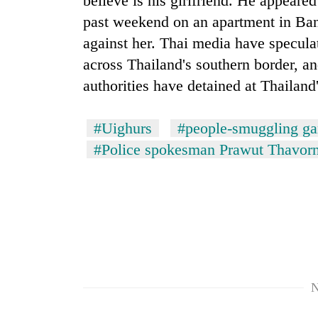
believe is his girlfriend. He appeare
awareness
past weekend on an apartment in Ban
against her. Thai media have specula
across Thailand's southern border, a
authorities have detained at Thailand'
#Uighurs
#people-smuggling g
#Police spokesman Prawut Thavorn
N