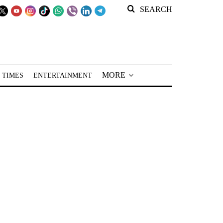
SEARCH
MORE
 TIMES
ENTERTAINMENT