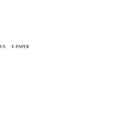
 US
E-PAPER