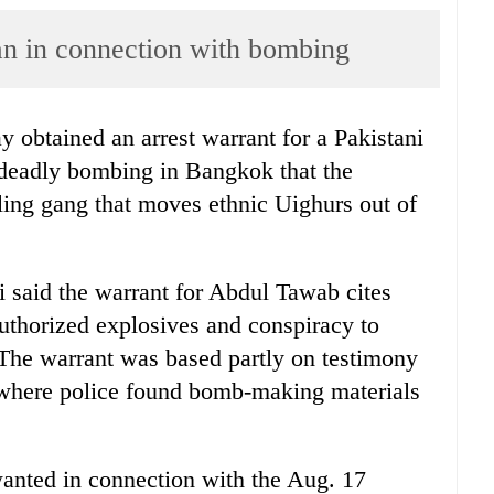
an in connection with bombing
y obtained an arrest warrant for a Pakistani
 deadly bombing in Bangkok that the
ling gang that moves ethnic Uighurs out of
 said the warrant for Abdul Tawab cites
uthorized explosives and conspiracy to
 The warrant was based partly on testimony
 where police found bomb-making materials
 wanted in connection with the Aug. 17