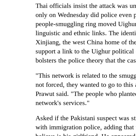
Thai officials insist the attack was u
only on Wednesday did police even p
Gold
price
people-smuggling ring moved Uighur
rises
linguistic and ethnic links. The ident
Rs
4,800
Xinjiang, the west China home of th
Rain
per
support a link to the Uighur politica
to
tola
continue
bolsters the police theory that the c
across
Nepal
My
"This network is related to the smug
as
Malaka
far-
not forced, they wanted to go to this
Adversaries:
west
Prawut said. "The people who plante
You
temperatures
do
climb
network's services."
not
to
need
37°C
Asked if the Pakistani suspect was s
meditation
to
with immigration police, adding that
awaken