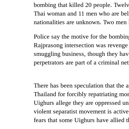
bombing that killed 20 people. Twelv
Thai woman and 11 men who are beli
nationalities are unknown. Two men h
Police say the motive for the bombin
Rajprasong intersection was revenge f
smuggling business, though they have
TRENDING
perpetrators are part of a criminal ne
Three
arrested
There has been speculation that the 
in
Thailand for forcibly repatriating mo
Kathmandu
for
Uighurs allege they are oppressed u
online
violent separatist movement is activ
betting,
crypto
fears that some Uighurs have allied t
transactions