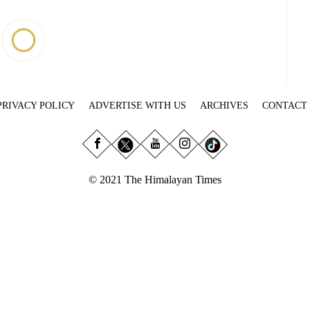
PRIVACY POLICY
ADVERTISE WITH US
ARCHIVES
CONTACT
© 2021 The Himalayan Times