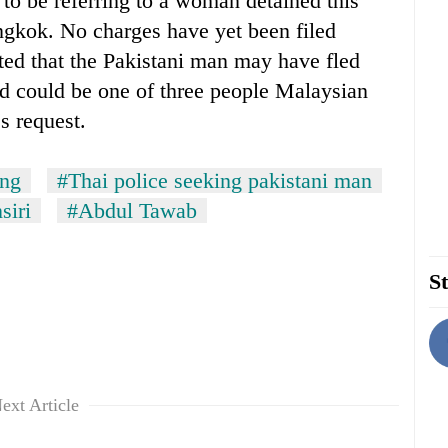
d to be referring to a woman detained this
gkok. No charges have yet been filed
ted that the Pakistani man may have fled
nd could be one of three people Malaysian
s request.
ang
#Thai police seeking pakistani man
siri
#Abdul Tawab
St
ext Article