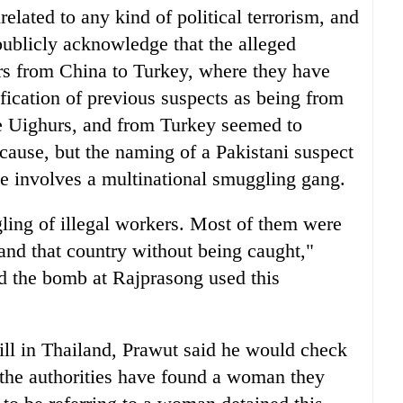
nrelated to any kind of political terrorism, and
ublicly acknowledge that the alleged
s from China to Turkey, where they have
ification of previous suspects as being from
e Uighurs, and from Turkey seemed to
l cause, but the naming of a Pakistani suspect
ase involves a multinational smuggling gang.
gling of illegal workers. Most of them were
 and that country without being caught,"
d the bomb at Rajprasong used this
till in Thailand, Prawut said he would check
 the authorities have found a woman they