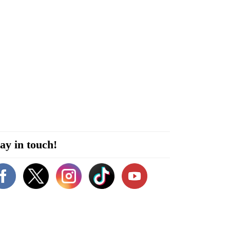
ay in touch!