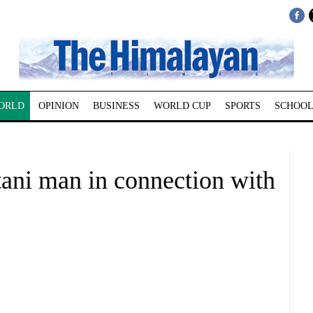
ORLD
OPINION
BUSINESS
WORLD CUP
SPORTS
SCHOOL
tani man in connection with