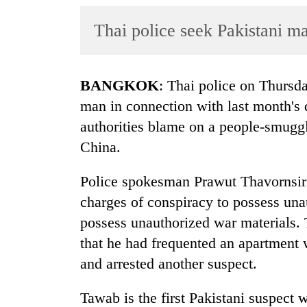
World
Thai police seek Pakistani m
Cup
Sports
Entertainment
BANGKOK
: Thai police on Thursda
man in connection with last month's
Lifestyle
authorities blame on a people-smugg
Science&Tech
China.
Blog
Police spokesman Prawut Thavornsiri
Environment
charges of conspiracy to possess una
Health
possess unauthorized war materials.
that he had frequented an apartment
and arrested another suspect.
Tawab is the first Pakistani suspect