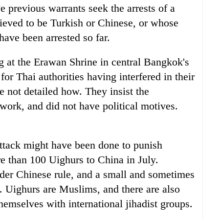
e previous warrants seek the arrests of a
eved to be Turkish or Chinese, or whose
ave been arrested so far.
g at the Erawan Shrine in central Bangkok's
or Thai authorities having interfered in their
 not detailed how. They insist the
twork, and did not have political motives.
attack might have been done to punish
re than 100 Uighurs to China in July.
nder Chinese rule, and a small and sometimes
e. Uighurs are Muslims, and there are also
hemselves with international jihadist groups.