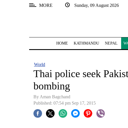
MORE
Sunday, 09 August 2026
SECTIONS
Home
Kathmandu
HOME
KATHMANDU
NEPAL
W
Nepal
COVID-
World
19
Thai police seek Pakis
Covid
bombing
Connect
By
Aman Bagchand
World
Published: 07:54 pm Sep 17, 2015
Opinion
Business