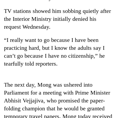
TV stations showed him sobbing quietly after
the Interior Ministry initially denied his
request Wednesday.
“I really want to go because I have been
practicing hard, but I know the adults say I
can’t go because I have no citizenship,” he
tearfully told reporters.
TRENDING
Gold
soars
The next day, Mong was ushered into
Rs
Parliament for a meeting with Prime Minister
12,200
per
Abhisit Vejjajiva, who promised the paper-
tola
folding champion that he would be granted
in
temporary travel papers. Mong today received
two