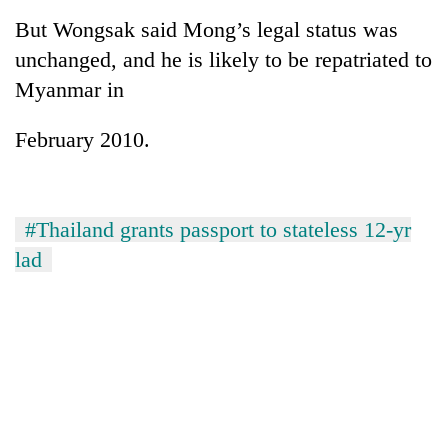
But Wongsak said Mong’s legal status was
unchanged, and he is likely to be repatriated to
Myanmar in
February 2010.
#Thailand grants passport to stateless 12-yr
lad