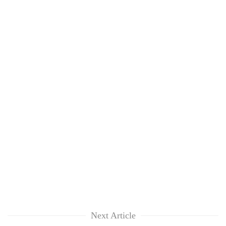
Next Article