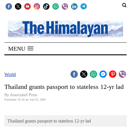
SECTIONS
Home
MENU
Kathmandu
Nepal
COVID-
World
19
Thailand grants passport to stateless 12-yr lad
Covid
By Associated Press
Connect
Published: 05:18 am Sep 05, 2009
World
Thailand grants passport to stateless 12-yr lad
Opinion