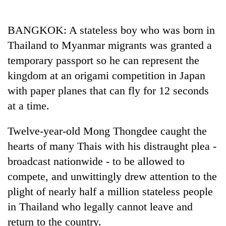
Business
World
BANGKOK: A stateless boy who was born in
Cup
Thailand to Myanmar migrants was granted a
Sports
temporary passport so he can represent the
kingdom at an origami competition in Japan
Entertainment
with paper planes that can fly for 12 seconds
Lifestyle
at a time.
Science&Tech
Twelve-year-old Mong Thongdee caught the
Blog
hearts of many Thais with his distraught plea -
Environment
broadcast nationwide - to be allowed to
compete, and unwittingly drew attention to the
Health
plight of nearly half a million stateless people
in Thailand who legally cannot leave and
return to the country.