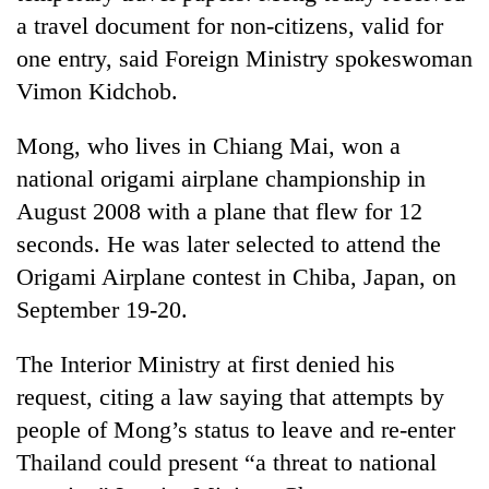
days,
a travel document for non-citizens, valid for
nears
one entry, said Foreign Ministry spokeswoman
Rs
3
Vimon Kidchob.
lakh
mark
Mong, who lives in Chiang Mai, won a
national origami airplane championship in
One
August 2008 with a plane that flew for 12
killed,
seconds. He was later selected to attend the
19
injured
Origami Airplane contest in Chiba, Japan, on
Heavy
in
September 19-20.
rain,
Gwarko
gusty
bus
winds
The Interior Ministry at first denied his
crash
20
to
kg
request, citing a law saying that attempts by
hit
suspected
western
people of Mong’s status to leave and re-enter
charas
Nepal
Thailand could present “a threat to national
seized
as
from