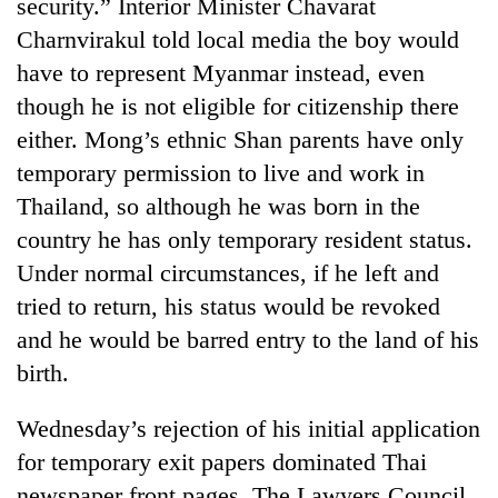
monsoon
security.” Interior Minister Chavarat
two
stays
Charnvirakul told local media the boy would
men
active
in
have to represent Myanmar instead, even
Chitwan
though he is not eligible for citizenship there
either. Mong’s ethnic Shan parents have only
temporary permission to live and work in
Thailand, so although he was born in the
country he has only temporary resident status.
Under normal circumstances, if he left and
tried to return, his status would be revoked
and he would be barred entry to the land of his
birth.
Wednesday’s rejection of his initial application
for temporary exit papers dominated Thai
newspaper front pages. The Lawyers Council