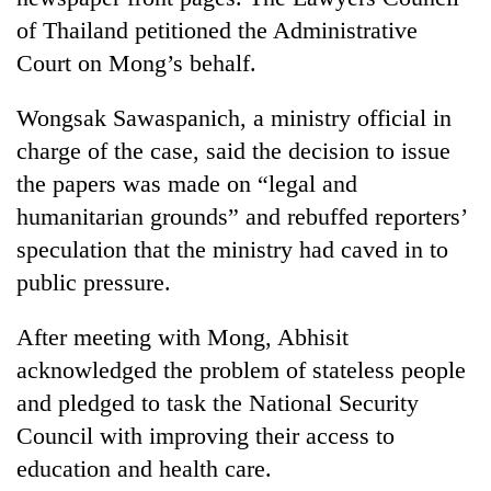
of Thailand petitioned the Administrative
Court on Mong’s behalf.
Wongsak Sawaspanich, a ministry official in
charge of the case, said the decision to issue
the papers was made on “legal and
humanitarian grounds” and rebuffed reporters’
speculation that the ministry had caved in to
public pressure.
After meeting with Mong, Abhisit
acknowledged the problem of stateless people
and pledged to task the National Security
Council with improving their access to
education and health care.