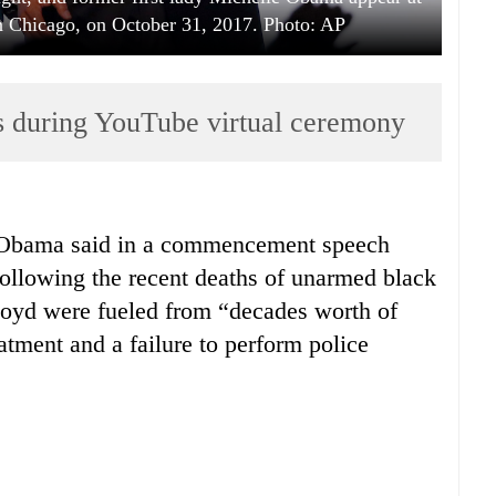
 Chicago, on October 31, 2017. Photo: AP
 during YouTube virtual ceremony
 Obama said in a commencement speech
following the recent deaths of unarmed black
yd were fueled from “decades worth of
eatment and a failure to perform police