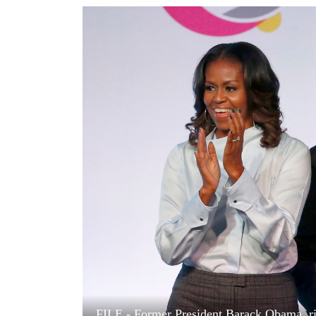
World
Cup
Sports
Entertainment
Lifestyle
Science&Tech
Blog
Environment
Health
FILE - Former President Barack Obama, rig