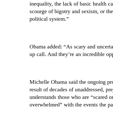
to
inequality, the lack of basic health c
clean
scourge of bigotry and sexism, or the
energy
political system.”
Obama added: “As scary and uncertai
up call. And they’re an incredible op
Michelle Obama said the ongoing prot
result of decades of unaddressed, pre
understands those who are “scared or 
overwhelmed” with the events the pa