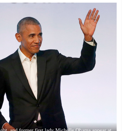
ht, and former first lady Michelle Obama appear at