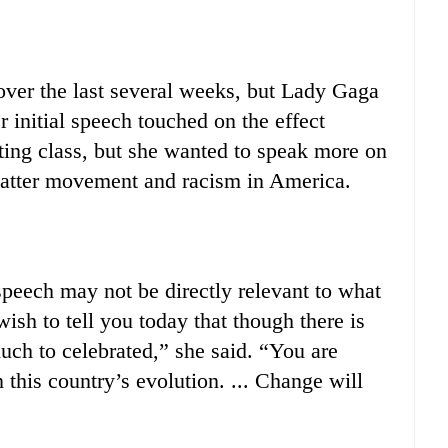
ver the last several weeks, but Lady Gaga
 initial speech touched on the effect
ing class, but she wanted to speak more on
Matter movement and racism in America.
eech may not be directly relevant to what
ish to tell you today that though there is
uch to celebrated,” she said. “You are
this country’s evolution. ... Change will