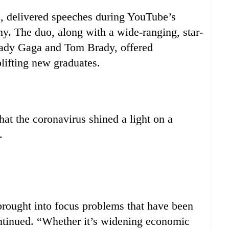
, delivered speeches during YouTube’s
y. The duo, along with a wide-ranging, star-
Lady Gaga and Tom Brady, offered
lifting new graduates.
hat the coronavirus shined a light on a
.
 brought into focus problems that have been
ontinued. “Whether it’s widening economic