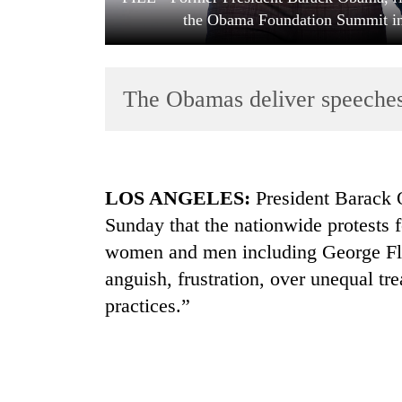
the Obama Foundation Summit in
The Obamas deliver speeches
TRENDING
LOS ANGELES:
President Barack
Sunday that the nationwide protests 
Mountaineering
women and men including George Flo
community
bids
anguish, frustration, over unequal tr
farewell
practices.”
to
Pur
Bahadur
'Yukta'
Gurung