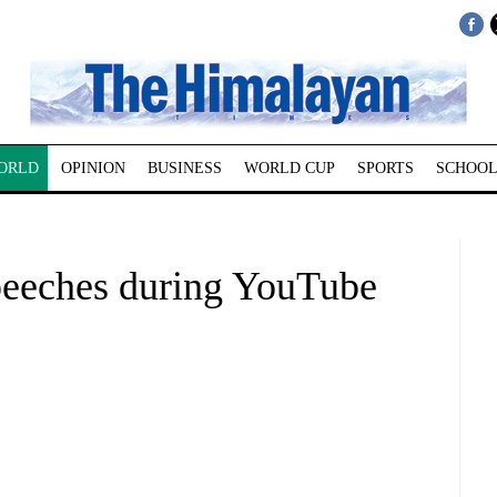
ORLD
OPINION
BUSINESS
WORLD CUP
SPORTS
SCHOOL
peeches during YouTube