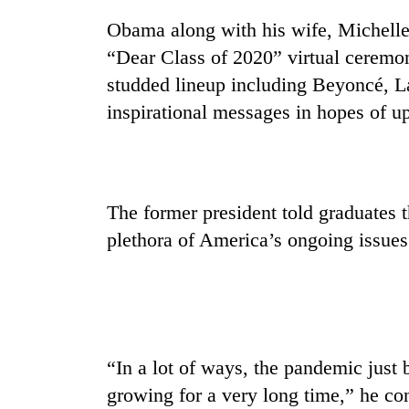
Obama along with his wife, Michelle
Badimalika's
“Dear Class of 2020” virtual ceremon
high-
studded lineup including Beyoncé, 
altitude
appeal
inspirational messages in hopes of up
grows
Monsoon
beyond
eases,
the
heavy
annual
rain
pilgrimage
The former president told graduates t
risk
Taxing
shrinks
plethora of America’s ongoing issues
power,
to
wasting
parts
opportunity:
of
Nepal
Koshi,
should
Bagmati
reward
households
“In a lot of ways, the pandemic just
for
growing for a very long time,” he c
switching