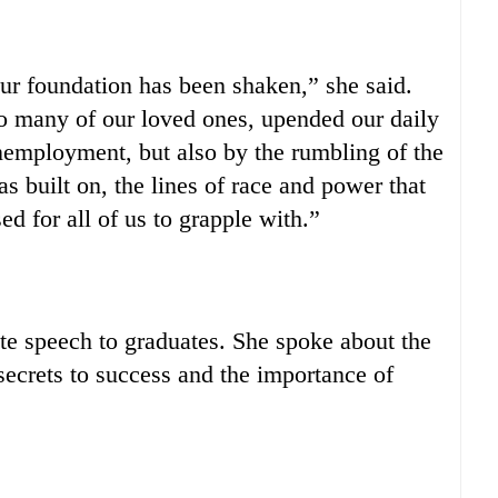
ur foundation has been shaken,” she said.
oo many of our loved ones, upended our daily
unemployment, but also by the rumbling of the
as built on, the lines of race and power that
d for all of us to grapple with.”
te speech to graduates. She spoke about the
 secrets to success and the importance of