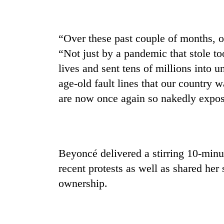
“Over these past couple of months, o
“Not just by a pandemic that stole t
lives and sent tens of millions into 
age-old fault lines that our country w
are now once again so nakedly expose
Beyoncé delivered a stirring 10-minu
recent protests as well as shared her
ownership.