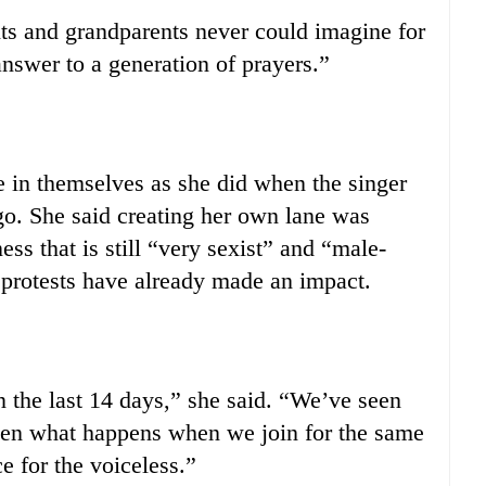
ts and grandparents never could imagine for
nswer to a generation of prayers.”
 in themselves as she did when the singer
o. She said creating her own lane was
ss that is still “very sexist” and “male-
 protests have already made an impact.
 the last 14 days,” she said. “We’ve seen
seen what happens when we join for the same
e for the voiceless.”