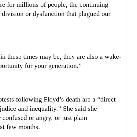
are for millions of people, the continuing
 division or dysfunction that plagued our
n these times may be, they are also a wake-
portunity for your generation.”
ests following Floyd’s death are a “direct
judice and inequality.” She said she
confused or angry, or just plain
st few months.