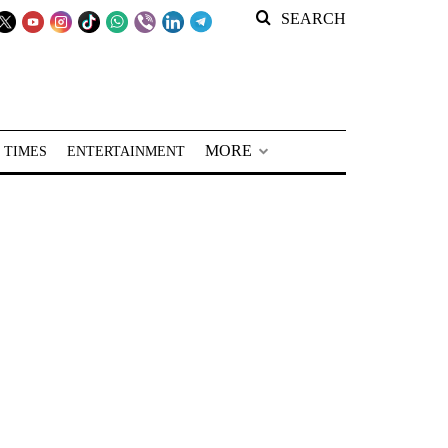
SEARCH
MORE
 TIMES
ENTERTAINMENT