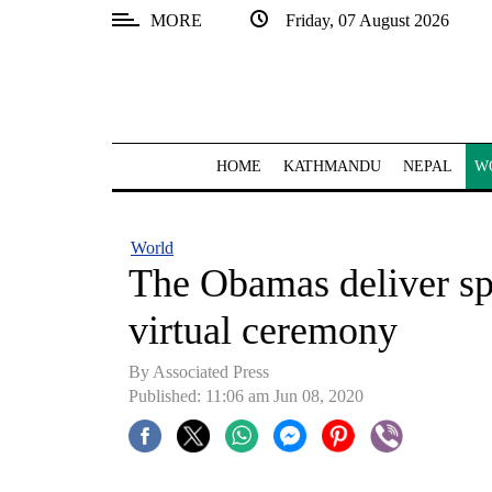
MORE
Friday, 07 August 2026
SECTIONS
Home
Kathmandu
HOME
KATHMANDU
NEPAL
W
Nepal
COVID-
World
19
The Obamas deliver s
Covid
virtual ceremony
Connect
By Associated Press
World
Published: 11:06 am Jun 08, 2020
Opinion
Business