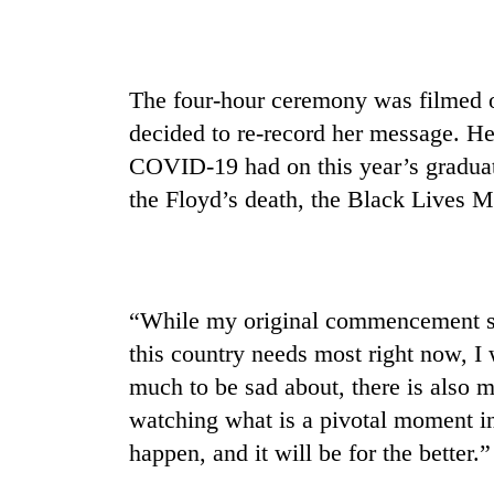
The four-hour ceremony was filmed o
decided to re-record her message. Her
COVID-19 had on this year’s graduat
the Floyd’s death, the Black Lives 
“While my original commencement sp
this country needs most right now, I w
much to be sad about, there is also m
watching what is a pivotal moment in 
happen, and it will be for the better.”