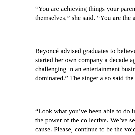
“You are achieving things your paren
themselves,” she said. “You are the a
Beyoncé advised graduates to believe
started her own company a decade ag
challenging in an entertainment busine
dominated.” The singer also said the
“Look what you’ve been able to do in
the power of the collective. We’ve 
cause. Please, continue to be the voic