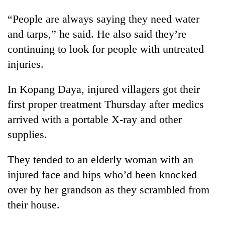
“People are always saying they need water
and tarps,” he said. He also said they’re
continuing to look for people with untreated
injuries.
In Kopang Daya, injured villagers got their
first proper treatment Thursday after medics
arrived with a portable X-ray and other
supplies.
They tended to an elderly woman with an
injured face and hips who’d been knocked
over by her grandson as they scrambled from
their house.