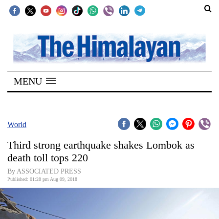
SECTIONS
Home
MENU
Kathmandu
Nepal
COVID-
World
19
Third strong earthquake shakes Lombok as
Covid
death toll tops 220
Connect
By ASSOCIATED PRESS
Published: 01:28 pm Aug 09, 2018
World
Opinion