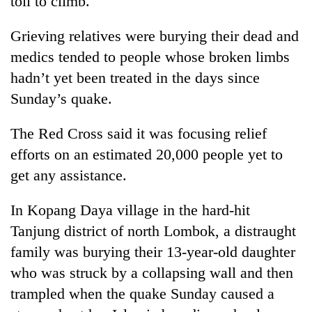
toll to climb.
Grieving relatives were burying their dead and
medics tended to people whose broken limbs
hadn’t yet been treated in the days since
Sunday’s quake.
The Red Cross said it was focusing relief
efforts on an estimated 20,000 people yet to
get any assistance.
In Kopang Daya village in the hard-hit
Tanjung district of north Lombok, a distraught
family was burying their 13-year-old daughter
who was struck by a collapsing wall and then
trampled when the quake Sunday caused a