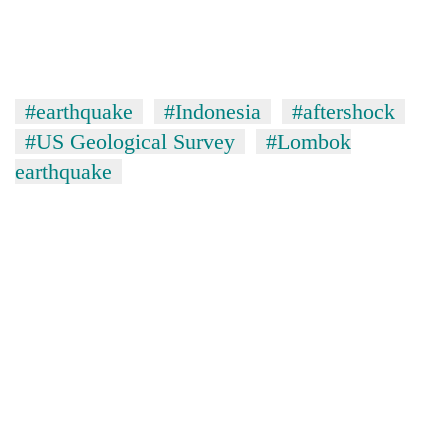
#earthquake
#Indonesia
#aftershock
#US Geological Survey
#Lombok
earthquake