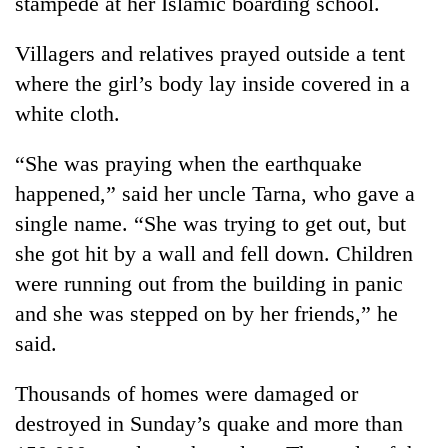
stampede at her Islamic boarding school.
Villagers and relatives prayed outside a tent
where the girl’s body lay inside covered in a
white cloth.
“She was praying when the earthquake
happened,” said her uncle Tarna, who gave a
single name. “She was trying to get out, but
she got hit by a wall and fell down. Children
were running out from the building in panic
and she was stepped on by her friends,” he
said.
Thousands of homes were damaged or
destroyed in Sunday’s quake and more than