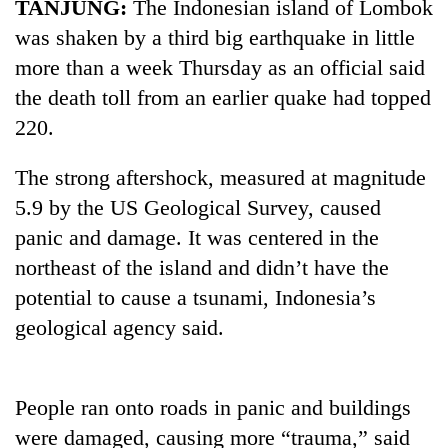
TANJUNG:
The Indonesian island of Lombok
was shaken by a third big earthquake in little
more than a week Thursday as an official said
the death toll from an earlier quake had topped
220.
The strong aftershock, measured at magnitude
5.9 by the US Geological Survey, caused
panic and damage. It was centered in the
TRENDING
northeast of the island and didn’t have the
Badimalika's
potential to cause a tsunami, Indonesia’s
high-
geological agency said.
altitude
appeal
grows
beyond
People ran onto roads in panic and buildings
the
were damaged, causing more “trauma,” said
annual