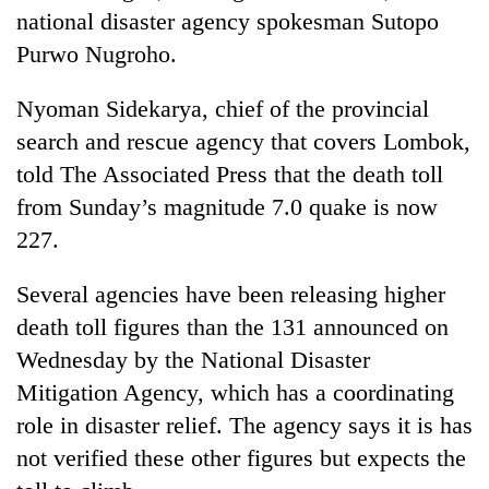
pilgrimage
national disaster agency spokesman Sutopo
Purwo Nugroho.
Cancellation
Nyoman Sidekarya, chief of the provincial
of
IATS
search and rescue agency that covers Lombok,
seminar
Mountaineering
told The Associated Press that the death toll
sparks
community
dispute
from Sunday’s magnitude 7.0 quake is now
bids
227.
farewell
Bodies
to
spotted
Pur
Several agencies have been releasing higher
at
Bahadur
5,000m
death toll figures than the 131 announced on
'Yukta'
on
Gurung
Wednesday by the National Disaster
Yalung
Mitigation Agency, which has a coordinating
Ri,
weather
role in disaster relief. The agency says it is has
halts
not verified these other figures but expects the
recovery