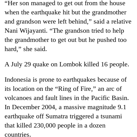
“Her son managed to get out from the house
when the earthquake hit but the grandmother
and grandson were left behind,” said a relative
Nani Wijayanti. “The grandson tried to help
the grandmother to get out but he pushed too
hard,” she said.
A July 29 quake on Lombok killed 16 people.
Indonesia is prone to earthquakes because of
its location on the “Ring of Fire,” an arc of
volcanoes and fault lines in the Pacific Basin.
In December 2004, a massive magnitude 9.1
earthquake off Sumatra triggered a tsunami
that killed 230,000 people in a dozen
countries.