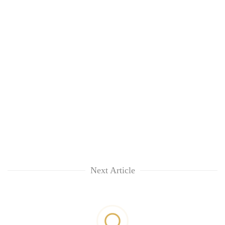
Next Article