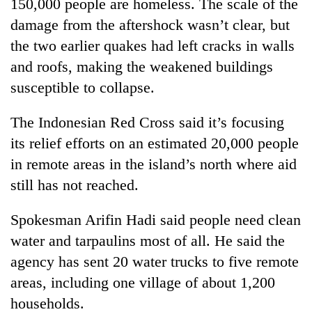
150,000 people are homeless. The scale of the
damage from the aftershock wasn’t clear, but
the two earlier quakes had left cracks in walls
and roofs, making the weakened buildings
susceptible to collapse.
The Indonesian Red Cross said it’s focusing
its relief efforts on an estimated 20,000 people
in remote areas in the island’s north where aid
still has not reached.
Spokesman Arifin Hadi said people need clean
water and tarpaulins most of all. He said the
agency has sent 20 water trucks to five remote
areas, including one village of about 1,200
households.