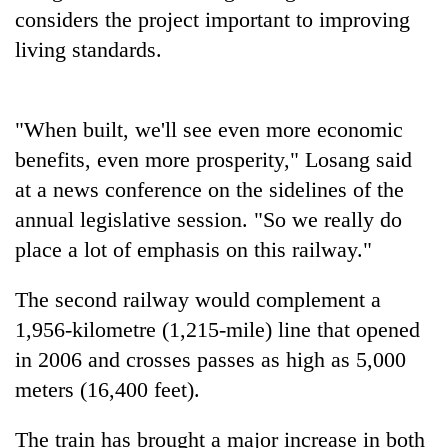
to
considers the project important to improving
be
living standards.
hunting
dog
"When built, we'll see even more economic
Tea
benefits, even more prosperity," Losang said
gardens
turn
at a news conference on the sidelines of the
remote
annual legislative session. "So we really do
British
Ramechhap
envoy
place a lot of emphasis on this railway."
village
highlights
into
Nepal-
emerging
WHO
The second railway would complement a
UK
agri-
chief
education
1,956-kilometre (1,215-mile) line that opened
tourism
says
ties
destination
in 2006 and crosses passes as high as 5,000
Ebola
at
outbreak
meters (16,400 feet).
English
is
education
outpacing
meet
The train has brought a major increase in both
response