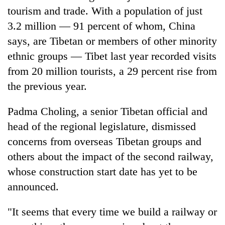
as
tourism and trade. With a population of just
aid
3.2 million — 91 percent of whom, China
workers
says, are Tibetan or members of other minority
strike
over
ethnic groups — Tibet last year recorded visits
pay
from 20 million tourists, a 29 percent rise from
the previous year.
Padma Choling, a senior Tibetan official and
head of the regional legislature, dismissed
concerns from overseas Tibetan groups and
others about the impact of the second railway,
whose construction start date has yet to be
announced.
"It seems that every time we build a railway or