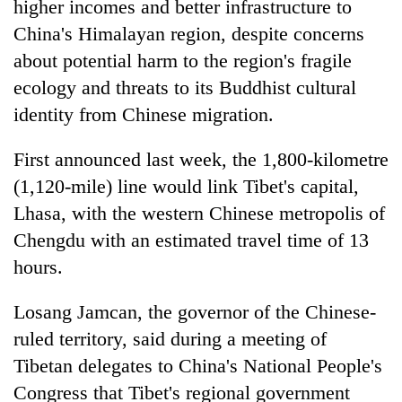
higher incomes and better infrastructure to
China's Himalayan region, despite concerns
about potential harm to the region's fragile
ecology and threats to its Buddhist cultural
identity from Chinese migration.
First announced last week, the 1,800-kilometre
(1,120-mile) line would link Tibet's capital,
Lhasa, with the western Chinese metropolis of
TRENDING
Chengdu with an estimated travel time of 13
'Mystery
hours.
Beast'
that
Losang Jamcan, the governor of the Chinese-
terrorised
ruled territory, said during a meeting of
Rautahat
villages
Tibetan delegates to China's National People's
turns
Congress that Tibet's regional government
out