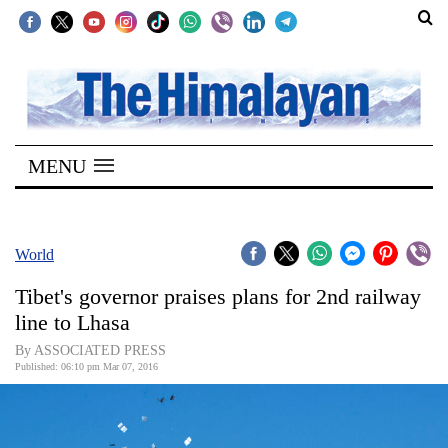
SECTIONS
Home
MENU
Kathmandu
Nepal
COVID-
World
19
Tibet's governor praises plans for 2nd railway
Covid
line to Lhasa
Connect
By ASSOCIATED PRESS
Published: 06:10 pm Mar 07, 2016
World
Opinion