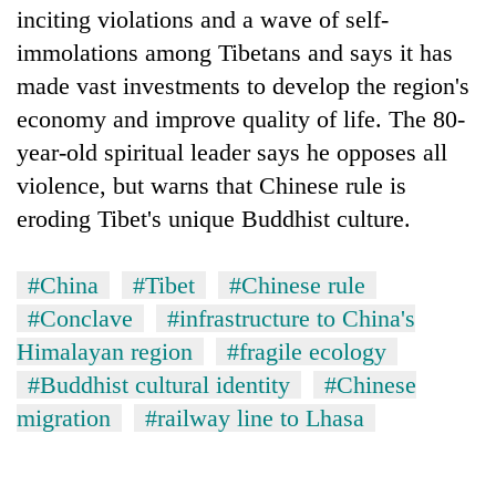
inciting violations and a wave of self-
immolations among Tibetans and says it has
made vast investments to develop the region's
economy and improve quality of life. The 80-
year-old spiritual leader says he opposes all
violence, but warns that Chinese rule is
eroding Tibet's unique Buddhist culture.
#China
#Tibet
#Chinese rule
#Conclave
#infrastructure to China's
Himalayan region
#fragile ecology
#Buddhist cultural identity
#Chinese
migration
#railway line to Lhasa