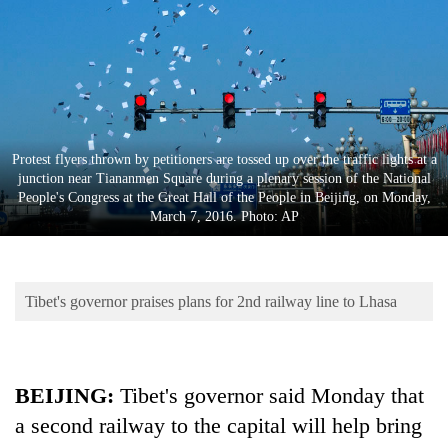
Business
World
Cup
Sports
Entertainment
Protest flyers thrown by petitioners are tossed up over the traffic lights at a
junction near Tiananmen Square during a plenary session of the National
Lifestyle
People's Congress at the Great Hall of the People in Beijing, on Monday,
March 7, 2016. Photo: AP
Science&Tech
Blog
Tibet's governor praises plans for 2nd railway line to Lhasa
Environment
Health
BEIJING:
Tibet's governor said Monday that
a second railway to the capital will help bring