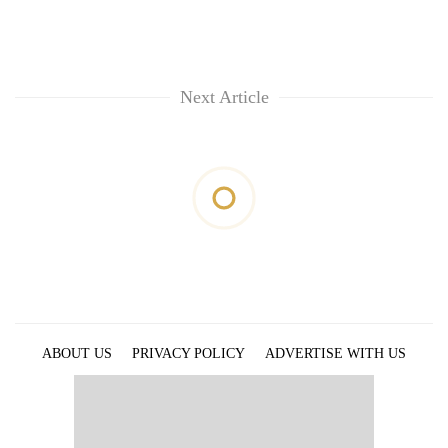
Next Article
ABOUT US
PRIVACY POLICY
ADVERTISE WITH US
ARCHIVES
CONTACT US
E-PAPER
© 2021 The Himalayan Times