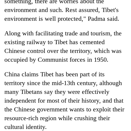
something, there are worries about the
environment and such. Rest assured, Tibet's
environment is well protected," Padma said.
Along with facilitating trade and tourism, the
existing railway to Tibet has cemented
Chinese control over the territory, which was
occupied by Communist forces in 1950.
China claims Tibet has been part of its
territory since the mid-13th century, although
many Tibetans say they were effectively
independent for most of their history, and that
the Chinese government wants to exploit their
resource-rich region while crushing their
cultural identity.