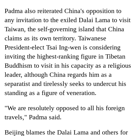
Padma also reiterated China's opposition to
any invitation to the exiled Dalai Lama to visit
Taiwan, the self-governing island that China
claims as its own territory. Taiwanese
President-elect Tsai Ing-wen is considering
inviting the highest-ranking figure in Tibetan
Buddhism to visit in his capacity as a religious
leader, although China regards him as a
separatist and tirelessly seeks to undercut his
standing as a figure of veneration.
"We are resolutely opposed to all his foreign
travels," Padma said.
Beijing blames the Dalai Lama and others for