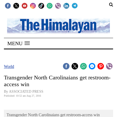
SECTIONS
Home
MENU
Kathmandu
Nepal
COVID-
World
19
Transgender North Carolinaians get restroom-
Covid
access win
Connect
By ASSOCIATED PRESS
Published: 10:52 am Aug 27, 2016
World
Opinion
Transgender North Carolinaians get restroom-access win