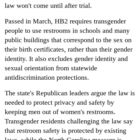
law won't come until after trial.
Passed in March, HB2 requires transgender
people to use restrooms in schools and many
public buildings that correspond to the sex on
their birth certificates, rather than their gender
identity. It also excludes gender identity and
sexual orientation from statewide
TRENDING
antidiscrimination protections.
Gold
The state's Republican leaders argue the law is
price
needed to protect privacy and safety by
rises
keeping men out of women's restrooms.
Rs
4,800
Transgender residents challenging the law say
per
that restroom safety is protected by existing
tola
laws, while the North Carolina measure is