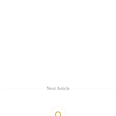
Next Article