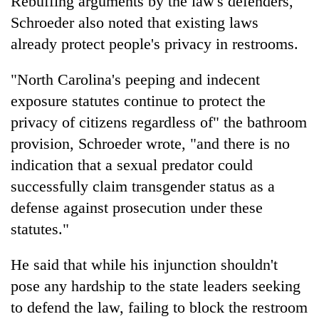
Rebuffing arguments by the law's defenders,
Schroeder also noted that existing laws
already protect people's privacy in restrooms.
"North Carolina's peeping and indecent
exposure statutes continue to protect the
privacy of citizens regardless of" the bathroom
provision, Schroeder wrote, "and there is no
indication that a sexual predator could
successfully claim transgender status as a
defense against prosecution under these
statutes."
He said that while his injunction shouldn't
pose any hardship to the state leaders seeking
to defend the law, failing to block the restroom