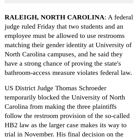
Business
World
RALEIGH, NORTH CAROLINA
: A federal
Cup
judge ruled Friday that two students and an
employee must be allowed to use restrooms
Sports
matching their gender identity at University of
Entertainment
North Carolina campuses, and he said they
Lifestyle
have a strong chance of proving the state's
Science&Tech
bathroom-access measure violates federal law.
Blog
US District Judge Thomas Schroeder
Environment
temporarily blocked the University of North
Carolina from making the three plaintiffs
Health
follow the restroom provision of the so-called
HB2 law as the larger case makes its way to
trial in November. His final decision on the