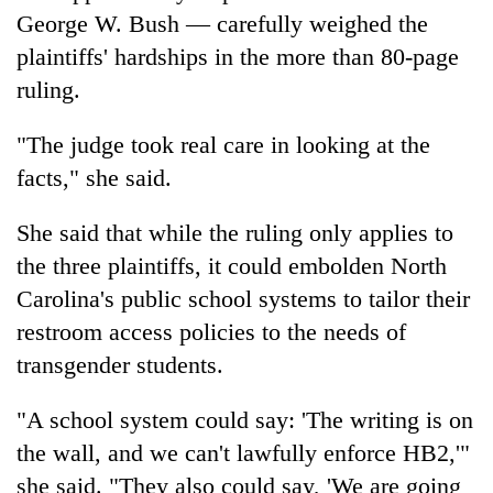
George W. Bush — carefully weighed the
plaintiffs' hardships in the more than 80-page
ruling.
"The judge took real care in looking at the
facts," she said.
She said that while the ruling only applies to
the three plaintiffs, it could embolden North
Carolina's public school systems to tailor their
restroom access policies to the needs of
transgender students.
"A school system could say: 'The writing is on
the wall, and we can't lawfully enforce HB2,'"
she said. "They also could say, 'We are going