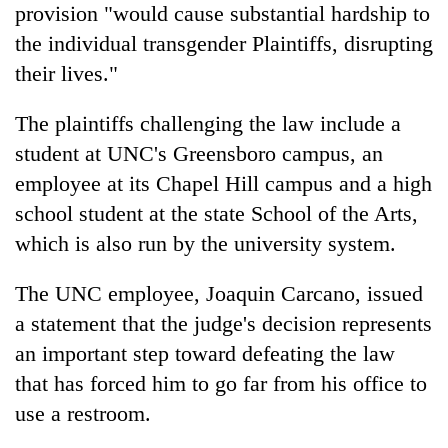
provision "would cause substantial hardship to
the individual transgender Plaintiffs, disrupting
their lives."
The plaintiffs challenging the law include a
student at UNC's Greensboro campus, an
employee at its Chapel Hill campus and a high
school student at the state School of the Arts,
which is also run by the university system.
The UNC employee, Joaquin Carcano, issued
a statement that the judge's decision represents
an important step toward defeating the law
that has forced him to go far from his office to
use a restroom.