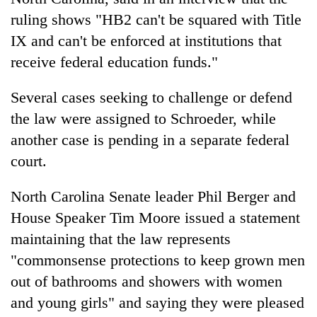
ruling shows "HB2 can't be squared with Title
IX and can't be enforced at institutions that
receive federal education funds."
Several cases seeking to challenge or defend
the law were assigned to Schroeder, while
another case is pending in a separate federal
court.
North Carolina Senate leader Phil Berger and
House Speaker Tim Moore issued a statement
maintaining that the law represents
"commonsense protections to keep grown men
out of bathrooms and showers with women
and young girls" and saying they were pleased