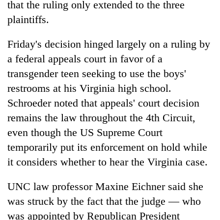
that the ruling only extended to the three
plaintiffs.
Friday's decision hinged largely on a ruling by
a federal appeals court in favor of a
transgender teen seeking to use the boys'
restrooms at his Virginia high school.
Schroeder noted that appeals' court decision
remains the law throughout the 4th Circuit,
even though the US Supreme Court
temporarily put its enforcement on hold while
it considers whether to hear the Virginia case.
UNC law professor Maxine Eichner said she
was struck by the fact that the judge — who
was appointed by Republican President