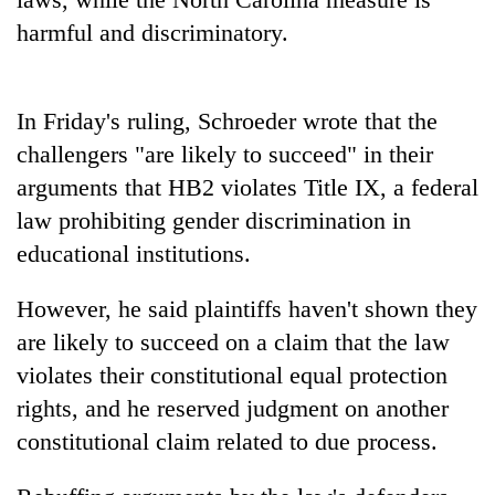
harmful and discriminatory.
Three
arrested
in
Kathmandu
In Friday's ruling, Schroeder wrote that the
Rain
for
to
challengers "are likely to succeed" in their
online
continue
betting,
arguments that HB2 violates Title IX, a federal
across
crypto
My
law prohibiting gender discrimination in
Nepal
transactions
Malaka
as
educational institutions.
Adversaries:
far-
You
west
do
However, he said plaintiffs haven't shown they
temperatures
not
climb
are likely to succeed on a claim that the law
need
to
violates their constitutional equal protection
meditation
37°C
to
rights, and he reserved judgment on another
awaken
constitutional claim related to due process.
awareness