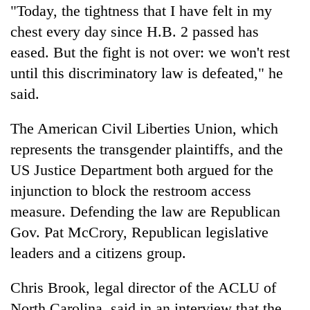
"Today, the tightness that I have felt in my
chest every day since H.B. 2 passed has
eased. But the fight is not over: we won't rest
until this discriminatory law is defeated," he
said.
The American Civil Liberties Union, which
represents the transgender plaintiffs, and the
US Justice Department both argued for the
injunction to block the restroom access
measure. Defending the law are Republican
Gov. Pat McCrory, Republican legislative
leaders and a citizens group.
Chris Brook, legal director of the ACLU of
North Carolina, said in an interview that the