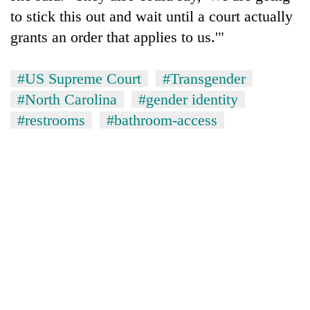
to stick this out and wait until a court actually
grants an order that applies to us.'"
#US Supreme Court
#Transgender
#North Carolina
#gender identity
#restrooms
#bathroom-access