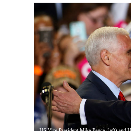
World
Cup
Sports
Entertainment
Lifestyle
Science&Tech
Blog
Environment
Health
US Vice President Mike Pence (left) and U