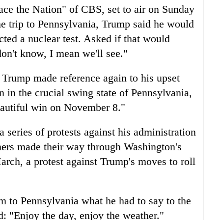
Face the Nation" of CBS, set to air on Sunday
 trip to Pennsylvania, Trump said he would
ted a nuclear test. Asked if that would
don't know, I mean we'll see."
, Trump made reference again to his upset
 in the crucial swing state of Pennsylvania,
beautiful win on November 8."
 series of protests against his administration
ers made their way through Washington's
arch, a protest against Trump's moves to roll
 to Pennsylvania what he had to say to the
d: "Enjoy the day, enjoy the weather."