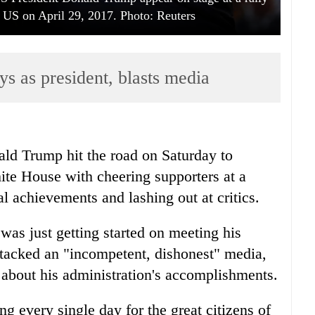
, US on April 29, 2017. Photo: Reuters
ys as president, blasts media
ld Trump hit the road on Saturday to
hite House with cheering supporters at a
ial achievements and lashing out at critics.
as just getting started on meeting his
tacked an "incompetent, dishonest" media,
h about his administration's accomplishments.
g every single day for the great citizens of