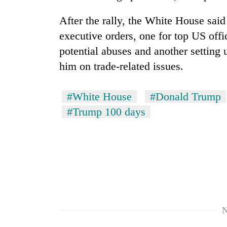
After the rally, the White House said
executive orders, one for top US offic
potential abuses and another setting 
him on trade-related issues.
#White House
#Donald Trump
#Trump 100 days
N