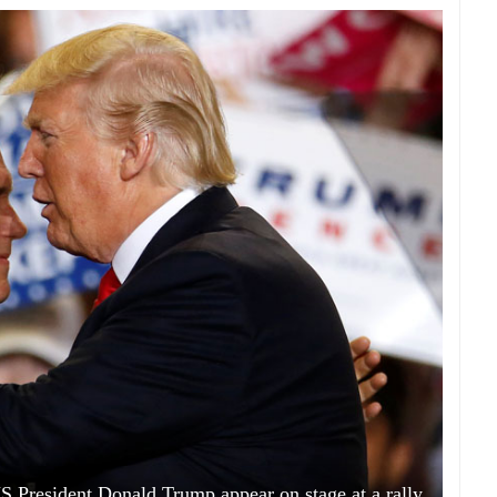
S President Donald Trump appear on stage at a rally