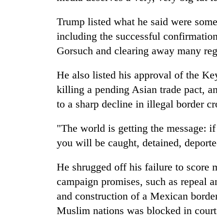
Trump listed what he said were some
including the successful confirmatio
Gorsuch and clearing away many regu
He also listed his approval of the K
killing a pending Asian trade pact, 
to a sharp decline in illegal border c
"The world is getting the message: if 
you will be caught, detained, deporte
He shrugged off his failure to score m
campaign promises, such as repeal a
and construction of a Mexican borde
Muslim nations was blocked in court