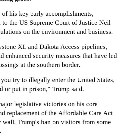
 of his key early accomplishments,
n to the US Supreme Court of Justice Neil
lations on the environment and business.
eystone XL and Dakota Access pipelines,
and enhanced security measures that have led
rossings at the southern border.
you try to illegally enter the United States,
d or put in prison," Trump said.
ajor legislative victories on his core
nd replacement of the Affordable Care Act
r wall. Trump's ban on visitors from some
.