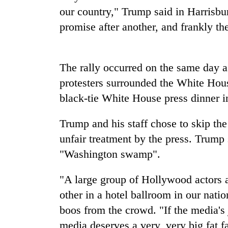
our country," Trump said in Harrisb
Cancellation
promise after another, and frankly th
of
IATS
seminar
The rally occurred on the same day a
sparks
Mountaineering
dispute
protesters surrounded the White Hous
community
bids
black-tie White House press dinner 
farewell
to
Trump and his staff chose to skip th
Bodies
Pur
spotted
unfair treatment by the press. Trump 
Bahadur
at
'Yukta'
"Washington swamp".
5,000m
Gurung
on
Yalung
"A large group of Hollywood actors
Ri,
other in a hotel ballroom in our nati
weather
boos from the crowd. "If the media's j
halts
recovery
media deserves a very, very big fat fa