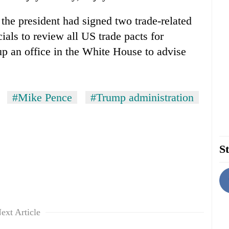
 the president had signed two trade-related
ials to review all US trade pacts for
up an office in the White House to advise
#Mike Pence
#Trump administration
St
ext Article