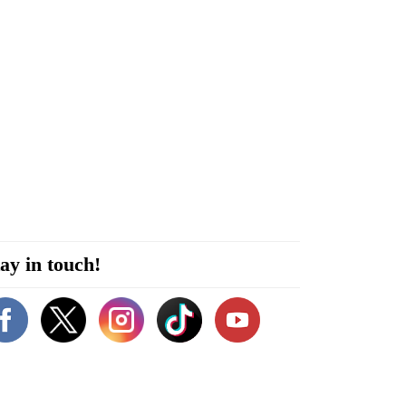
ay in touch!