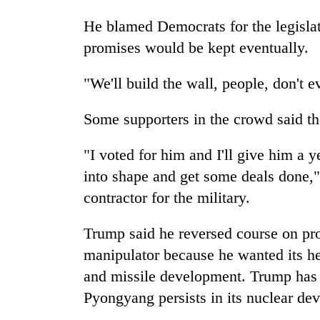
He blamed Democrats for the legislativ
promises would be kept eventually.
"We'll build the wall, people, don't e
Some supporters in the crowd said t
"I voted for him and I'll give him a 
into shape and get some deals done,"
contractor for the military.
Trump said he reversed course on pr
manipulator because he wanted its hel
and missile development. Trump has sa
Pyongyang persists in its nuclear de