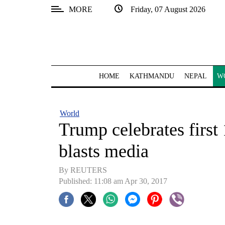
MORE
Friday, 07 August 2026
SECTIONS
Home
Kathmandu
HOME
KATHMANDU
NEPAL
W
Nepal
COVID-
World
19
Trump celebrates first 
Covid
blasts media
Connect
By REUTERS
World
Published: 11:08 am Apr 30, 2017
Opinion
Business