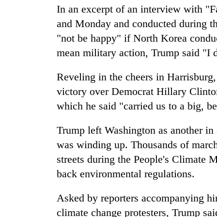
In an excerpt of an interview with "
and Monday and conducted during the
"not be happy" if North Korea conduc
mean military action, Trump said "I 
Reveling in the cheers in Harrisburg
victory over Democrat Hillary Clinton
which he said "carried us to a big, 
Trump left Washington as another in a
was winding up. Thousands of march
streets during the People's Climate M
back environmental regulations.
Asked by reporters accompanying him
climate change protesters, Trump sai