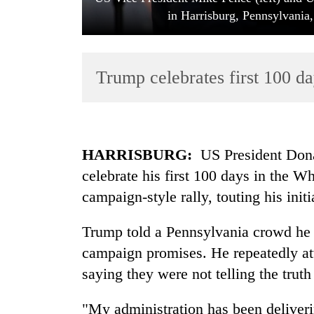
in Harrisburg, Pennsylvania
Trump celebrates first 100 da
TRENDING
HARRISBURG:
US President Dona
celebrate his first 100 days in the W
Badimalika's
campaign-style rally, touting his init
high-
altitude
appeal
Trump told a Pennsylvania crowd he w
grows
campaign promises. He repeatedly at
beyond
the
saying they were not telling the trut
annual
pilgrimage
"My administration has been deliverin