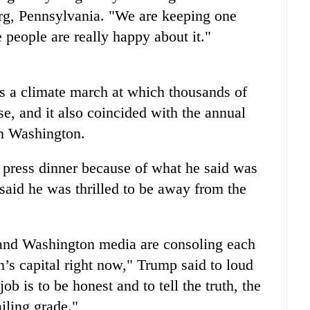
urg, Pennsylvania. "We are keeping one
e people are really happy about it."
s a climate march at which thousands of
e, and it also coincided with the annual
in Washington.
e press dinner because of what he said was
said he was thrilled to be away from the
 and Washington media are consoling each
on’s capital right now," Trump said to loud
ob is to be honest and to tell the truth, the
iling grade."