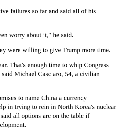
e failures so far and said all of his
ven worry about it," he said.
hey were willing to give Trump more time.
year. That's enough time to whip Congress
 said Michael Casciaro, 54, a civilian
omises to name China a currency
p in trying to rein in North Korea's nuclear
id all options are on the table if
velopment.