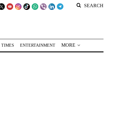
SEARCH
MORE
 TIMES
ENTERTAINMENT