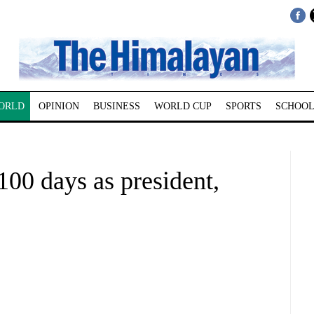
ORLD
OPINION
BUSINESS
WORLD CUP
SPORTS
SCHOOL
100 days as president,