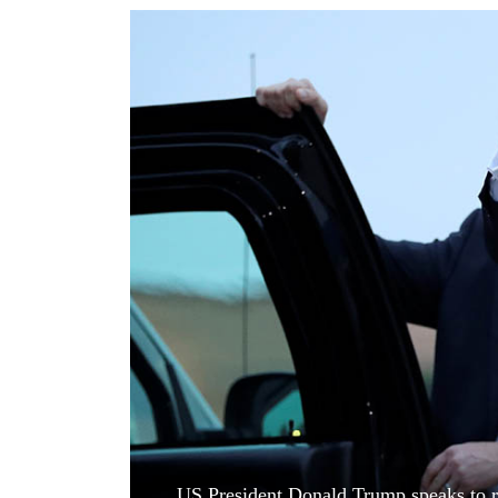
World
Cup
Sports
Entertainment
Lifestyle
Science&Tech
Blog
Environment
Health
US President Donald Trump speaks to re