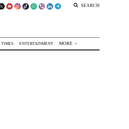
SEARCH
MORE
 TIMES
ENTERTAINMENT