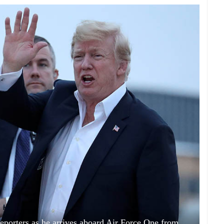
porters as he arrives aboard Air Force One from