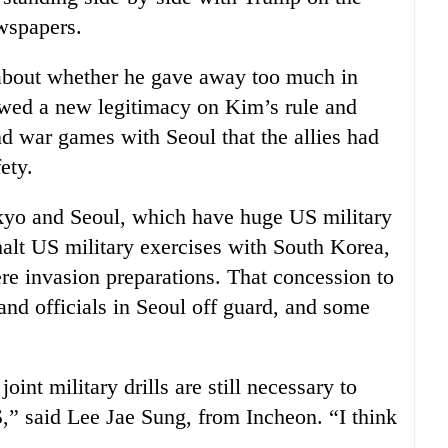
wspapers.
about whether he gave away too much in
towed a new legitimacy on Kim’s rule and
nd war games with Seoul that the allies had
ety.
okyo and Seoul, which have huge US military
alt US military exercises with South Korea,
e invasion preparations. That concession to
nd officials in Seoul off guard, and some
joint military drills are still necessary to
S,” said Lee Jae Sung, from Incheon. “I think