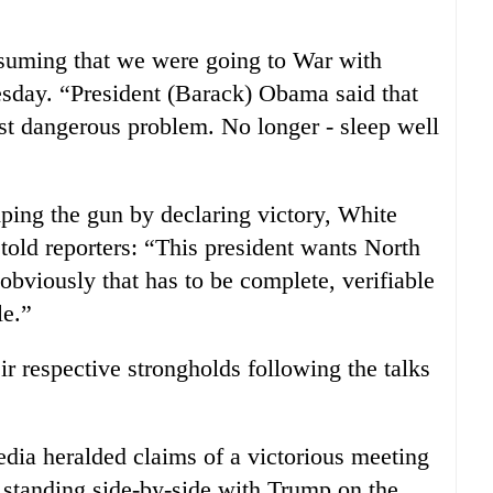
ssuming that we were going to War with
day. “President (Barack) Obama said that
t dangerous problem. No longer - sleep well
ng the gun by declaring victory, White
ld reporters: “This president wants North
obviously that has to be complete, verifiable
le.”
r respective strongholds following the talks
dia heralded claims of a victorious meeting
 standing side-by-side with Trump on the