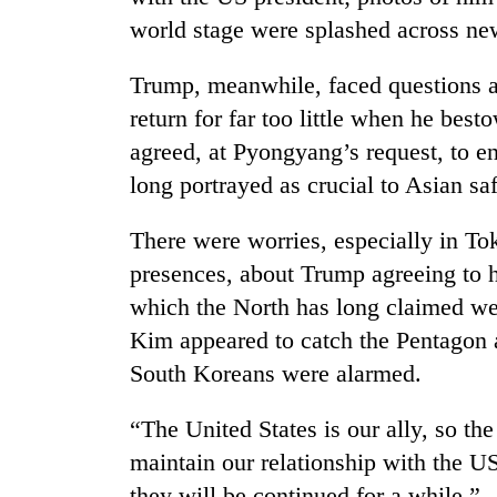
world stage were splashed across ne
Trump, meanwhile, faced questions 
return for far too little when he bes
agreed, at Pyongyang’s request, to e
long portrayed as crucial to Asian saf
There were worries, especially in T
presences, about Trump agreeing to h
which the North has long claimed wer
Kim appeared to catch the Pentagon a
South Koreans were alarmed.
“The United States is our ally, so the 
maintain our relationship with the U
they will be continued for a while.”