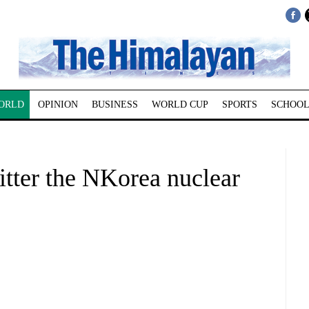
ORLD
OPINION
BUSINESS
WORLD CUP
SPORTS
SCHOOL
itter the NKorea nuclear