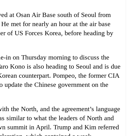
ved at Osan Air Base south of Seoul from
e met for nearly an hour at the air base
r of US Forces Korea, before heading by
e-in on Thursday morning to discuss the
aro Kono is also heading to Seoul and is due
Korean counterpart. Pompeo, the former CIA
g to update the Chinese government on the
h the North, and the agreement’s language
 similar to what the leaders of North and
wn summit in April. Trump and Kim referred