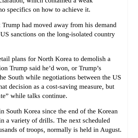
laration, which contained a weak
o specifics on how to achieve it.
t Trump had moved away from his demand
 US sanctions on the long-isolated country
tail plans for North Korea to demolish a
ssion Trump said he’d won, or Trump’s
 the South while negotiations between the US
hat decision as a cost-saving measure, but
ate” while talks continue.
in South Korea since the end of the Korean
 a variety of drills. The next scheduled
usands of troops, normally is held in August.