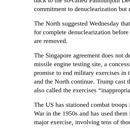
back to the so-called Panmunjom Dec
commitment to denuclearization but n
The North suggested Wednesday tha
for complete denuclearization before
are removed.
The Singapore agreement does not de
missile engine testing site, a conce
promise to end military exercises in
and the North continue. Trump cast t
also called the exercises “inappropri
The US has stationed combat troops 
War in the 1950s and has used them in
major exercise, involving tens of tho