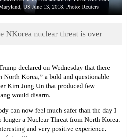
Maryland, US June 13, 2018. Photo: Reuters
he NKorea nuclear threat is over
Trump declared on Wednesday that there
m North Korea,” a bold and questionable
der Kim Jong Un that produced few
ang would disarm.
body can now feel much safer than the day I
no longer a Nuclear Threat from North Korea.
eresting and very positive experience.