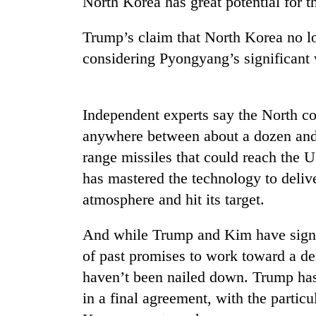
North Korea has great potential for t
high-
altitude
appeal
Trump’s claim that North Korea no lo
grows
considering Pyongyang’s significant
Mountaineering
beyond
community
the
bids
annual
farewell
pilgrimage
Independent experts say the North co
to
Bodies
Pur
anywhere between about a dozen and 
spotted
Bahadur
range missiles that could reach the U
at
'Yukta'
5,000m
has mastered the technology to delive
Gurung
on
atmosphere and hit its target.
Yalung
Ri,
weather
And while Trump and Kim have signed
halts
of past promises to work toward a de
recovery
haven’t been nailed down. Trump has 
in a final agreement, with the partic