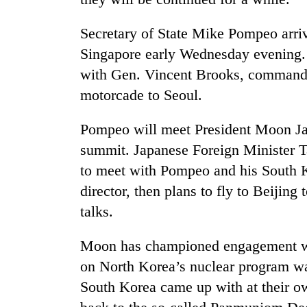
Secretary of State Mike Pompeo arri
Singapore early Wednesday evening. H
with Gen. Vincent Brooks, commande
motorcade to Seoul.
Pompeo will meet President Moon Ja
summit. Japanese Foreign Minister T
to meet with Pompeo and his South 
director, then plans to fly to Beijin
talks.
Moon has championed engagement wit
on North Korea’s nuclear program was
South Korea came up with at their o