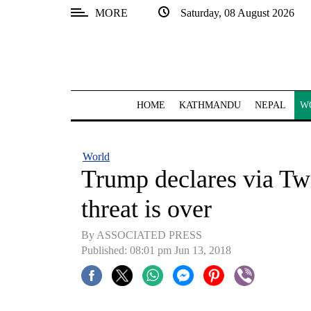
MORE
Saturday, 08 August 2026
SECTIONS
Home
Kathmandu
HOME
KATHMANDU
NEPAL
W
Nepal
COVID-
World
19
Trump declares via Tw
Covid
threat is over
Connect
By ASSOCIATED PRESS
World
Published: 08:01 pm Jun 13, 2018
Opinion
Business