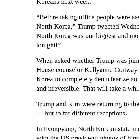
Koreans next week.
“Before taking office people were a
North Korea,” Trump tweeted Wednes
North Korea was our biggest and mos
tonight!”
When asked whether Trump was jumpi
House counselor Kellyanne Conway to
Korea to completely denuclearize so 
and irreversible. That will take a whi
Trump and Kim were returning to thei
— but to far different receptions.
In Pyongyang, North Korean state me
with the US president; photos of him