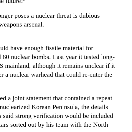
he future!”
nger poses a nuclear threat is dubious
 weapons arsenal.
uld have enough fissile material for
60 nuclear bombs. Last year it tested long-
S mainland, although it remains unclear if it
r a nuclear warhead that could re-enter the
 a joint statement that contained a repeat
nuclearized Korean Peninsula, the details
said strong verification would be included
ulars sorted out by his team with the North