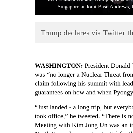
Singapore at Joint Base Andrews, 
Trump declares via Twitter t
TRENDING
WASHINGTON:
President Donald 
was “no longer a Nuclear Threat fro
Cancellation
claim following his summit with lea
of
IATS
guarantees on how and when Pyongy
seminar
sparks
“Just landed - a long trip, but every
dispute
took office,” he tweeted. “There is 
Meeting with Kim Jong Un was an int
Badimalika's