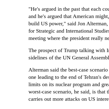
"He's argued in the past that each cou
and he's argued that American might,
build US power," said Jon Alterman, 
for Strategic and International Stu
meeting where the president really ne
The prospect of Trump talking with 
sidelines of the UN General Assembl
Alterman said the best-case scenario
one leading to the end of Tehran's des
limits on its nuclear program and grea
worst-case scenario, he said, is that t
carries out more attacks on US interes