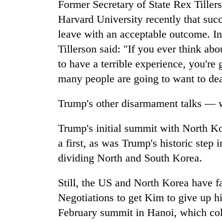
Former Secretary of State Rex Tiller
Harvard University recently that suc
leave with an acceptable outcome. 
Tillerson said: "If you ever think abo
to have a terrible experience, you're 
many people are going to want to dea
Trump's other disarmament talks — w
Trump's initial summit with North K
a first, as was Trump's historic step
dividing North and South Korea.
Still, the US and North Korea have fai
Negotiations to get Kim to give up h
February summit in Hanoi, which col