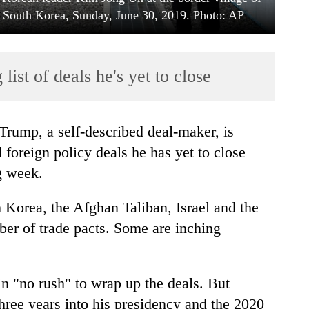
 South Korea, Sunday, June 30, 2019. Photo: AP
ist of deals he's yet to close
rump, a self-described deal-maker, is
 foreign policy deals he has yet to close
g week.
 Korea, the Afghan Taliban, Israel and the
er of trade pacts. Some are inching
in "no rush" to wrap up the deals. But
three years into his presidency and the 2020