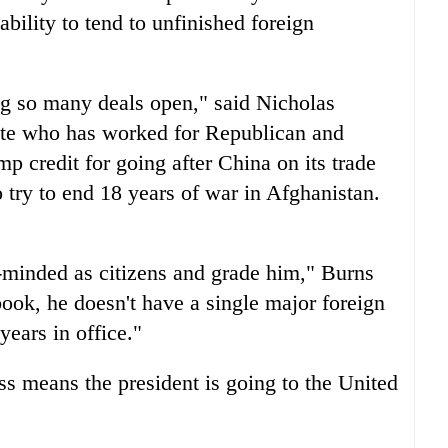
ability to tend to unfinished foreign
ing so many deals open," said Nicholas
tate who has worked for Republican and
p credit for going after China on its trade
o try to end 18 years of war in Afghanistan.
-minded as citizens and grade him," Burns
ook, he doesn't have a single major foreign
ears in office."
ess means the president is going to the United