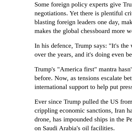
villages
Some foreign policy experts give Tru
turns
negotiations. Yet there is plentiful c
out
to
blasting foreign leaders one day, ma
be
makes the global chessboard more w
hunting
dog
In his defence, Trump says: "It's the 
over the years, and it's doing even be
Trump's "America first" mantra hasn'
before. Now, as tensions escalate be
international support to help put pre
Ever since Trump pulled the US from 
crippling economic sanctions, Iran 
drone, has impounded ships in the Pe
on Saudi Arabia's oil facilities.