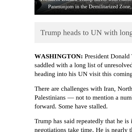
Panmunjom in the Demilitarized Zone,
Trump heads to UN with long l
WASHINGTON:
President Donald T
TRENDING
saddled with a long list of unresolved
heading into his UN visit this comin
Gold
soars
There are challenges with Iran, North
Rs
12,200
Palestinians — not to mention a numb
per
forward. Some have stalled.
tola
in
Trump has said repeatedly that he is 
two
days,
negotiations take time. He is nearly 