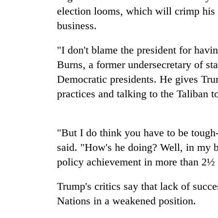
nears
election looms, which will crimp his 
Rs
3
business.
lakh
mark
"I don't blame the president for hav
Burns, a former undersecretary of s
One
Democratic presidents. He gives Trum
killed,
practices and talking to the Taliban t
19
injured
in
Kathmandu
Gwarko
"But I do think you have to be tough
DAO
bus
orders
said. "How's he doing? Well, in my b
crash
designated
policy achievement in more than 2½ y
smoking
'Mystery
areas
Beast'
in
Trump's critics say that lack of succ
that
hotels,
Nations in a weakened position.
terrorised
restaurants
Rautahat