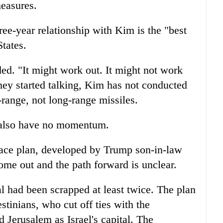
measures.
ee-year relationship with Kim is the "best
States.
d. "It might work out. It might not work
they started talking, Kim has not conducted
-range, not long-range missiles.
 also have no momentum.
eace plan, developed by Trump son-in-law
ome out and the path forward is unclear.
al had been scrapped at least twice. The plan
estinians, who cut off ties with the
 Jerusalem as Israel's capital. The