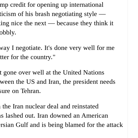
mp credit for opening up international
riticism of his brash negotiating style —
king nice the next — because they think it
obbly.
way I negotiate. It's done very well for me
tter for the country."
t gone over well at the United Nations
tween the US and Iran, the president needs
ssure on Tehran.
the Iran nuclear deal and reinstated
has lashed out. Iran downed an American
rsian Gulf and is being blamed for the attack