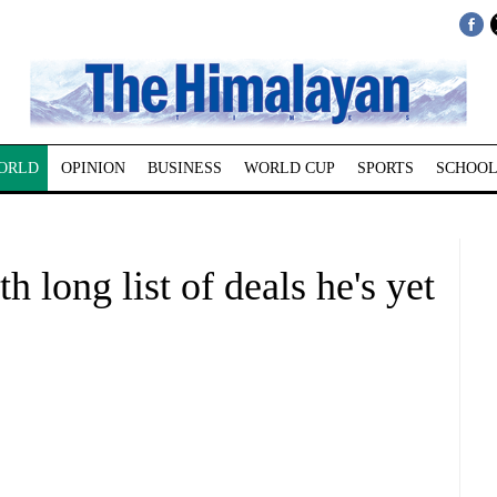
ORLD
OPINION
BUSINESS
WORLD CUP
SPORTS
SCHOOL
 long list of deals he's yet