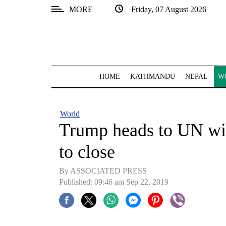
MORE
Friday, 07 August 2026
SECTIONS
Home
Kathmandu
HOME
KATHMANDU
NEPAL
W
Nepal
COVID-
World
19
Trump heads to UN with
Covid
to close
Connect
By ASSOCIATED PRESS
World
Published: 09:46 am Sep 22, 2019
Opinion
Business