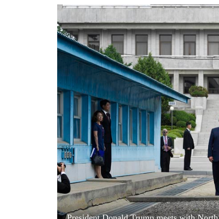
World
Cup
Sports
Entertainment
Lifestyle
Science&Tech
Blog
Environment
Health
President Donald Trump meets with North 