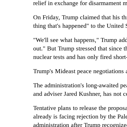
relief in exchange for disarmament 
On Friday, Trump claimed that his thr
thing that's happened" to the United 
"We'll see what happens," Trump adde
out." But Trump stressed that since 
nuclear tests and has only fired short
Trump's Mideast peace negotiations
The administration's long-awaited p
and adviser Jared Kushner, has not c
Tentative plans to release the propos
already is facing rejection by the Pal
administration after Trump recognized