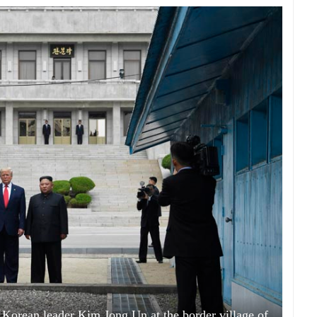
Korean leader Kim Jong Un at the border village of