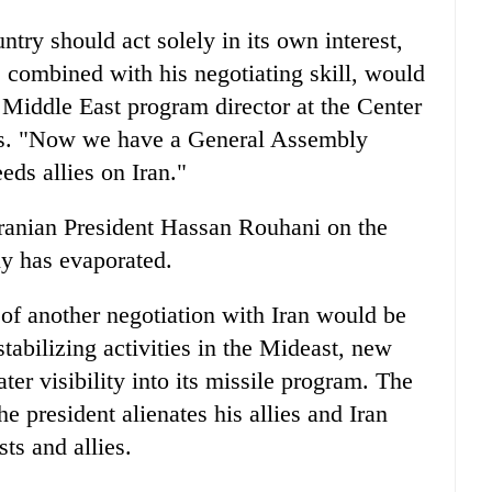
ntry should act solely in its own interest,
 combined with his negotiating skill, would
Middle East program director at the Center
dies. "Now we have a General Assembly
eds allies on Iran."
Iranian President Hassan Rouhani on the
y has evaporated.
 of another negotiation with Iran would be
tabilizing activities in the Mideast, new
ter visibility into its missile program. The
he president alienates his allies and Iran
ts and allies.