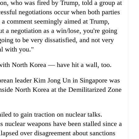
son, who was fired by Trump, told a group at
cessful negotiations occur when both parties
In a comment seemingly aimed at Trump,
ut a negotiation as a win/lose, you're going
going to be very dissatisfied, and not very
l with you."
ith North Korea — have hit a wall, too.
orean leader Kim Jong Un in Singapore was
 inside North Korea at the Demilitarized Zone
led to gain traction on nuclear talks.
is nuclear weapons have been stalled since a
lapsed over disagreement about sanctions