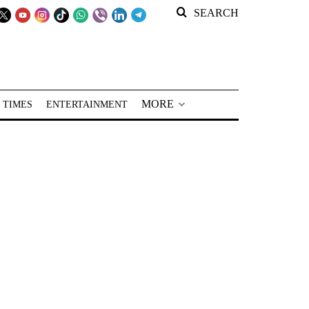
SEARCH
MORE
 TIMES
ENTERTAINMENT