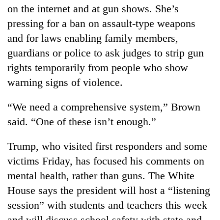
on the internet and at gun shows. She’s
pressing for a ban on assault-type weapons
and for laws enabling family members,
guardians or police to ask judges to strip gun
rights temporarily from people who show
warning signs of violence.
“We need a comprehensive system,” Brown
said. “One of these isn’t enough.”
Trump, who visited first responders and some
victims Friday, has focused his comments on
mental health, rather than guns. The White
House says the president will host a “listening
session” with students and teachers this week
and will discuss school safety with state and