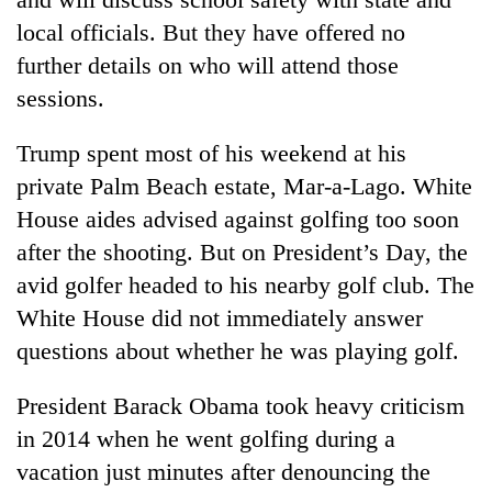
local officials. But they have offered no
further details on who will attend those
sessions.
Trump spent most of his weekend at his
private Palm Beach estate, Mar-a-Lago. White
House aides advised against golfing too soon
after the shooting. But on President’s Day, the
avid golfer headed to his nearby golf club. The
White House did not immediately answer
questions about whether he was playing golf.
President Barack Obama took heavy criticism
in 2014 when he went golfing during a
vacation just minutes after denouncing the