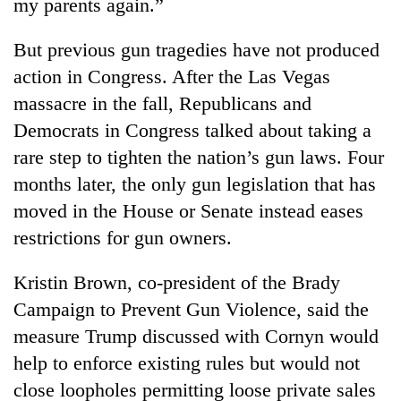
my parents again.”
But previous gun tragedies have not produced
action in Congress. After the Las Vegas
massacre in the fall, Republicans and
Democrats in Congress talked about taking a
rare step to tighten the nation’s gun laws. Four
months later, the only gun legislation that has
moved in the House or Senate instead eases
restrictions for gun owners.
Kristin Brown, co-president of the Brady
Campaign to Prevent Gun Violence, said the
measure Trump discussed with Cornyn would
help to enforce existing rules but would not
close loopholes permitting loose private sales