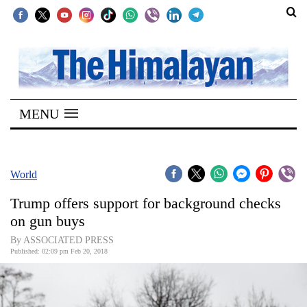
SECTIONS
Home
MENU
Kathmandu
Nepal
COVID-
World
19
Trump offers support for background checks
Covid
on gun buys
Connect
By ASSOCIATED PRESS
Published: 02:09 pm Feb 20, 2018
World
Opinion