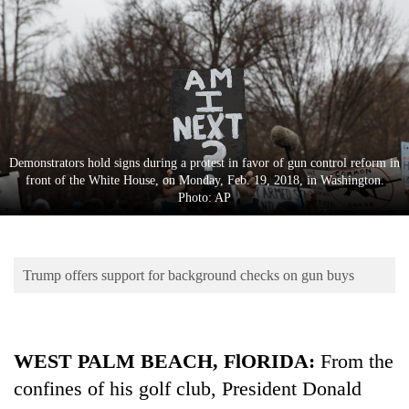
Business
World
Cup
Sports
Entertainment
Demonstrators hold signs during a protest in favor of gun control reform in
Lifestyle
front of the White House, on Monday, Feb. 19, 2018, in Washington.
Photo: AP
Science&Tech
Blog
Trump offers support for background checks on gun buys
Environment
Health
WEST PALM BEACH, FlORIDA:
From the
confines of his golf club, President Donald