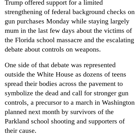
Trump offered support for a limited
strengthening of federal background checks on
gun purchases Monday while staying largely
mum in the last few days about the victims of
the Florida school massacre and the escalating
debate about controls on weapons.
One side of that debate was represented
outside the White House as dozens of teens
TRENDING
spread their bodies across the pavement to
Mountaineering
symbolize the dead and call for stronger gun
community
controls, a precursor to a march in Washington
bids
planned next month by survivors of the
farewell
to
Parkland school shooting and supporters of
Pur
their cause.
Bahadur
'Yukta'