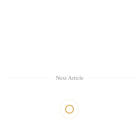
Next Article