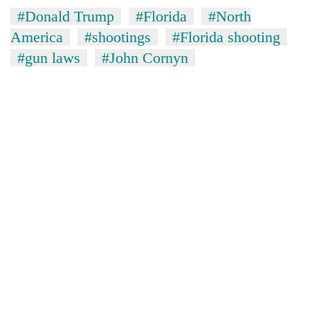
#Donald Trump
#Florida
#North
America
#shootings
#Florida shooting
#gun laws
#John Cornyn