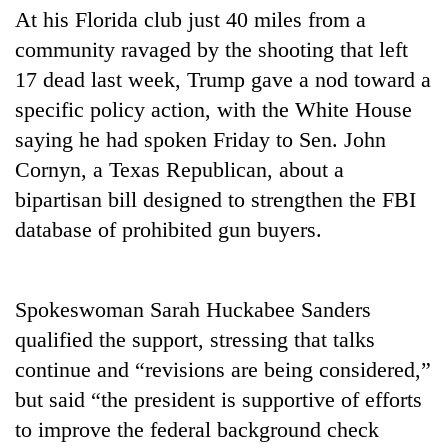
Gurung
At his Florida club just 40 miles from a
community ravaged by the shooting that left
17 dead last week, Trump gave a nod toward a
Badimalika's
high-
specific policy action, with the White House
altitude
saying he had spoken Friday to Sen. John
appeal
Monsoon
grows
Cornyn, a Texas Republican, about a
eases,
beyond
bipartisan bill designed to strengthen the FBI
heavy
the
rain
annual
database of prohibited gun buyers.
Taxing
risk
pilgrimage
power,
shrinks
wasting
to
opportunity:
parts
Spokeswoman Sarah Huckabee Sanders
Nepal
of
qualified the support, stressing that talks
should
Koshi,
reward
Bagmati
continue and “revisions are being considered,”
households
but said “the president is supportive of efforts
for
switching
to improve the federal background check
to