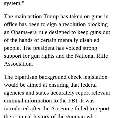
system.”
clean
energy
The main action Trump has taken on guns in
office has been to sign a resolution blocking
an Obama-era rule designed to keep guns out
of the hands of certain mentally disabled
people. The president has voiced strong
support for gun rights and the National Rifle
Association.
The bipartisan background check legislation
would be aimed at ensuring that federal
agencies and states accurately report relevant
criminal information to the FBI. It was
introduced after the Air Force failed to report
the criminal history of the gunman who