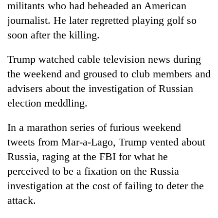
militants who had beheaded an American
journalist. He later regretted playing golf so
soon after the killing.
Trump watched cable television news during
the weekend and groused to club members and
advisers about the investigation of Russian
election meddling.
In a marathon series of furious weekend
tweets from Mar-a-Lago, Trump vented about
Russia, raging at the FBI for what he
perceived to be a fixation on the Russia
investigation at the cost of failing to deter the
attack.