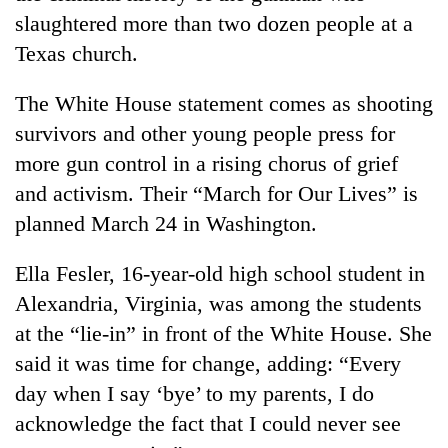
slaughtered more than two dozen people at a
Texas church.
The White House statement comes as shooting
survivors and other young people press for
more gun control in a rising chorus of grief
and activism. Their “March for Our Lives” is
planned March 24 in Washington.
Ella Fesler, 16-year-old high school student in
Alexandria, Virginia, was among the students
at the “lie-in” in front of the White House. She
said it was time for change, adding: “Every
day when I say ‘bye’ to my parents, I do
acknowledge the fact that I could never see