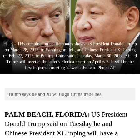
Business
World
Cup
Sports
FILE - This combination of file photos shows US President Donald Trump
Entertainment
on March 28, 2017, in Washington, left, and Chinese President Xi Jinping
on Feb. 22, 2017, in Beijing. China said Thursday, March 30, 2017, Xi and
Lifestyle
Trump will meet at the latter's Florida resort on April 6-7. It will be the
first in-person meeting between the two. Photo: AP
Science&Tech
Blog
Trump says he and Xi will sign China trade deal
Environment
Health
PALM BEACH, FLORIDA:
US President
Donald
Trump
said on Tuesday
he
and
Chinese President
Xi
Jinping will have a