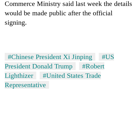
Commerce Ministry said last week t
he
details
would be made public after t
he
official
sign
ing.
#Chinese President Xi Jinping
#US
President Donald Trump
#Robert
Lighthizer
#United States Trade
Representative