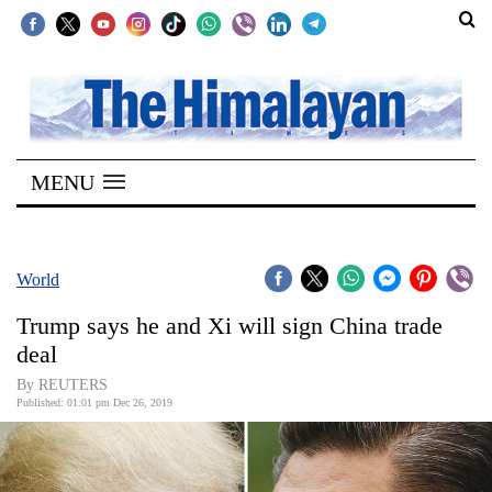
SECTIONS
Home
MENU
Kathmandu
Nepal
COVID-
World
19
Trump says he and Xi will sign China trade
Covid
deal
Connect
By REUTERS
Published: 01:01 pm Dec 26, 2019
World
Opinion