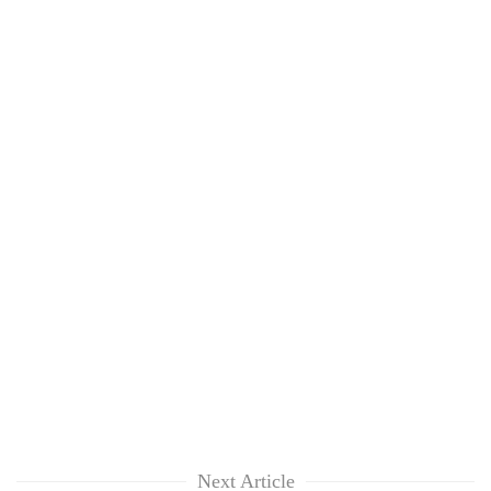
Next Article