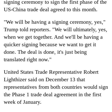
sign
ing ceremony to
sign
t
he
first phase of t
he
US-
China trade deal
agreed to this month.
"We will be having a
sign
ing ceremony, yes,"
Trump
told reporters. "We will ultimately, yes,
w
he
n we get toget
he
r. And we'll be having a
quicker
sign
ing because we want to get it
done. T
he deal
is done, it's just being
translated right now."
TRENDING
United States
Trade
Representative Robert
Gold
jumps
Lighthizer said on December 13 that
Rs
representatives from both countries would
sign
4,200
t
he
Phase 1
trade deal
agreement in t
he
first
per
tola
week of January.