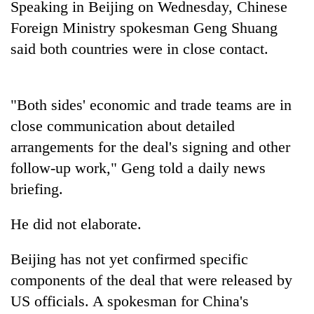
Speaking in Beijing on Wednesday, Chinese
Police
Foreign Ministry spokesman Geng Shuang
seize
67
said both countries were in close contact.
firearms
AI
nationwide,
and
recover
the
55
"Both sides' economic and
trade
teams are in
future
abandoned
Cabinet
close communication about detailed
of
guns
names
education:
in
arrangements for t
he deal
's
sign
ing and ot
he
r
Yangki
Is
Dang
Ukyab
follow-up work," Geng told a daily news
AI
forests
as
making
briefing.
Investment
high
Board
school
He
did not elaborate.
CEO
pointless?
Beijing has not yet confirmed specific
components of t
he deal
that were released by
US officials. A spokesman for
China
's