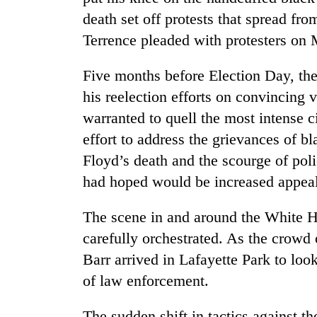
death set off protests that spread f
Terrence pleaded with protesters on
Five months before Election Day, the
his reelection efforts on convincing 
warranted to quell the most intense c
effort to address the grievances of 
Floyd’s death and the scourge of pol
had hoped would be increased appeal
The scene in and around the White 
carefully orchestrated. As the crowd
Barr arrived in Lafayette Park to lo
of law enforcement.
The sudden shift in tactics against th