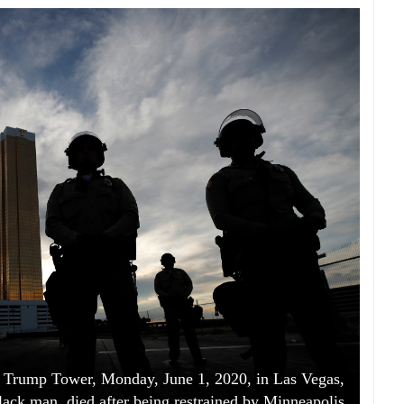
the Trump Tower, Monday, June 1, 2020, in Las Vegas,
lack man, died after being restrained by Minneapolis