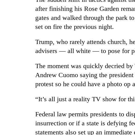
after finishing his Rose Garden re
gates and walked through the park to
set on fire the previous night.
Trump, who rarely attends church, he
advisers — all white — to pose for p
The moment was quickly decried by 
Andrew Cuomo saying the president “
protest so he could have a photo op a
“It’s all just a reality TV show for t
Federal law permits presidents to disp
insurrection or if a state is defying 
statements also set up an immediate 