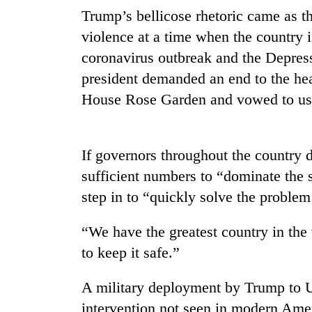
Trump’s bellicose rhetoric came as th
violence at a time when the country 
coronavirus outbreak and the Depres
president demanded an end to the hea
House Rose Garden and vowed to use 
If governors throughout the country 
sufficient numbers to “dominate the 
step in to “quickly solve the problem
“We have the greatest country in the
to keep it safe.”
A military deployment by Trump to U
intervention not seen in modern Ame