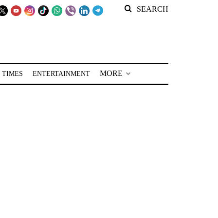
SEARCH
MORE
 TIMES
ENTERTAINMENT