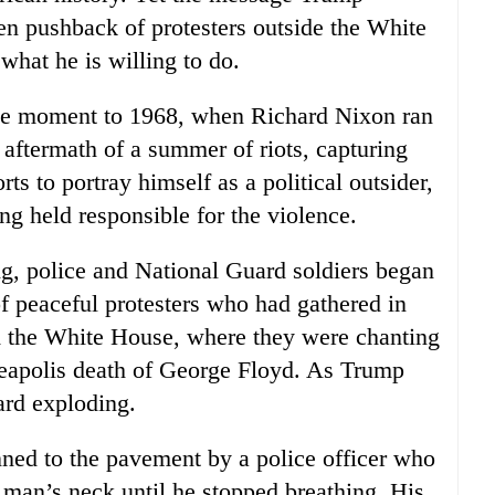
en pushback of protesters outside the White
what he is willing to do.
the moment to 1968, when Richard Nixon ran
 aftermath of a summer of riots, capturing
ts to portray himself as a political outsider,
g held responsible for the violence.
, police and National Guard soldiers began
f peaceful protesters who had gathered in
om the White House, where they were chanting
neapolis death of George Floyd. As Trump
ard exploding.
nned to the pavement by a police officer who
 man’s neck until he stopped breathing. His