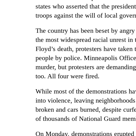
states who asserted that the president
troops against the will of local gove
The country has been beset by angry
the most widespread racial unrest in 
Floyd’s death, protesters have taken t
people by police. Minneapolis Offic
murder, but protesters are demanding 
too. All four were fired.
While most of the demonstrations ha
into violence, leaving neighborhood
broken and cars burned, despite cur
of thousands of National Guard membe
On Monday, demonstrations erupted 