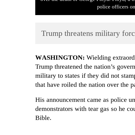
police officers 
Trump threatens military forc
WASHINGTON:
Wielding extraordi
TRENDING
Trump threatened the nation’s gover
military to states if they did not stam
that have roiled the nation over the 
His announcement came as police un
demonstrators with tear gas so he co
Bible.