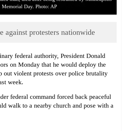
on Memorial Day. Photo: AP
e against protesters nationwide
nary federal authority, President Donald
nors on Monday that he would deploy the
p out violent protests over police brutality
past week.
der federal command forced back peaceful
uld walk to a nearby church and pose with a