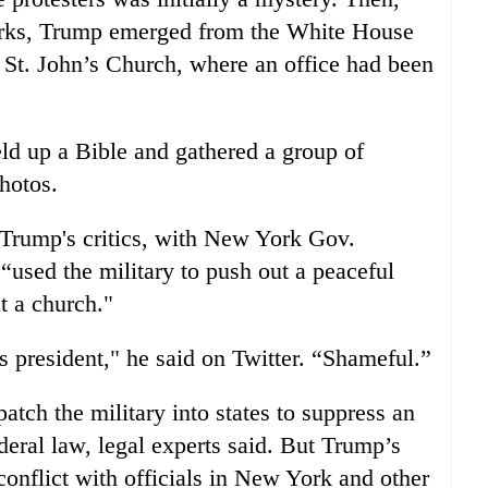
marks, Trump emerged from the White House
 St. John’s Church, where an office had been
ld up a Bible and gathered a group of
hotos.
Trump's critics, with New York Gov.
used the military to push out a peaceful
t a church."
his president," he said on Twitter. “Shameful.”
atch the military into states to suppress an
federal law, legal experts said. But Trump’s
conflict with officials in New York and other