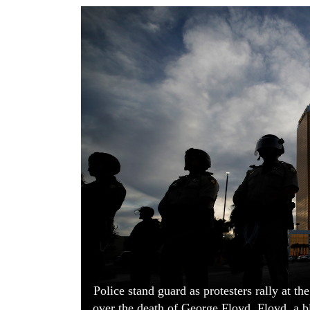
World
Cup
Sports
Entertainment
Lifestyle
Science&Tech
Blog
Environment
Health
Police stand guard as protesters rally at 
over the death of George Floyd. Floyd, a b