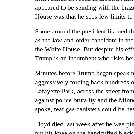
appeared to be sending with the braz
House was that he sees few limits to 
Some around the president likened 
as the law-and-order candidate in the
the White House. But despite his effor
Trump is an incumbent who risks bein
Minutes before Trump began speaking
aggressively forcing back hundreds o
Lafayette Park, across the street fr
against police brutality and the Min
spoke, tear gas canisters could be he
Floyd died last week after he was pi
put his knee on the handcuffed black