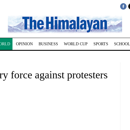
ORLD
OPINION
BUSINESS
WORLD CUP
SPORTS
SCHOOL
y force against protesters