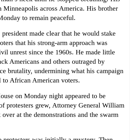
rom Minneapolis across America. His brother
 Monday to remain peaceful.
 president made clear that he would stake
voters that his strong-arm approach was
ivil unrest since the 1960s. He made little
black Americans and others outraged by
ice brutality, undermining what his campaign
 to African American voters.
House on Monday night appeared to be
 of protesters grew, Attorney General William
ok over at the demonstrations and the swarm
e protesters was initially a mystery. Then,