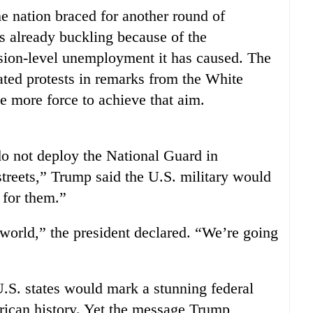
e nation braced for another round of
is already buckling because of the
sion-level unemployment it has caused. The
ted protests in remarks from the White
more force to achieve that aim.
do not deploy the National Guard in
streets,” Trump said the U.S. military would
 for them.”
 world,” the president declared. “We’re going
.S. states would mark a stunning federal
rican history. Yet the message Trump