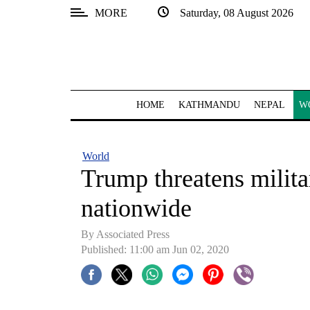
MORE
Saturday, 08 August 2026
SECTIONS
Home
Kathmandu
HOME
KATHMANDU
NEPAL
W
Nepal
COVID-
World
19
Trump threatens militar
Covid
nationwide
Connect
By Associated Press
World
Published: 11:00 am Jun 02, 2020
Opinion
Business