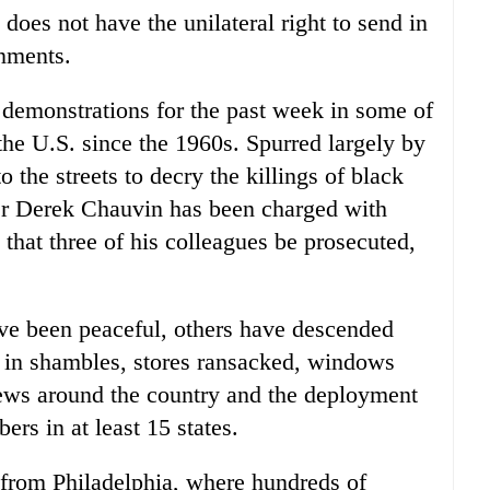
 does not have the unilateral right to send in
rnments.
 demonstrations for the past week in some of
the U.S. since the 1960s. Spurred largely by
o the streets to decry the killings of black
er Derek Chauvin has been charged with
that three of his colleagues be prosecuted,
ve been peaceful, others have descended
s in shambles, stores ransacked, windows
fews around the country and the deployment
rs in at least 15 states.
from Philadelphia, where hundreds of