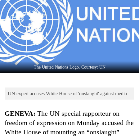
Business
World
Cup
Sports
Entertainment
Lifestyle
The United Nations Logo. Courtesy: UN
Science&Tech
Blog
UN expert accuses White House of 'onslaught' against media
Environment
Health
GENEVA:
The UN special rapporteur on
freedom of expression on Monday accused the
White House of mounting an “onslaught”