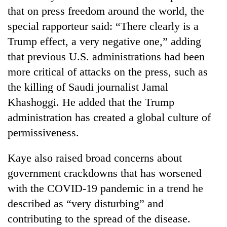
that on press freedom around the world, the
special rapporteur said: “There clearly is a
Trump effect, a very negative one,” adding
that previous U.S. administrations had been
more critical of attacks on the press, such as
the killing of Saudi journalist Jamal
Khashoggi. He added that the Trump
administration has created a global culture of
permissiveness.
Kaye also raised broad concerns about
government crackdowns that has worsened
with the COVID-19 pandemic in a trend he
described as “very disturbing” and
contributing to the spread of the disease.