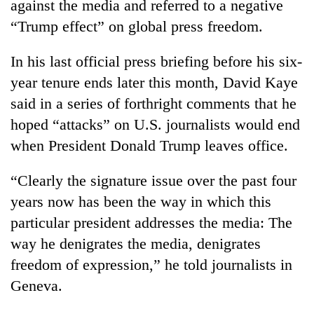
against the media and referred to a negative
“Trump effect” on global press freedom.
In his last official press briefing before his six-
year tenure ends later this month, David Kaye
said in a series of forthright comments that he
hoped “attacks” on U.S. journalists would end
when President Donald Trump leaves office.
TRENDING
“Clearly the signature issue over the past four
years now has been the way in which this
Cancellation
of
particular president addresses the media: The
IATS
way he denigrates the media, denigrates
seminar
freedom of expression,” he told journalists in
sparks
dispute
Geneva.