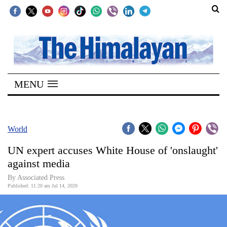
SECTIONS
Home
MENU
Kathmandu
Nepal
COVID-
World
19
UN expert accuses White House of 'onslaught'
Covid
against media
Connect
By Associated Press
Published: 11:20 am Jul 14, 2020
World
Opinion