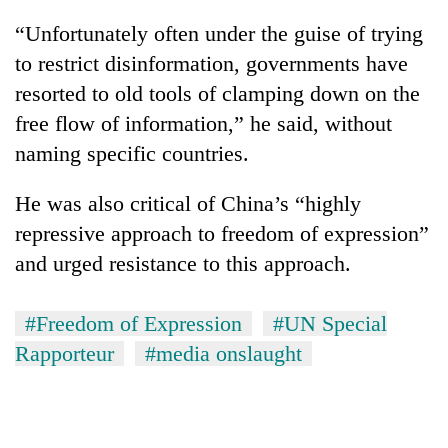
“Unfortunately often under the guise of trying
to restrict disinformation, governments have
resorted to old tools of clamping down on the
free flow of information,” he said, without
naming specific countries.
He was also critical of China’s “highly
repressive approach to freedom of expression”
and urged resistance to this approach.
#Freedom of Expression
#UN Special
Rapporteur
#media onslaught