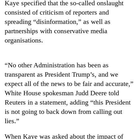
Kaye specified that the so-called onslaught
Badimalika's
consisted of criticism of reporters and
high-
altitude
spreading “disinformation,” as well as
appeal
Bodies
partnerships with conservative media
grows
spotted
beyond
organisations.
at
the
5,000m
annual
Smugglers
on
pilgrimage
get
Yalung
“No other Administration has been as
creative:
Ri,
Modified
transparent as President Trump’s, and we
weather
bicycles
halts
expect all of the news to be fair and accurate,”
used
recovery
to
White House spokesman Judd Deere told
transport
Reuters in a statement, adding “this President
stolen
is not going to back down from calling out
sal
timber
lies.”
in
Rautahat
When Kaye was asked about the impact of