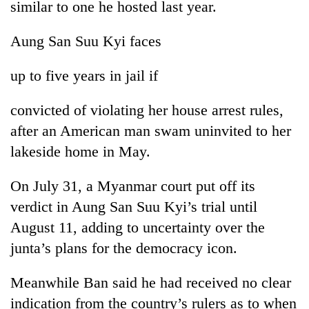
similar to one he hosted last year.
Banking
Aung San Suu Kyi faces
stability
in
Nepal:
up to five years in jail if
20
Lessons
emerging
from
Nepali
convicted of violating her house arrest rules,
the
entrepreneurs
1997
after an American man swam uninvited to her
Monday
selected
Asian
weather:
lakeside home in May.
for
financial
Heavy
U.S.
crisis
to
Embassy
On July 31, a Myanmar court put off its
very
accelerator
heavy
verdict in Aung San Suu Kyi’s trial until
programme
rain
August 11, adding to uncertainty over the
possible
junta’s plans for the democracy icon.
in
several
provinces
Meanwhile Ban said he had received no clear
indication from the country’s rulers as to when