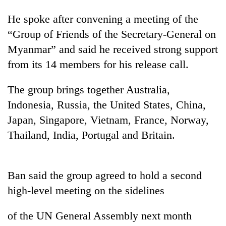
He spoke after convening a meeting of the
“Group of Friends of the Secretary-General on
Myanmar” and said he received strong support
from its 14 members for his release call.
The group brings together Australia,
Indonesia, Russia, the United States, China,
Japan, Singapore, Vietnam, France, Norway,
TRENDING
Thailand, India, Portugal and Britain.
Don't
scare
away
Ban said the group agreed to hold a second
the
high-level meeting on the sidelines
investors
Nepal
needs
of the UN General Assembly next month