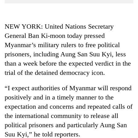
Business
World
Cup
NEW YORK: United Nations Secretary
General Ban Ki-moon today pressed
Sports
Myanmar’s military rulers to free political
Entertainment
prisoners, including Aung San Suu Kyi, less
Lifestyle
than a week before the expected verdict in the
Science&Tech
trial of the detained democracy icon.
Blog
“I expect authorities of Myanmar will respond
Environment
positively and in a timely manner to the
expectation and concerns and repeated calls of
Health
the international community to release all
political prisoners and particularly Aung San
Suu Kyi,” he told reporters.