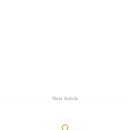
Next Article