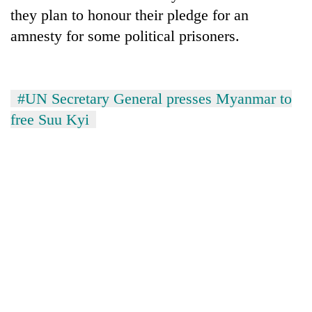
they plan to honour their pledge for an
amnesty for some political prisoners.
#UN Secretary General presses Myanmar to
free Suu Kyi