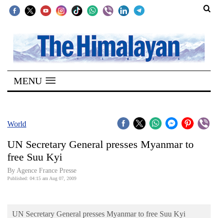
SECTIONS
Home
MENU
Kathmandu
Nepal
COVID-
World
19
UN Secretary General presses Myanmar to
Covid
free Suu Kyi
Connect
By Agence France Presse
Published: 04:15 am Aug 07, 2009
World
Opinion
UN Secretary General presses Myanmar to free Suu Kyi