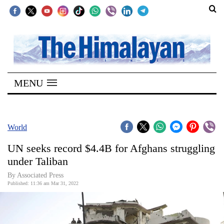
SECTIONS
Home
MENU
Kathmandu
Nepal
COVID-
World
19
UN seeks record $4.4B for Afghans struggling
Covid
under Taliban
Connect
By
Associated Press
Published: 11:36 am Mar 31, 2022
World
Opinion