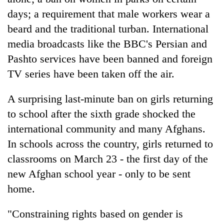
days; a requirement that male workers wear a
beard and the traditional turban. International
media broadcasts like the BBC's Persian and
Pashto services have been banned and foreign
TV series have been taken off the air.
A surprising last-minute ban on girls returning
to school after the sixth grade shocked the
international community and many Afghans.
In schools across the country, girls returned to
classrooms on March 23 - the first day of the
new Afghan school year - only to be sent
home.
"Constraining rights based on gender is