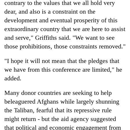
contrary to the values that we all hold very
dear, and also is a constraint on the
development and eventual prosperity of this
extraordinary country that we are here to assist
and serve," Griffiths said. "We want to see
those prohibitions, those constraints removed."
"I hope it will not mean that the pledges that
we have from this conference are limited," he
added.
Many donor countries are seeking to help
beleaguered Afghans while largely shunning
the Taliban, fearful that its repressive rule
might return - but the aid agency suggested
that political and economic engagement from