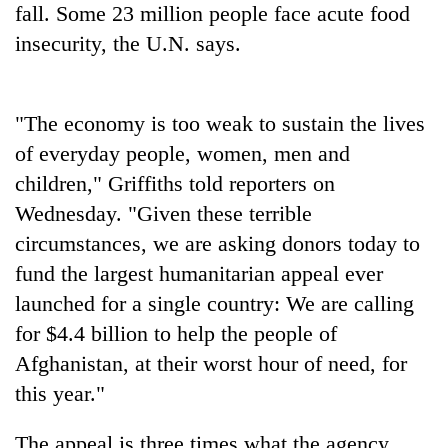
Chitwan
fall. Some 23 million people face acute food
western
Nepal
insecurity, the U.N. says.
as
monsoon
stays
"The economy is too weak to sustain the lives
active
of everyday people, women, men and
children," Griffiths told reporters on
Wednesday. "Given these terrible
circumstances, we are asking donors today to
fund the largest humanitarian appeal ever
launched for a single country: We are calling
for $4.4 billion to help the people of
Afghanistan, at their worst hour of need, for
this year."
The appeal is three times what the agency