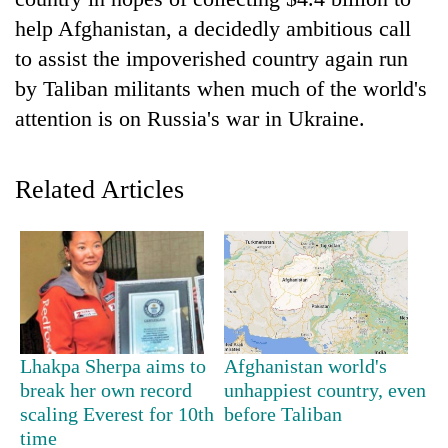
help Afghanistan, a decidedly ambitious call
to assist the impoverished country again run
by Taliban militants when much of the world's
attention is on Russia's war in Ukraine.
Related Articles
TRENDING
Gold
soars
Rs
12,200
Lhakpa Sherpa aims to
Afghanistan world's
per
break her own record
unhappiest country, even
tola
scaling Everest for 10th
before Taliban
in
time
two