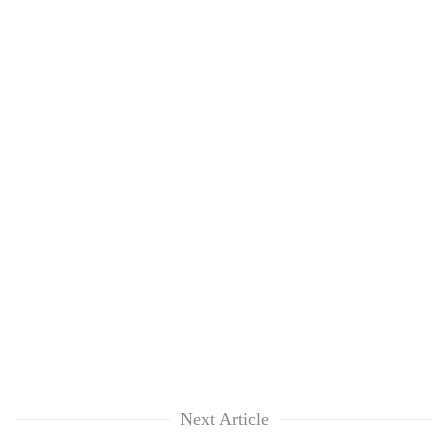
Next Article