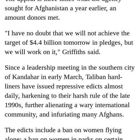
sought for Afghanistan a year earlier, an
amount donors met.
"I have no doubt that we will not achieve the
target of $4.4 billion tomorrow in pledges, but
we will work on it," Griffiths said.
Since a leadership meeting in the southern city
of Kandahar in early March, Taliban hard-
liners have issued repressive edicts almost
daily, harkening to their harsh rule of the late
1990s, further alienating a wary international
community, and infuriating many Afghans.
The edicts include a ban on women flying
alone; a ban on women in parks on certain