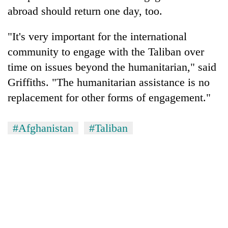
abroad should return one day, too.
"It's very important for the international
community to engage with the Taliban over
time on issues beyond the humanitarian," said
Griffiths. "The humanitarian assistance is no
replacement for other forms of engagement."
#Afghanistan
#Taliban