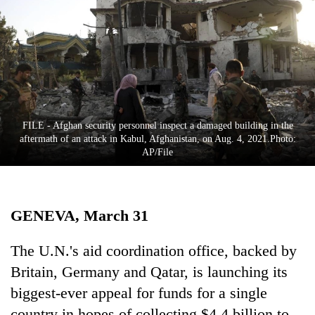
Business
World
Cup
Sports
Entertainment
FILE - Afghan security personnel inspect a damaged building in the
Lifestyle
aftermath of an attack in Kabul, Afghanistan, on Aug. 4, 2021.Photo:
AP/File
Science&Tech
Blog
GENEVA, March 31
Environment
Health
The U.N.'s aid coordination office, backed by
Britain, Germany and Qatar, is launching its
biggest-ever appeal for funds for a single
country in hopes of collecting $4.4 billion to