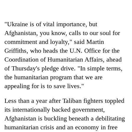
days,
nears
Rs
3
"Ukraine is of vital importance, but
lakh
Afghanistan, you know, calls to our soul for
mark
commitment and loyalty," said Martin
Griffiths, who heads the U.N. Office for the
One
Coordination of Humanitarian Affairs, ahead
killed,
19
of Thursday's pledge drive. "In simple terms,
injured
the humanitarian program that we are
20
in
kg
appealing for is to save lives."
Gwarko
suspected
bus
charas
crash
Heavy
Less than a year after Taliban fighters toppled
seized
rain,
from
its internationally backed government,
gusty
two
Afghanistan is buckling beneath a debilitating
winds
men
to
humanitarian crisis and an economy in free
in
hit