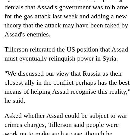
denials that Assad's government was to blame
for the gas attack last week and adding a new
theory that the attack may have been faked by
Assad's enemies.
Tillerson reiterated the US position that Assad
must eventually relinquish power in Syria.
"We discussed our view that Russia as their
closest ally in the conflict perhaps has the best
means of helping Assad recognise this reality,"
he said.
Asked whether Assad could be subject to war
crimes charges, Tillerson said people were
working to make such a case, though he