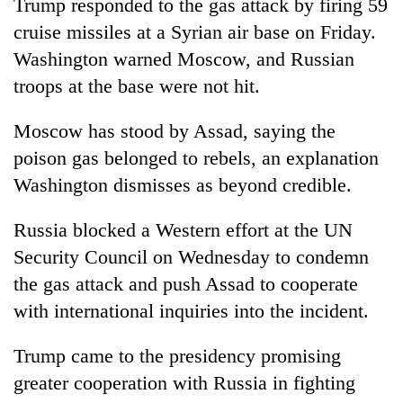
Trump responded to the gas attack by firing 59
cruise missiles at a Syrian air base on Friday.
Washington warned Moscow, and Russian
troops at the base were not hit.
Moscow has stood by Assad, saying the
poison gas belonged to rebels, an explanation
Washington dismisses as beyond credible.
Russia blocked a Western effort at the UN
Security Council on Wednesday to condemn
the gas attack and push Assad to cooperate
with international inquiries into the incident.
Trump came to the presidency promising
greater cooperation with Russia in fighting