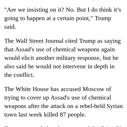
"Are we insisting on it? No. But I do think it’s
going to happen at a certain point," Trump
said.
The Wall Street Journal cited Trump as saying
that Assad's use of chemical weapons again
would elicit another military response, but he
also said he would not intervene in depth in
the conflict.
The White House has accused Moscow of
trying to cover up Assad's use of chemical
weapons after the attack on a rebel-held Syrian
town last week killed 87 people.