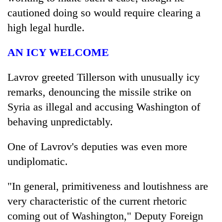
cautioned doing so would require clearing a
high legal hurdle.
AN ICY WELCOME
Lavrov greeted Tillerson with unusually icy
remarks, denouncing the missile strike on
Syria as illegal and accusing Washington of
behaving unpredictably.
One of Lavrov's deputies was even more
undiplomatic.
"In general, primitiveness and loutishness are
very characteristic of the current rhetoric
coming out of Washington," Deputy Foreign