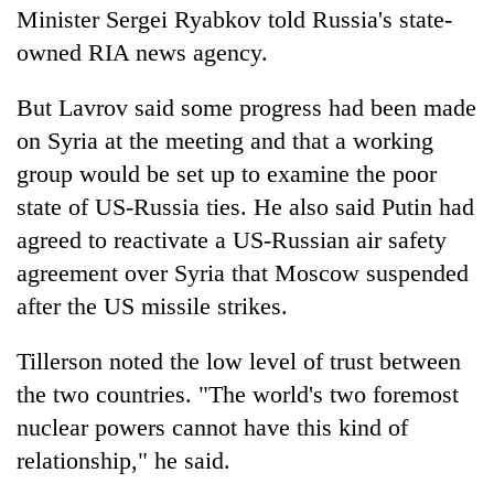
Minister Sergei Ryabkov told Russia's state-
owned RIA news agency.
But Lavrov said some progress had been made
on Syria at the meeting and that a working
group would be set up to examine the poor
state of US-Russia ties. He also said Putin had
agreed to reactivate a US-Russian air safety
agreement over Syria that Moscow suspended
after the US missile strikes.
Tillerson noted the low level of trust between
the two countries. "The world's two foremost
nuclear powers cannot have this kind of
relationship," he said.