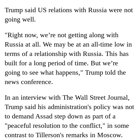
Trump said US relations with Russia were not
going well.
"Right now, we’re not getting along with
Russia at all. We may be at an all-time low in
terms of a relationship with Russia. This has
built for a long period of time. But we’re
going to see what happens," Trump told the
news conference.
In an interview with The Wall Street Journal,
Trump said his administration's policy was not
to demand Assad step down as part of a
"peaceful resolution to the conflict," in some
contrast to Tillerson's remarks in Moscow.