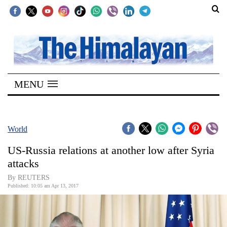
SECTIONS
Home
MENU
Kathmandu
Nepal
COVID-
World
19
US-Russia relations at another low after Syria
Covid
attacks
Connect
By REUTERS
Published: 10:05 am Apr 13, 2017
World
Opinion