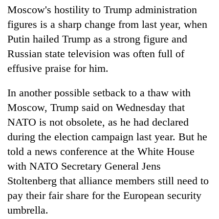
Moscow's hostility to Trump administration
figures is a sharp change from last year, when
Putin hailed Trump as a strong figure and
Russian state television was often full of
effusive praise for him.
In another possible setback to a thaw with
Moscow, Trump said on Wednesday that
NATO is not obsolete, as he had declared
during the election campaign last year. But he
told a news conference at the White House
with NATO Secretary General Jens
Stoltenberg that alliance members still need to
pay their fair share for the European security
umbrella.