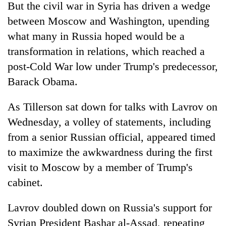
But the civil war in Syria has driven a wedge
between Moscow and Washington, upending
what many in Russia hoped would be a
transformation in relations, which reached a
post-Cold War low under Trump's predecessor,
Barack Obama.
As Tillerson sat down for talks with Lavrov on
Wednesday, a volley of statements, including
from a senior Russian official, appeared timed
to maximize the awkwardness during the first
visit to Moscow by a member of Trump's
cabinet.
Lavrov doubled down on Russia's support for
Syrian President Bashar al-Assad, repeating