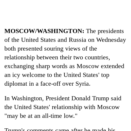
Heavy
rain,
gusty
MOSCOW/WASHINGTON:
The presidents
winds
of the United States and Russia on Wednesday
One
to
killed,
both presented souring views of the
hit
19
western
relationship between their two countries,
injured
Nepal
Gold
in
exchanging sharp words as Moscow extended
as
soars
Gwarko
monsoon
an icy welcome to the United States' top
Rs
bus
stays
12,200
crash
diplomat in a face-off over Syria.
active
per
tola
In Washington, President Donald Trump said
in
two
the United States' relationship with Moscow
days,
"may be at an all-time low."
nears
Rs
Trump's comments came after he made his
3