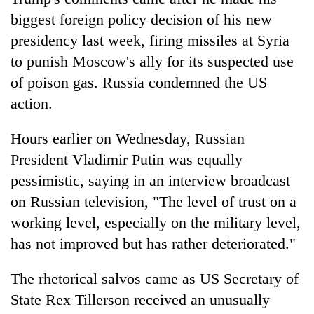
lakh
biggest foreign policy decision of his new
mark
presidency last week, firing missiles at Syria
to punish Moscow's ally for its suspected use
of poison gas. Russia condemned the US
action.
Hours earlier on Wednesday, Russian
President Vladimir Putin was equally
pessimistic, saying in an interview broadcast
on Russian television, "The level of trust on a
working level, especially on the military level,
has not improved but has rather deteriorated."
The rhetorical salvos came as US Secretary of
State Rex Tillerson received an unusually