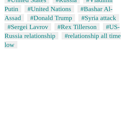
Putin
#United Nations
#Bashar Al-
Assad
#Donald Trump
#Syria attack
#Sergei Lavrov
#Rex Tillerson
#US-
Russia relationship
#relationship all time
low