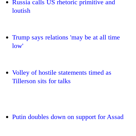
Russia calls US rhetoric primitive and
loutish
Trump says relations 'may be at all time
low'
Volley of hostile statements timed as
TRENDING
Tillerson sits for talks
Govt
targets
100,000
new
jobs
Putin doubles down on support for Assad
this
fiscal
year