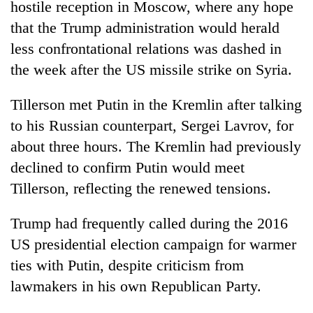
hostile reception in Moscow, where any hope
that the Trump administration would herald
less confrontational relations was dashed in
the week after the US missile strike on Syria.
Tillerson met Putin in the Kremlin after talking
to his Russian counterpart, Sergei Lavrov, for
about three hours. The Kremlin had previously
declined to confirm Putin would meet
Tillerson, reflecting the renewed tensions.
Trump had frequently called during the 2016
US presidential election campaign for warmer
ties with Putin, despite criticism from
lawmakers in his own Republican Party.