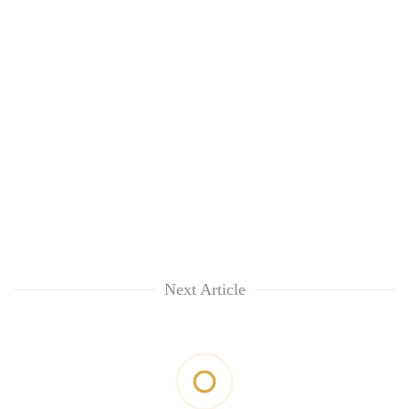
Next Article