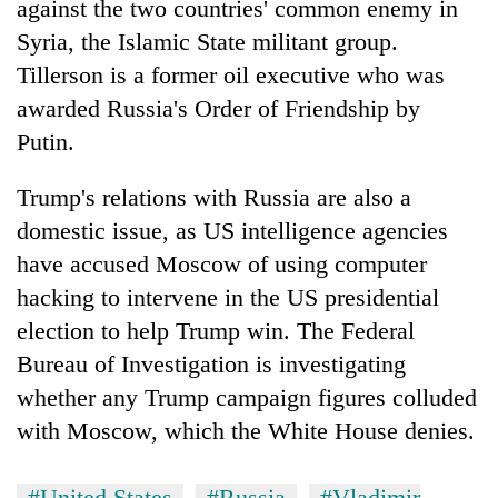
against the two countries' common enemy in
Syria, the Islamic State militant group.
Tillerson is a former oil executive who was
awarded Russia's Order of Friendship by
Putin.
Trump's relations with Russia are also a
domestic issue, as US intelligence agencies
have accused Moscow of using computer
hacking to intervene in the US presidential
election to help Trump win. The Federal
Bureau of Investigation is investigating
whether any Trump campaign figures colluded
with Moscow, which the White House denies.
#United States
#Russia
#Vladimir