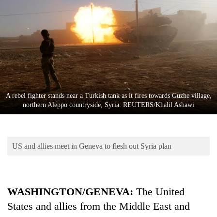
Business
World
Cup
Sports
Entertainment
Lifestyle
A rebel fighter stands near a Turkish tank as it fires towards Guzhe village,
northern Aleppo countryside, Syria. REUTERS/Khalil Ashawi
Science&Tech
Blog
US and allies meet in Geneva to flesh out Syria plan
Environment
Health
WASHINGTON/
GENEVA
:
The United
States and allies from the Middle East and