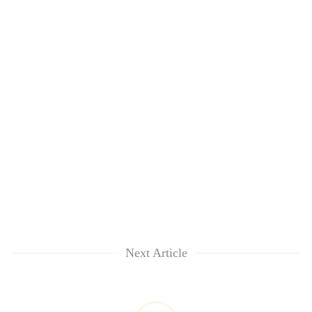
Next Article