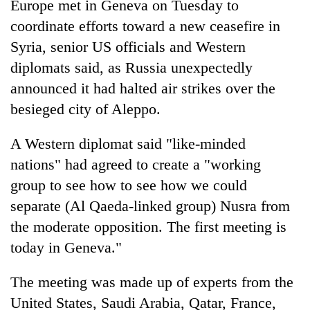
Europe met in Geneva on Tuesday to
coordinate efforts toward a new ceasefire in
Syria, senior US officials and Western
diplomats said, as Russia unexpectedly
announced it had halted air strikes over the
besieged city of Aleppo.
A Western diplomat said "like-minded
nations" had agreed to create a "working
TRENDING
group to see how to see how we could
Silent
separate (Al Qaeda-linked group) Nusra from
for
the moderate opposition. The first meeting is
years,
today in Geneva."
Hetauda
Textile
Industry's
The meeting was made up of experts from the
looms
United States, Saudi Arabia, Qatar, France,
start