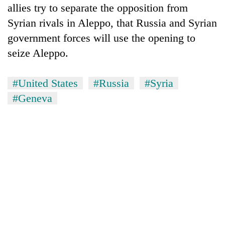
allies try to separate the opposition from
Syrian rivals in Aleppo, that Russia and Syrian
government forces will use the opening to
seize Aleppo.
#United States
#Russia
#Syria
#Geneva