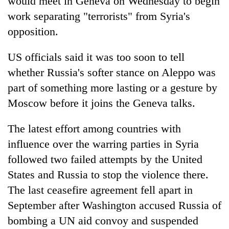
would meet in Geneva on Wednesday to begin
awareness
work separating "terrorists" from Syria's
opposition.
US officials said it was too soon to tell
whether Russia's softer stance on Aleppo was
part of something more lasting or a gesture by
Moscow before it joins the Geneva talks.
The latest effort among countries with
influence over the warring parties in Syria
followed two failed attempts by the United
States and Russia to stop the violence there.
The last ceasefire agreement fell apart in
September after Washington accused Russia of
bombing a UN aid convoy and suspended