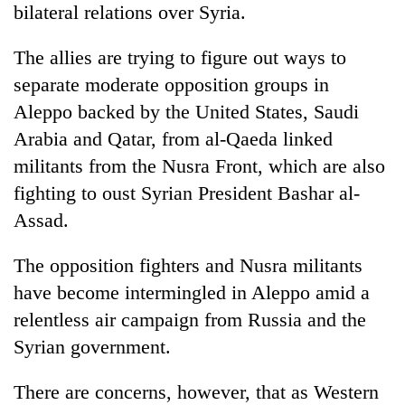
bilateral relations over Syria.
The allies are trying to figure out ways to
separate moderate opposition groups in
Aleppo backed by the United States, Saudi
Arabia and Qatar, from al-Qaeda linked
militants from the Nusra Front, which are also
fighting to oust Syrian President Bashar al-
Assad.
The opposition fighters and Nusra militants
have become intermingled in Aleppo amid a
relentless air campaign from Russia and the
Syrian government.
There are concerns, however, that as Western