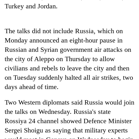
running
Turkey and Jordan.
again
The talks did not include Russia, which on
55
young
Monday announced an eight-hour pause in
leaders
Russian and Syrian government air attacks on
selected
Rain
for
the city of Aleppo on Thursday to allow
to
2026
civilians and rebels to leave the city and then
continue
USYC
across
on Tuesday suddenly halted all air strikes, two
Nepal
My
Nepal
cohort
Malaka
days ahead of time.
as
Adversaries:
far-
You
west
Two Western diplomats said Russia would join
do
temperatures
the talks on Wednesday. Russia's state
not
climb
need
Rossiya 24 channel showed Defence Minister
to
meditation
37°C
Sergei Shoigu as saying that military experts
to
awaken