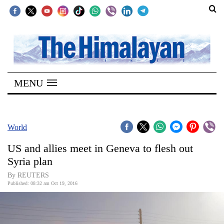
SECTIONS
Home
MENU
Kathmandu
Nepal
COVID-
World
19
US and allies meet in Geneva to flesh out
Covid
Syria plan
Connect
By REUTERS
Published: 08:32 am Oct 19, 2016
World
Opinion