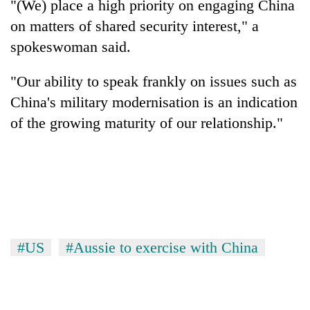
"(We) place a high priority on engaging China
on matters of shared security interest," a
spokeswoman said.
"Our ability to speak frankly on issues such as
China's military modernisation is an indication
of the growing maturity of our relationship."
#US
#Aussie to exercise with China