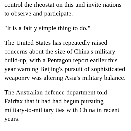
control the rheostat on this and invite nations
to observe and participate.
"It is a fairly simple thing to do."
The United States has repeatedly raised
concerns about the size of China's military
build-up, with a Pentagon report earlier this
year warning Beijing's pursuit of sophisticated
weaponry was altering Asia's military balance.
The Australian defence department told
Fairfax that it had had begun pursuing
military-to-military ties with China in recent
years.