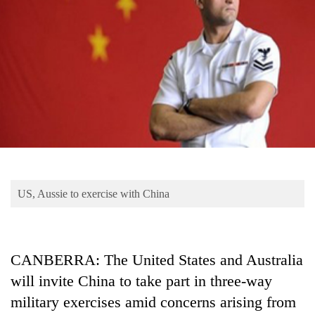
Business
World
Cup
Sports
Entertainment
Lifestyle
Science&Tech
Blog
US, Aussie to exercise with China
Environment
Health
CANBERRA: The United States and Australia
will invite China to take part in three-way
military exercises amid concerns arising from