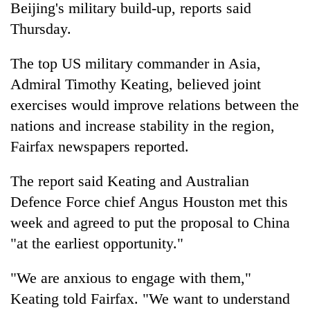
Beijing's military build-up, reports said
Thursday.
The top US military commander in Asia,
Admiral Timothy Keating, believed joint
exercises would improve relations between the
nations and increase stability in the region,
Fairfax newspapers reported.
TRENDING
The report said Keating and Australian
Defence Force chief Angus Houston met this
Gold
price
week and agreed to put the proposal to China
rises
"at the earliest opportunity."
Rs
4,800
per
"We are anxious to engage with them,"
tola
Keating told Fairfax. "We want to understand