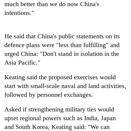
much better than we do now China's
Three
intentions."
arrested
in
Kathmandu
Rain
He said that China's public statements on its
for
to
online
defence plans were "less than fulfilling" and
continue
betting,
across
urged China: "Don't stand in isolation in the
crypto
My
Nepal
transactions
Asia Pacific."
Malaka
as
Adversaries:
far-
You
Keating said the proposed exercises would
west
do
temperatures
start with small-scale naval and land activities,
not
climb
need
followed by personnel exchanges.
to
meditation
37°C
to
Asked if strengthening military ties would
awaken
upset regional powers such as India, Japan
awareness
and South Korea, Keating said: "We can