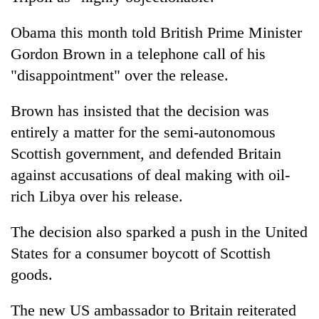
Obama this month told British Prime Minister
Gordon Brown in a telephone call of his
"disappointment" over the release.
Brown has insisted that the decision was
entirely a matter for the semi-autonomous
Scottish government, and defended Britain
against accusations of deal making with oil-
rich Libya over his release.
The decision also sparked a push in the United
States for a consumer boycott of Scottish
goods.
The new US ambassador to Britain reiterated