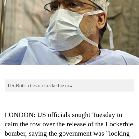
Business
World
Cup
Sports
Entertainment
Lifestyle
Science&Tech
Blog
US-British ties on Lockerbie row
Environment
Health
LONDON: US officials sought Tuesday to
calm the row over the release of the Lockerbie
bomber, saying the government was "looking