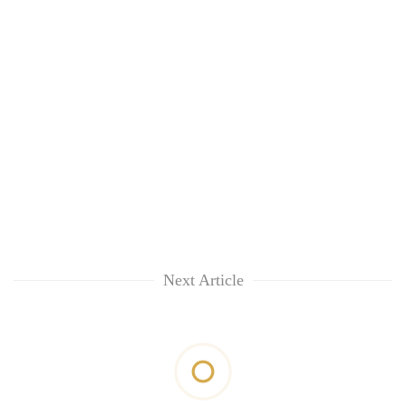
Next Article