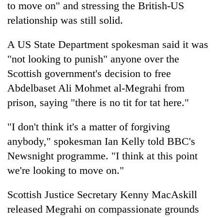
to move on" and stressing the British-US
relationship was still solid.
A US State Department spokesman said it was
"not looking to punish" anyone over the
Scottish government's decision to free
Abdelbaset Ali Mohmet al-Megrahi from
prison, saying "there is no tit for tat here."
TRENDING
"I don't think it's a matter of forgiving
anybody," spokesman Ian Kelly told BBC's
Cancellation
of
Newsnight programme. "I think at this point
IATS
we're looking to move on."
seminar
sparks
dispute
Scottish Justice Secretary Kenny MacAskill
released Megrahi on compassionate grounds