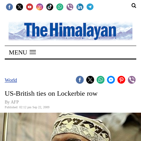
SECTIONS
Home
MENU
Kathmandu
Nepal
COVID-
World
19
US-British ties on Lockerbie row
Covid
By AFP
Connect
Published: 02:12 pm Sep 22, 2009
World
Opinion