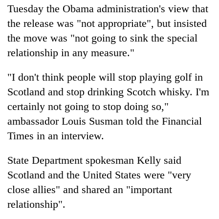
Tuesday the Obama administration's view that
the release was "not appropriate", but insisted
the move was "not going to sink the special
relationship in any measure."
"I don't think people will stop playing golf in
Scotland and stop drinking Scotch whisky. I'm
certainly not going to stop doing so,"
ambassador Louis Susman told the Financial
Times in an interview.
State Department spokesman Kelly said
Scotland and the United States were "very
close allies" and shared an "important
relationship".