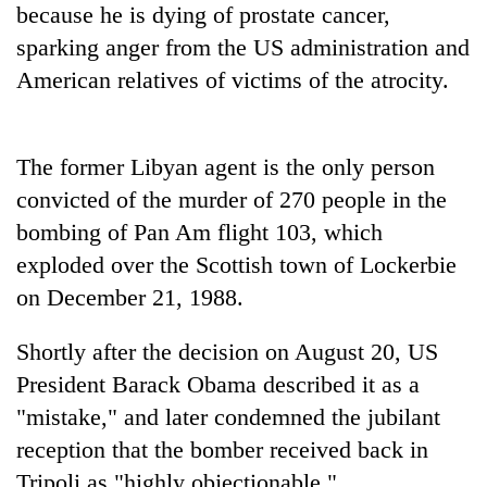
because he is dying of prostate cancer,
Badimalika's
high-
sparking anger from the US administration and
altitude
American relatives of victims of the atrocity.
appeal
Mountaineering
grows
community
beyond
bids
the
The former Libyan agent is the only person
farewell
annual
Bodies
to
convicted of the murder of 270 people in the
pilgrimage
spotted
Pur
bombing of Pan Am flight 103, which
at
Bahadur
5,000m
'Yukta'
exploded over the Scottish town of Lockerbie
on
Gurung
on December 21, 1988.
Yalung
Ri,
weather
Shortly after the decision on August 20, US
halts
President Barack Obama described it as a
recovery
"mistake," and later condemned the jubilant
reception that the bomber received back in
Tripoli as "highly objectionable."