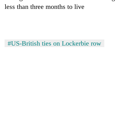
less than three months to live
#US-British ties on Lockerbie row