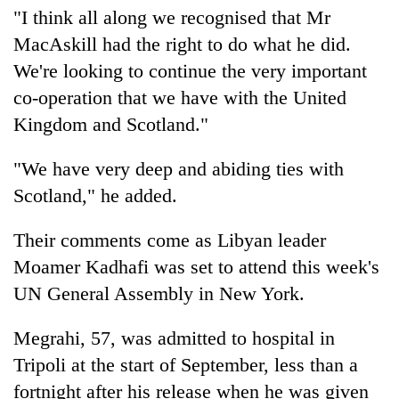
"I think all along we recognised that Mr
MacAskill had the right to do what he did.
We're looking to continue the very important
co-operation that we have with the United
Kingdom and Scotland."
"We have very deep and abiding ties with
Scotland," he added.
Their comments come as Libyan leader
Moamer Kadhafi was set to attend this week's
UN General Assembly in New York.
Megrahi, 57, was admitted to hospital in
Tripoli at the start of September, less than a
fortnight after his release when he was given