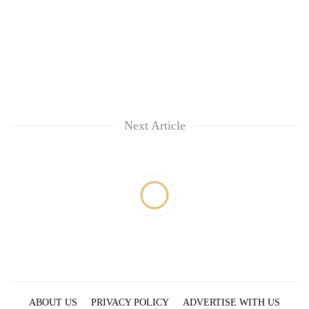
Next Article
ABOUT US
PRIVACY POLICY
ADVERTISE WITH US