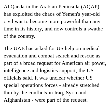
Al Qaeda in the Arabian Peninsula (AQAP)
has exploited the chaos of Yemen's year-old
civil war to become more powerful than any
time in its history, and now controls a swathe
of the country.
The UAE has asked for US help on medical
evacuation and combat search and rescue as
TRENDING
part of a broad request for American air power,
intelligence and logistics support, the US
Cancellation
of
officials said. It was unclear whether US
IATS
special operations forces - already stretched
seminar
thin by the conflicts in Iraq, Syria and
sparks
dispute
Afghanistan - were part of the request.