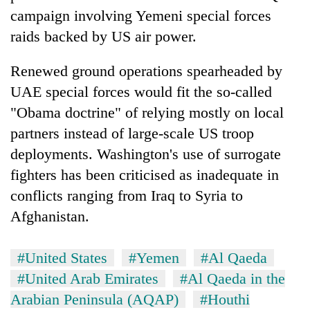
campaign involving Yemeni special forces
raids backed by US air power.
Renewed ground operations spearheaded by
UAE special forces would fit the so-called
"Obama doctrine" of relying mostly on local
partners instead of large-scale US troop
deployments. Washington's use of surrogate
fighters has been criticised as inadequate in
conflicts ranging from Iraq to Syria to
Afghanistan.
#United States
#Yemen
#Al Qaeda
#United Arab Emirates
#Al Qaeda in the
Arabian Peninsula (AQAP)
#Houthi