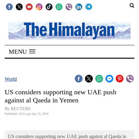
SECTIONS
Home
MENU
Kathmandu
Nepal
COVID-
World
19
US considers supporting new UAE push
Covid
against al Qaeda in Yemen
Connect
By REUTERS
Published: 04:51 pm Apr 15, 2016
World
Opinion
US considers supporting new UAE push against al Qaeda in