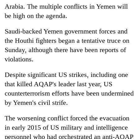
Arabia. The multiple conflicts in Yemen will
be high on the agenda.
Saudi-backed Yemen government forces and
the Houthi fighters began a tentative truce on
Sunday, although there have been reports of
violations.
Despite significant US strikes, including one
that killed AQAP's leader last year, US
counterterrorism efforts have been undermined
by Yemen's civil strife.
The worsening conflict forced the evacuation
in early 2015 of US military and intelligence
personnel who had orchestrated an anti-AQAP