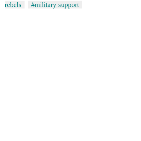
rebels
#military support