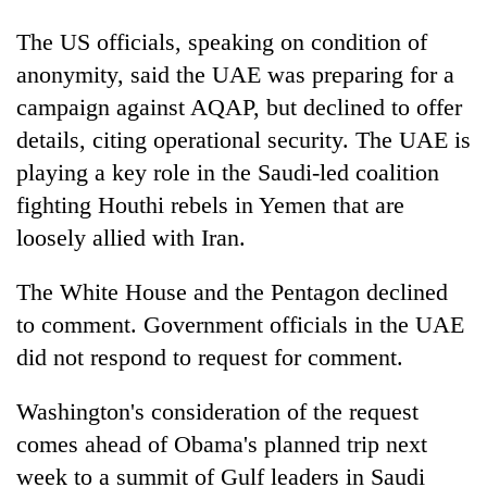
Badimalika's
The US officials, speaking on condition of
high-
altitude
anonymity, said the UAE was preparing for a
appeal
Mountaineering
campaign against AQAP, but declined to offer
grows
community
beyond
details, citing operational security. The UAE is
bids
the
playing a key role in the Saudi-led coalition
farewell
annual
Bodies
to
pilgrimage
fighting Houthi rebels in Yemen that are
spotted
Pur
at
loosely allied with Iran.
Bahadur
5,000m
'Yukta'
on
Gurung
The White House and the Pentagon declined
Yalung
to comment. Government officials in the UAE
Ri,
weather
did not respond to request for comment.
halts
recovery
Washington's consideration of the request
comes ahead of Obama's planned trip next
week to a summit of Gulf leaders in Saudi