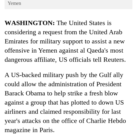
Business
Yemen
World
WASHINGTON:
The United States is
Cup
considering a request from the United Arab
Sports
Emirates for military support to assist a new
Entertainment
offensive in Yemen against al Qaeda's most
Lifestyle
dangerous affiliate, US officials tell Reuters.
Science&Tech
A US-backed military push by the Gulf ally
Blog
could allow the administration of President
Barack Obama to help strike a fresh blow
Environment
against a group that has plotted to down US
Health
airliners and claimed responsibility for last
year's attacks on the office of Charlie Hebdo
magazine in Paris.