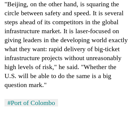
"Beijing, on the other hand, is squaring the
circle between safety and speed. It is several
steps ahead of its competitors in the global
infrastructure market. It is laser-focused on
giving leaders in the developing world exactly
what they want: rapid delivery of big-ticket
infrastructure projects without unreasonably
high levels of risk," he said. "Whether the
U.S. will be able to do the same is a big
question mark."
#Port of Colombo