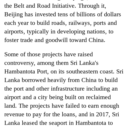
the Belt and Road Initiative. Through it,
Beijing has invested tens of billions of dollars
each year to build roads, railways, ports and
airports, typically in developing nations, to
foster trade and goodwill toward China.
Some of those projects have raised
controversy, among them Sri Lanka's
Hambantota Port, on its southeastern coast. Sri
Lanka borrowed heavily from China to build
the port and other infrastructure including an
airport and a city being built on reclaimed
land. The projects have failed to earn enough
revenue to pay for the loans, and in 2017, Sri
Lanka leased the seaport in Hambantota to