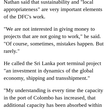
Nathan said that sustainability and "local
appropriateness" are very important elements
of the DFC's work.
"We are not interested in giving money to
projects that are not going to work," he said.
"Of course, sometimes, mistakes happen. But
rarely."
He called the Sri Lanka port terminal project
"an investment in dynamics of the global
economy, shipping and transshipment."
"My understanding is every time the capacity
in the port of Colombo has increased, that
additional capacity has been absorbed within