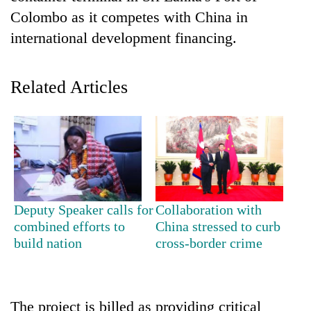
Colombo as it competes with China in
international development financing.
Related Articles
TRENDING
Cancellation
Deputy Speaker calls for
Collaboration with
of
combined efforts to
China stressed to curb
IATS
build nation
cross-border crime
seminar
sparks
dispute
The project is billed as providing critical