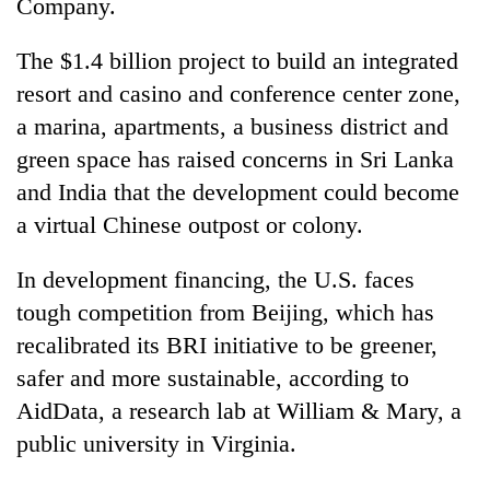
Company.
The $1.4 billion project to build an integrated
resort and casino and conference center zone,
a marina, apartments, a business district and
green space has raised concerns in Sri Lanka
and India that the development could become
a virtual Chinese outpost or colony.
In development financing, the U.S. faces
tough competition from Beijing, which has
recalibrated its BRI initiative to be greener,
safer and more sustainable, according to
AidData, a research lab at William & Mary, a
public university in Virginia.