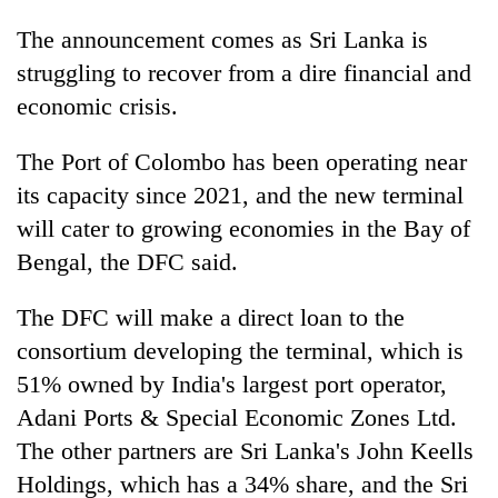
The announcement comes as Sri Lanka is
struggling to recover from a dire financial and
economic crisis.
The Port of Colombo has been operating near
its capacity since 2021, and the new terminal
will cater to growing economies in the Bay of
Bengal, the DFC said.
The DFC will make a direct loan to the
consortium developing the terminal, which is
51% owned by India's largest port operator,
Adani Ports & Special Economic Zones Ltd.
The other partners are Sri Lanka's John Keells
Holdings, which has a 34% share, and the Sri