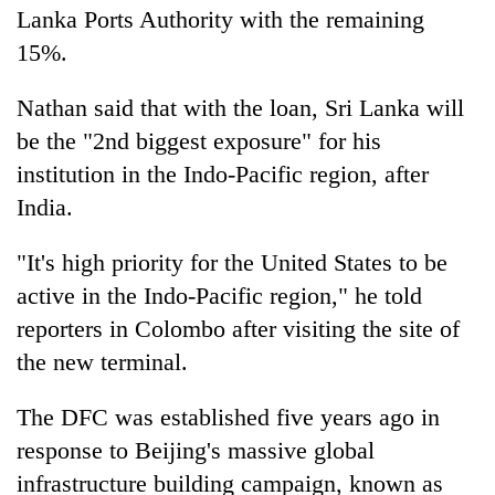
Lanka Ports Authority with the remaining
15%.
Nathan said that with the loan, Sri Lanka will
be the "2nd biggest exposure" for his
institution in the Indo-Pacific region, after
India.
"It's high priority for the United States to be
active in the Indo-Pacific region," he told
reporters in Colombo after visiting the site of
the new terminal.
The DFC was established five years ago in
response to Beijing's massive global
infrastructure building campaign, known as