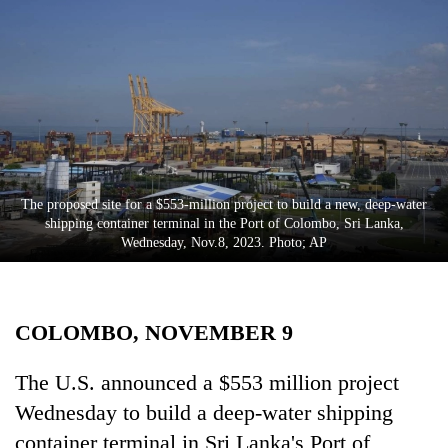
Business
World
Cup
Sports
Entertainment
Lifestyle
The proposed site for a $553-million project to build a new, deep-water
shipping container terminal in the Port of Colombo, Sri Lanka,
Science&Tech
Wednesday, Nov.8, 2023. Photo; AP
Blog
Environment
COLOMBO, NOVEMBER 9
Health
The U.S. announced a $553 million project
Wednesday to build a deep-water shipping
container terminal in Sri Lanka's Port of