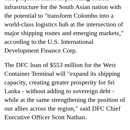
Bodies
infrastructure for the South Asian nation with
spotted
the potential to "transform Colombo into a
at
5,000m
world-class logistics hub at the intersection of
Smugglers
on
major shipping routes and emerging markets,"
get
Yalung
creative:
according to the U.S. International
Ri,
Modified
weather
The
Development Finance Corp.
bicycles
halts
first
used
recovery
few
to
The DFC loan of $553 million for the West
hours
transport
Container Terminal will "expand its shipping
can
stolen
decide
capacity, creating greater prosperity for Sri
sal
a
timber
Lanka - without adding to sovereign debt -
snakebite
in
victim's
while at the same strengthening the position of
Rautahat
fate
our allies across the region," said DFC Chief
in
Executive Officer Scott Nathan.
Nepal