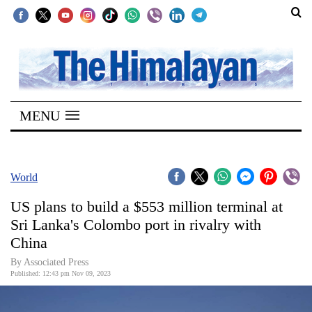
SECTIONS
Home
MENU
Kathmandu
Nepal
COVID-
World
19
US plans to build a $553 million terminal at
Covid
Sri Lanka's Colombo port in rivalry with
Connect
China
World
By Associated Press
Published: 12:43 pm Nov 09, 2023
Opinion