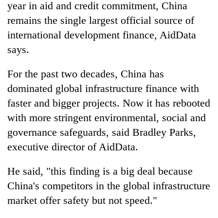
year in aid and credit commitment, China
remains the single largest official source of
international development finance, AidData
says.
For the past two decades, China has
dominated global infrastructure finance with
faster and bigger projects. Now it has rebooted
with more stringent environmental, social and
governance safeguards, said Bradley Parks,
executive director of AidData.
He said, "this finding is a big deal because
China's competitors in the global infrastructure
market offer safety but not speed."