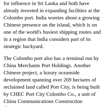
for influence in Sri Lanka and both have
already invested in expanding facilities at the
Colombo port. India worries about a growing
Chinese presence on the island, which is on
one of the world's busiest shipping routes and
in a region that India considers part of its
strategic backyard.
The Colombo port also has a terminal run by
China Merchants Port Holdings. Another
Chinese project, a luxury oceanside
development spanning over 269 hectares of
reclaimed land called Port City, is being built
by CHEC Port City Colombo Co., a unit of
China Communications Construction