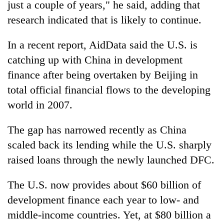
just a couple of years," he said, adding that
research indicated that is likely to continue.
In a recent report, AidData said the U.S. is
catching up with China in development
finance after being overtaken by Beijing in
total official financial flows to the developing
world in 2007.
The gap has narrowed recently as China
scaled back its lending while the U.S. sharply
raised loans through the newly launched DFC.
The U.S. now provides about $60 billion of
development finance each year to low- and
middle-income countries. Yet, at $80 billion a