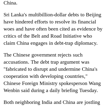
China.
Sri Lanka's multibillion-dollar debts to Beijing
have hindered efforts to resolve its financial
woes and have often been cited as evidence by
critics of the Belt and Road Initiative who
claim China engages in debt-trap diplomacy.
The Chinese government rejects such
accusations. The debt trap argument was
"fabricated to disrupt and undermine China's
cooperation with developing countries,"
Chinese Foreign Ministry spokesperson Wang
Wenbin said during a daily briefing Tuesday.
Both neighboring India and China are jostling