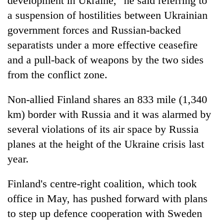
development in Ukraine," he said referring to
a suspension of hostilities between Ukrainian
government forces and Russian-backed
separatists under a more effective ceasefire
and a pull-back of weapons by the two sides
from the conflict zone.
Non-allied Finland shares an 833 mile (1,340
km) border with Russia and it was alarmed by
several violations of its air space by Russia
planes at the height of the Ukraine crisis last
year.
Finland's centre-right coalition, which took
office in May, has pushed forward with plans
to step up defence cooperation with Sweden