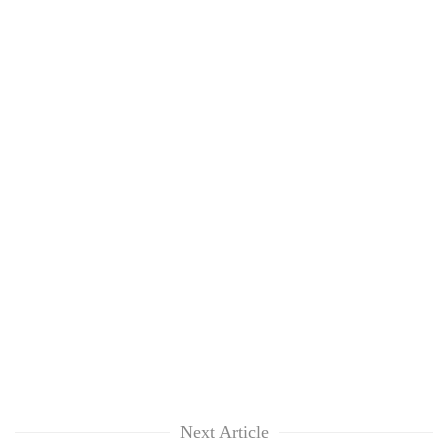
Next Article