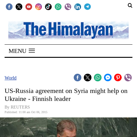
SECTIONS
Home
MENU
Kathmandu
Nepal
COVID-
World
19
US-Russia agreement on Syria might help on
Covid
Ukraine - Finnish leader
Connect
By REUTERS
Published: 11:00 am Oct 06, 2015
World
Opinion