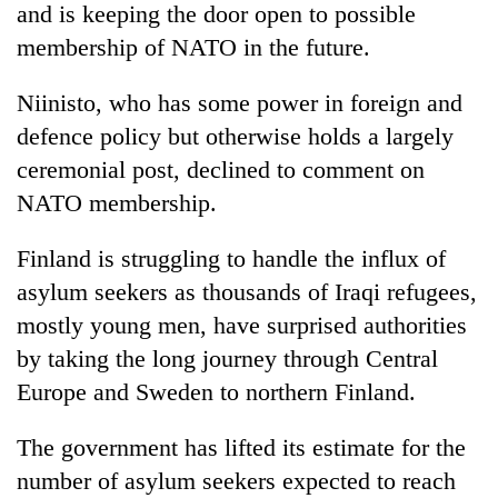
and is keeping the door open to possible
membership of NATO in the future.
Niinisto, who has some power in foreign and
defence policy but otherwise holds a largely
ceremonial post, declined to comment on
NATO membership.
Finland is struggling to handle the influx of
asylum seekers as thousands of Iraqi refugees,
mostly young men, have surprised authorities
by taking the long journey through Central
Europe and Sweden to northern Finland.
The government has lifted its estimate for the
number of asylum seekers expected to reach