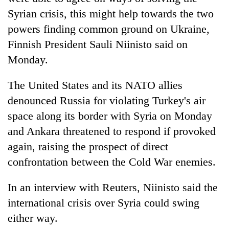
Syrian crisis, this might help towards the two
powers finding common ground on Ukraine,
Finnish President Sauli Niinisto said on
Monday.
The United States and its NATO allies
denounced Russia for violating Turkey's air
space along its border with Syria on Monday
TRENDING
and Ankara threatened to respond if provoked
again, raising the prospect of direct
Gold
jumps
confrontation between the Cold War enemies.
Rs
4,200
In an interview with Reuters, Niinisto said the
per
international crisis over Syria could swing
tola
either way.