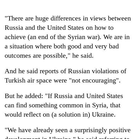
Police
seize
"There are huge differences in views between
67
firearms
Russia and the United States on how to
AI
nationwide,
and
achieve (an end of the Syrian war). We are in
recover
the
55
a situation where both good and very bad
future
abandoned
Cabinet
outcomes are possible," he said.
of
guns
names
education:
in
Yangki
Is
And he said reports of Russian violations of
Dang
Ukyab
AI
forests
as
Turkish air space were "not encouraging".
making
Investment
high
Board
school
But he added: "If Russia and United States
CEO
pointless?
can find something common in Syria, that
would reflect on (a solution in) Ukraine.
"We have already seen a surprisingly positive