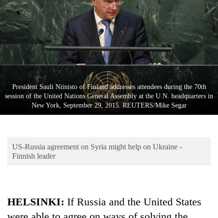
Business
World
Cup
Sports
Entertainment
President Sauli Niinisto of Finland addresses attendees during the 70th
Lifestyle
session of the United Nations General Assembly at the U.N. headquarters in
New York, September 29, 2015. REUTERS/Mike Segar
Science&Tech
Blog
US-Russia agreement on Syria might help on Ukraine -
Environment
Finnish leader
Health
HELSINKI:
If Russia and the United States
were able to agree on ways of solving the