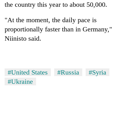
the country this year to about 50,000.
"At the moment, the daily pace is
proportionally faster than in Germany,"
Niinisto said.
#United States
#Russia
#Syria
#Ukraine