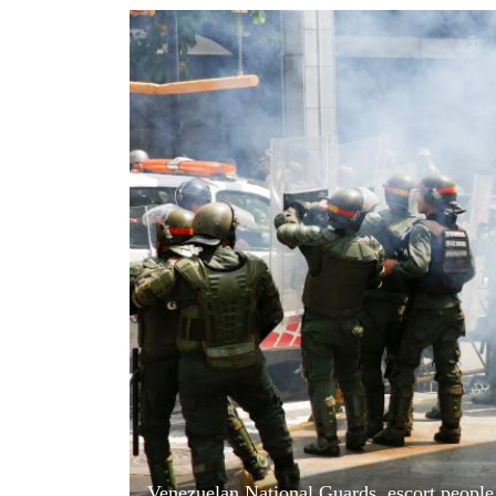
World
Cup
Sports
Entertainment
Lifestyle
Science&Tech
Blog
Environment
Health
Venezuelan National Guards, escort people