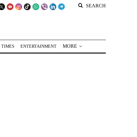
SEARCH
MORE
 TIMES
ENTERTAINMENT