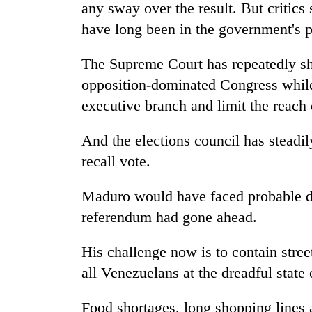
any sway over the result. But critics 
have long been in the government's p
The Supreme Court has repeatedly sh
opposition-dominated Congress while 
executive branch and limit the reach
And the elections council has steadil
recall vote.
Maduro would have faced probable d
referendum had gone ahead.
His challenge now is to contain stre
all Venezuelans at the dreadful state
Food shortages, long shopping lines 