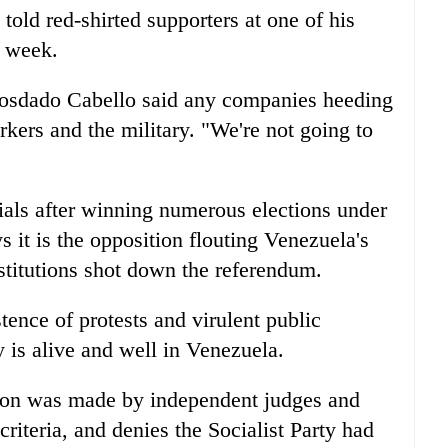
old red-shirted supporters at one of his
s week.
Diosdado Cabello said any companies heeding
rkers and the military. "We're not going to
ials after winning numerous elections under
s it is the opposition flouting Venezuela's
stitutions shot down the referendum.
stence of protests and virulent public
is alive and well in Venezuela.
sion was made by independent judges and
 criteria, and denies the Socialist Party had