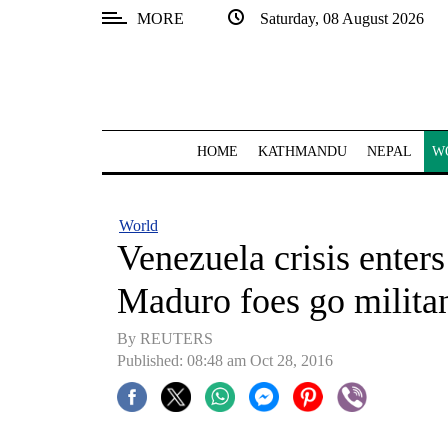
MORE
Saturday, 08 August 2026
SECTIONS
Home
Kathmandu
HOME
KATHMANDU
NEPAL
W
Nepal
COVID-
World
19
Venezuela crisis enter
Covid
Maduro foes go milita
Connect
By REUTERS
World
Published: 08:48 am Oct 28, 2016
Opinion
Business