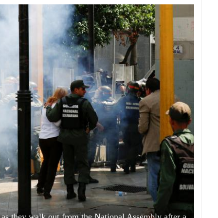
 as they walk out from the National Assembly after a