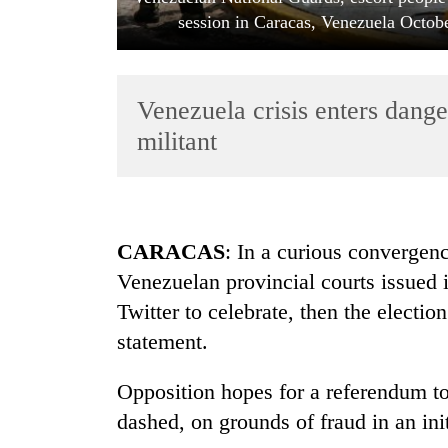
session in Caracas, Venezuela Octo
Venezuela crisis enters dang
militant
TRENDING
CARACAS
: In a curious convergen
Smugglers
Venezuelan provincial courts issued i
get
creative:
Twitter to celebrate, then the electi
Modified
statement.
bicycles
used
to
Opposition hopes for a referendum t
transport
dashed, on grounds of fraud in an init
stolen