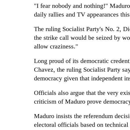
"I fear nobody and nothing!" Maduro t
daily rallies and TV appearances thi
The ruling Socialist Party's No. 2, 
the strike call would be seized by wo
allow craziness."
Long proud of its democratic credent
Chavez, the ruling Socialist Party say
democracy given that independent in
Officials also argue that the very exi
criticism of Maduro prove democracy 
Maduro insists the referendum deci
electoral officials based on technical