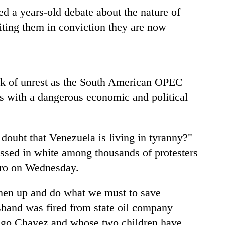
led a years-old debate about the nature of
iting them in conviction they are now
isk of unrest as the South American OPEC
s with a dangerous economic and political
doubt that Venezuela is living in tyranny?"
ssed in white among thousands of protesters
uro on Wednesday.
ughen up and do what we must to save
band was fired from state oil company
go Chavez and whose two children have