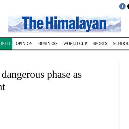
ORLD
OPINION
BUSINESS
WORLD CUP
SPORTS
SCHOOL
s dangerous phase as
nt