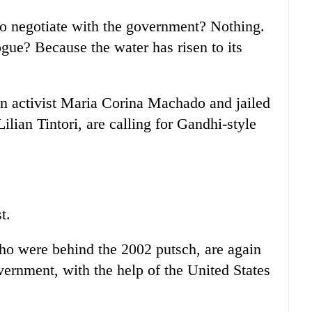
to negotiate with the government? Nothing.
ue? Because the water has risen to its
an activist Maria Corina Machado and jailed
ilian Tintori, are calling for Gandhi-style
t.
ho were behind the 2002 putsch, are again
vernment, with the help of the United States