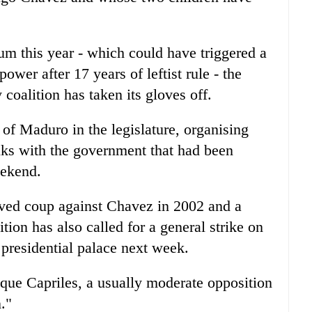
um this year - which could have triggered a
ower after 17 years of leftist rule - the
oalition has taken its gloves off.
al of Maduro in the legislature, organising
alks with the government that had been
eekend.
-lived coup against Chavez in 2002 and a
ition has also called for a general strike on
 presidential palace next week.
ique Capriles, a usually moderate opposition
."