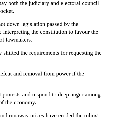
say both the judiciary and electoral council
ocket.
ot down legislation passed by the
interpreting the constitution to favour the
 of lawmakers.
y shifted the requirements for requesting the
efeat and removal from power if the
et protests and respond to deep anger among
 of the economy.
and runaway prices have eroded the ruling