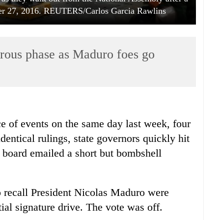
ber 27, 2016. REUTERS/Carlos Garcia Rawlins
erous phase as Maduro foes go
ce of events on the same day last week, four
dentical rulings, state governors quickly hit
on board emailed a short but bombshell
o recall President Nicolas Maduro were
ial signature drive. The vote was off.