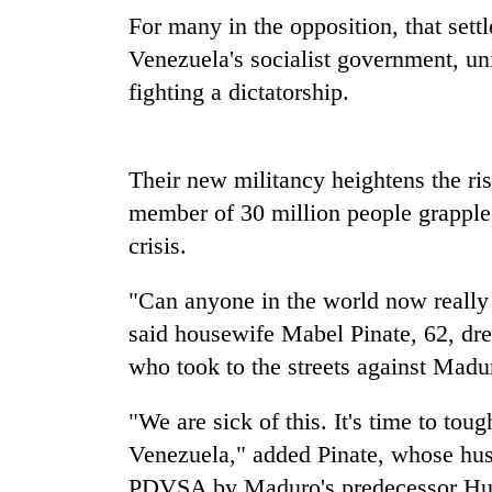
sal
For many in the opposition, that sett
timber
in
Venezuela's socialist government, un
Rautahat
fighting a dictatorship.
The
first
Their new militancy heightens the r
few
member of 30 million people grapple
hours
can
crisis.
decide
a
"Can anyone in the world now really 
snakebite
victim's
said housewife Mabel Pinate, 62, dre
fate
who took to the streets against Mad
in
Nepal
"We are sick of this. It's time to to
Venezuela," added Pinate, whose hus
PDVSA by Maduro's predecessor Hu