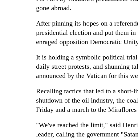
gone abroad.
After pinning its hopes on a referend
presidential election and put them in p
enraged opposition Democratic Unity c
It is holding a symbolic political tri
daily street protests, and shunning t
announced by the Vatican for this w
Recalling tactics that led to a short
shutdown of the oil industry, the coal
Friday and a march to the Miraflores
"We've reached the limit," said Henr
leader, calling the government "Satan