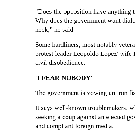
"Does the opposition have anything 
Why does the government want dialog
neck," he said.
Some hardliners, most notably veter
protest leader Leopoldo Lopez' wife L
civil disobedience.
'I FEAR NOBODY'
The government is vowing an iron fis
It says well-known troublemakers, w
seeking a coup against an elected go
and compliant foreign media.