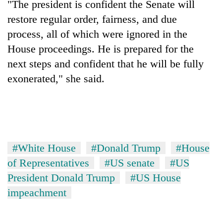
"The president is confident the Senate will
days,
nears
restore regular order, fairness, and due
Rs
process, all of which were ignored in the
3
House proceedings. He is prepared for the
lakh
mark
next steps and confident that he will be fully
exonerated," she said.
One
killed,
19
injured
Kathmandu
in
DAO
Gwarko
#White House
#Donald Trump
#House
orders
bus
designated
of Representatives
#US senate
#US
crash
'Mystery
smoking
President Donald Trump
#US House
Beast'
areas
that
impeachment
in
terrorised
hotels,
Rautahat
restaurants
villages