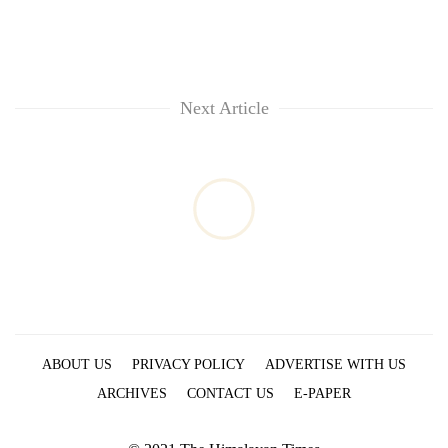
Next Article
ABOUT US
PRIVACY POLICY
ADVERTISE WITH US
ARCHIVES
CONTACT US
E-PAPER