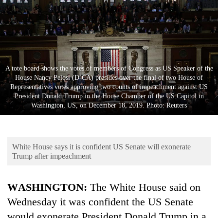
Business
World
Cup
Sports
A tote board shows the votes of members of Congress as US Speaker of the
Entertainment
House Nancy Pelosi (D-CA) presides over the final of two House of
Representatives votes approving two counts of impeachment against US
Lifestyle
President Donald Trump in the House Chamber of the US Capitol in
Washington, US, on December 18, 2019. Photo: Reuters
Science&Tech
Blog
White House says it is confident US Senate will exonerate
Environment
Trump after impeachment
Health
WASHINGTON:
The White House said on
Wednesday it was confident the US Senate
would exonerate President
Donald Trump
in a