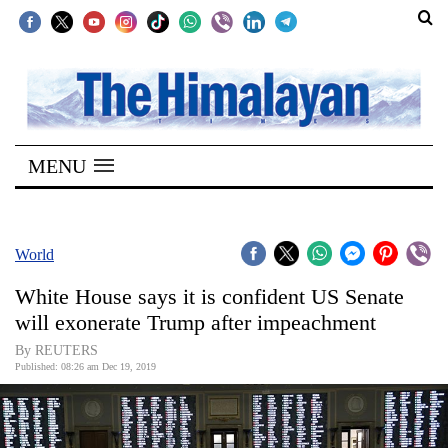
SECTIONS
Home
MENU
Kathmandu
Nepal
COVID-
World
19
White House says it is confident US Senate
Covid
will exonerate Trump after impeachment
Connect
By REUTERS
Published: 08:26 am Dec 19, 2019
World
Opinion