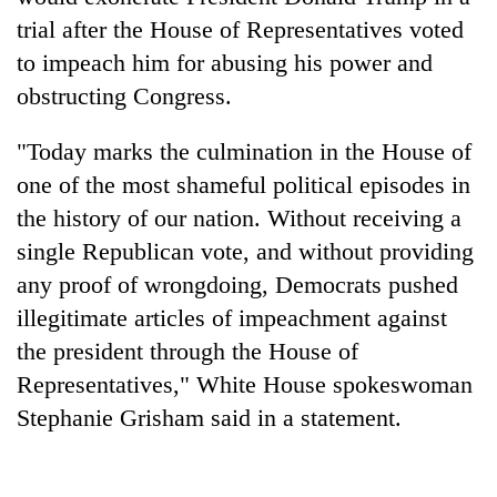
trial after the House of Representatives voted
to impeach him for abusing his power and
obstructing Congress.
"Today marks the culmination in the House of
one of the most shameful political episodes in
the history of our nation. Without receiving a
single Republican vote, and without providing
TRENDING
any proof of wrongdoing, Democrats pushed
illegitimate articles of impeachment against
Gold
soars
the president through the House of
Rs
Representatives," White House spokeswoman
12,200
Stephanie Grisham said in a statement.
per
tola
in
two