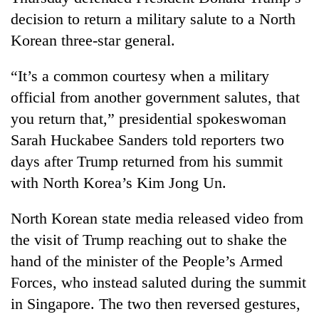
decision to return a military salute to a North
Korean three-star general.
“It’s a common courtesy when a military
official from another government salutes, that
you return that,” presidential spokeswoman
Sarah Huckabee Sanders told reporters two
days after Trump returned from his summit
TRENDING
with North Korea’s Kim Jong Un.
Don't
North Korean state media released video from
scare
the visit of Trump reaching out to shake the
away
the
hand of the minister of the People’s Armed
investors
Forces, who instead saluted during the summit
Nepal
needs
in Singapore. The two then reversed gestures,