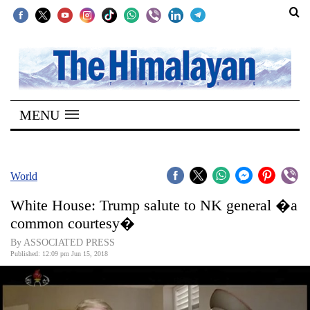
SECTIONS
Home
MENU
Kathmandu
Nepal
COVID-
World
19
White House: Trump salute to NK general �a
Covid
common courtesy�
Connect
By ASSOCIATED PRESS
Published: 12:09 pm Jun 15, 2018
World
Opinion