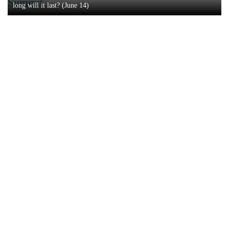
Summit
long will it last? (June 14)