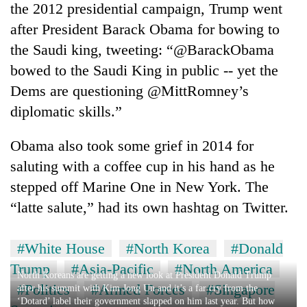
the 2012 presidential campaign, Trump went
after President Barack Obama for bowing to
the Saudi king, tweeting: “@BarackObama
bowed to the Saudi King in public -- yet the
Dems are questioning @MittRomney’s
diplomatic skills.”
Obama also took some grief in 2014 for
saluting with a coffee cup in his hand as he
stepped off Marine One in New York. The
“latte salute,” had its own hashtag on Twitter.
#White House
#North Korea
#Donald
Trump
#Asia-Pacific
#North America
North Koreans are getting a new look at President Donald Trump
#Politics
#Armed Forces
#Singapore
after his summit with Kim Jong Un and it’s a far cry from the
‘Dotard’ label their government slapped on him last year. But how