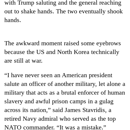
with Trump saluting and the general reaching
out to shake hands. The two eventually shook
Banking
stability
hands.
in
Nepal:
20
Lessons
emerging
from
The awkward moment raised some eyebrows
Nepali
the
because the US and North Korea technically
entrepreneurs
1997
PM
selected
Asian
are still at war.
Shah
for
financial
meets
U.S.
crisis
Indian
“I have never seen an American president
Embassy
Ambassador
accelerator
salute an officer of another military, let alone a
Srivastava
programme
military that acts as a brutal enforcer of human
at
Singha
slavery and awful prison camps in a gulag
Durbar
across its nation,” said James Stavridis, a
retired Navy admiral who served as the top
NATO commander. “It was a mistake.”