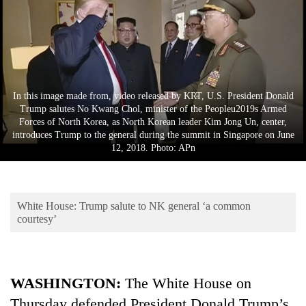
Business
World
Cup
Sports
In this image made from, video released by KRT, U.S. President Donald
Entertainment
Trump salutes No Kwang Chol, minister of the Peopleu2019s Armed
Forces of North Korea, as North Korean leader Kim Jong Un, center,
Lifestyle
introduces Trump to the general during the summit in Singapore on June
12, 2018. Photo: APn
Science&Tech
Blog
White House: Trump salute to NK general ‘a common
Environment
courtesy’
Health
WASHINGTON:
The White House on
Thursday defended President Donald Trump’s