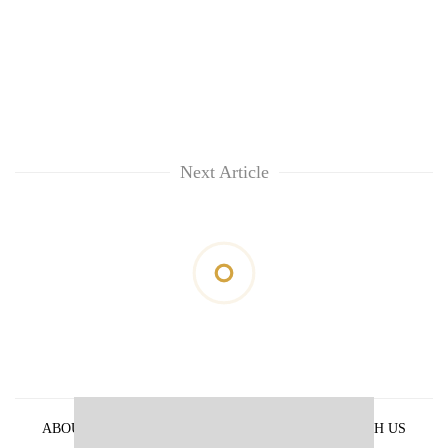
Next Article
ABOUT US
PRIVACY POLICY
ADVERTISE WITH US