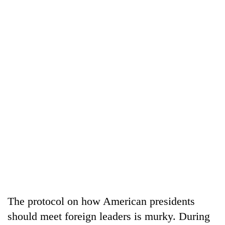
The protocol on how American presidents
should meet foreign leaders is murky. During