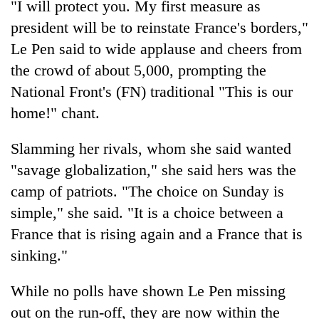
"I will protect you. My first measure as
days,
nears
president will be to reinstate France's borders,"
Rs
Le Pen said to wide applause and cheers from
3
the crowd of about 5,000, prompting the
lakh
mark
National Front's (FN) traditional "This is our
home!" chant.
One
killed,
Slamming her rivals, whom she said wanted
19
"savage globalization," she said hers was the
injured
Heavy
camp of patriots. "The choice on Sunday is
in
rain,
Gwarko
simple," she said. "It is a choice between a
gusty
bus
winds
France that is rising again and a France that is
crash
20
to
sinking."
kg
hit
suspected
western
charas
While no polls have shown Le Pen missing
Nepal
seized
as
out on the run-off, they are now within the
from