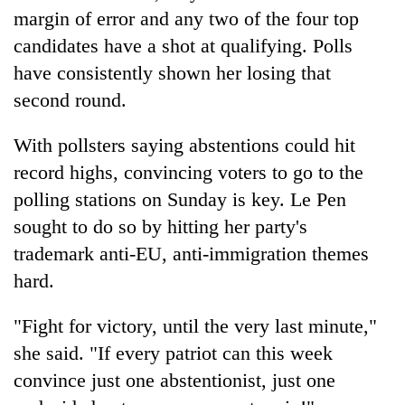
monsoon
two
margin of error and any two of the four top
stays
men
active
candidates have a shot at qualifying. Polls
in
have consistently shown her losing that
Chitwan
second round.
With pollsters saying abstentions could hit
record highs, convincing voters to go to the
polling stations on Sunday is key. Le Pen
sought to do so by hitting her party's
trademark anti-EU, anti-immigration themes
hard.
"Fight for victory, until the very last minute,"
she said. "If every patriot can this week
convince just one abstentionist, just one