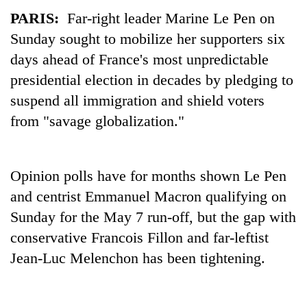
PARIS:
Far-right leader Marine Le Pen on
Sunday sought to mobilize her supporters six
days ahead of France's most unpredictable
presidential election in decades by pledging to
suspend all immigration and shield voters
from "savage globalization."
TRENDING
Opinion polls have for months shown Le Pen
and centrist Emmanuel Macron qualifying on
Gold
soars
Sunday for the May 7 run-off, but the gap with
Rs
conservative Francois Fillon and far-leftist
12,200
Jean-Luc Melenchon has been tightening.
per
tola
in
two