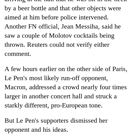
by a beer bottle and that other objects were
aimed at him before police intervened.
Another FN official, Jean Messiha, said he
saw a couple of Molotov cocktails being
thrown. Reuters could not verify either
comment.
A few hours earlier on the other side of Paris,
Le Pen's most likely run-off opponent,
Macron, addressed a crowd nearly four times
larger in another concert hall and struck a
starkly different, pro-European tone.
But Le Pen's supporters dismissed her
opponent and his ideas.