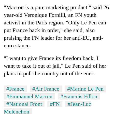
"Macron is a pure marketing product," said 26
year-old Veronique Fornilli, an FN youth
activist in the Paris region. "Only Le Pen can
put France back in order," she said, also
praising the FN leader for her anti-EU, anti-
euro stance.
"I want to give France its freedom back, I
want to take it out of jail," Le Pen said of her
plans to pull the country out of the euro.
#France
#Air France
#Marine Le Pen
#Emmanuel Macron
#Francois Fillon
#National Front
#FN
#Jean-Luc
Melenchon