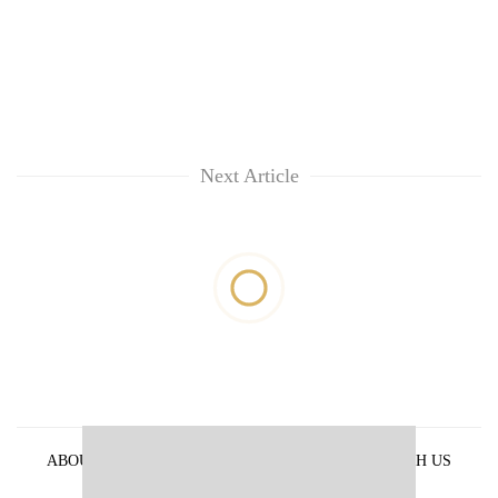
Next Article
ABOUT US
PRIVACY POLICY
ADVERTISE WITH US
ARCHIVES
CONTACT US
E-PAPER