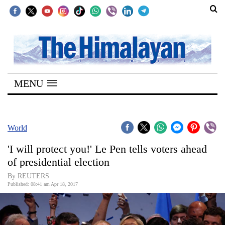
SECTIONS
Home
MENU
Kathmandu
Nepal
COVID-
World
19
'I will protect you!' Le Pen tells voters ahead
Covid
of presidential election
Connect
By REUTERS
Published: 08:41 am Apr 18, 2017
World
Opinion