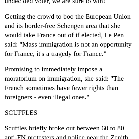
undecided voter, we are sure to win!"
Getting the crowd to boo the European Union
and its border-free Schengen area that she
would take France out of if elected, Le Pen
said: "Mass immigration is not an opportunity
for France, it's a tragedy for France."
Promising to immediately impose a
moratorium on immigration, she said: "The
French sometimes have fewer rights than
foreigners - even illegal ones."
SCUFFLES
Scuffles briefly broke out between 60 to 80
anti-FN protesters and police near the Zenith