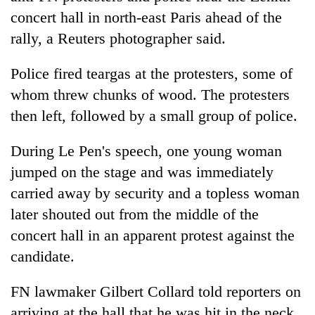
concert hall in north-east Paris ahead of the
rally, a Reuters photographer said.
Police fired teargas at the protesters, some of
whom threw chunks of wood. The protesters
then left, followed by a small group of police.
During Le Pen's speech, one young woman
jumped on the stage and was immediately
carried away by security and a topless woman
later shouted out from the middle of the
concert hall in an apparent protest against the
candidate.
FN lawmaker Gilbert Collard told reporters on
arriving at the hall that he was hit in the neck