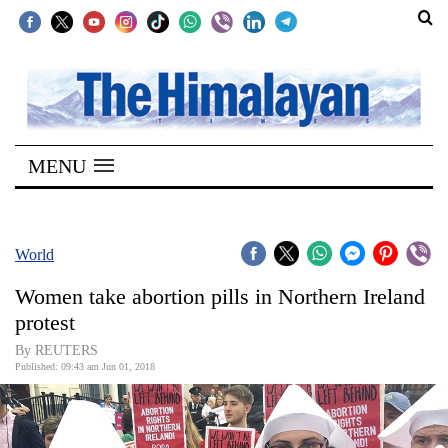
SECTIONS
Home
MENU
Kathmandu
Nepal
COVID-
World
19
Women take abortion pills in Northern Ireland
Covid
protest
Connect
By REUTERS
Published: 09:43 am Jun 01, 2018
World
Opinion