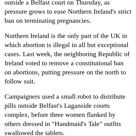
outside a Belfast court on Thursday, as
pressure grows to ease Northern Ireland's strict
ban on terminating pregnancies.
Northern Ireland is the only part of the UK in
which abortion is illegal in all but exceptional
cases. Last week, the neighboring Republic of
Ireland voted to remove a constitutional ban
on abortions, putting pressure on the north to
TRENDING
follow suit.
Silent
for
Campaigners used a small robot to distribute
years,
pills outside Belfast's Laganside courts
Hetauda
complex, before three women flanked by
Textile
Industry's
others dressed in "Handmaid's Tale" outfits
looms
swallowed the tablets.
start