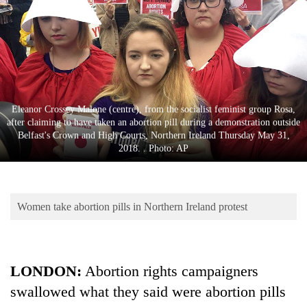
Business
World
Cup
Sports
Entertainment
Eleanor Crossey Malone (centre), from the socialist feminist group Rosa,
after claiming to have taken an abortion pill during a demonstration outside
Lifestyle
Belfast's Crown and High Courts, Northern Ireland Thursday May 31,
2018. . Photo: AP
Science&Tech
Blog
Women take abortion pills in Northern Ireland protest
Environment
Health
LONDON:
Abortion rights campaigners
swallowed what they said were abortion pills