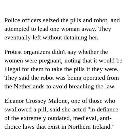
running
again
Police officers seized the pills and robot, and
attempted to lead one woman away. They
55
young
eventually left without detaining her.
leaders
selected
Protest organizers didn't say whether the
for
2026
women were pregnant, noting that it would be
USYC
illegal for them to take the pills if they were.
Nepal
They said the robot was being operated from
cohort
the Netherlands to avoid breaching the law.
Eleanor Crossey Malone, one of those who
swallowed a pill, said she acted "in defiance
of the extremely outdated, medieval, anti-
choice laws that exist in Northern Ireland."