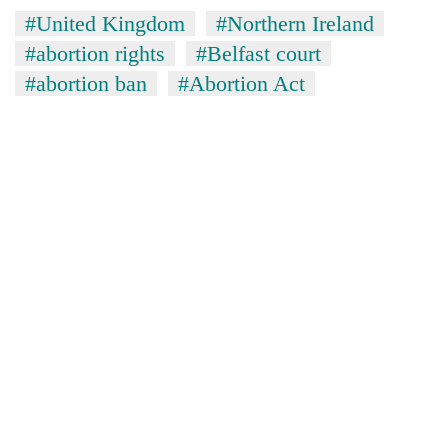
#United Kingdom
#Northern Ireland
#abortion rights
#Belfast court
#abortion ban
#Abortion Act