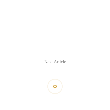
Next Article