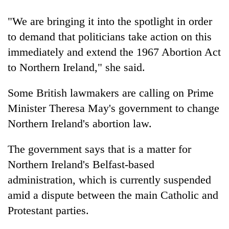
"We are bringing it into the spotlight in order
to demand that politicians take action on this
immediately and extend the 1967 Abortion Act
to Northern Ireland," she said.
Some British lawmakers are calling on Prime
Minister Theresa May's government to change
Northern Ireland's abortion law.
The government says that is a matter for
Northern Ireland's Belfast-based
administration, which is currently suspended
amid a dispute between the main Catholic and
Protestant parties.