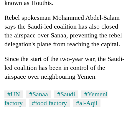
known as Houthis.
Rebel spokesman Mohammed Abdel-Salam
says the Saudi-led coalition has also closed
the airspace over Sanaa, preventing the rebel
delegation's plane from reaching the capital.
Since the start of the two-year war, the Saudi-
led coalition has been in control of the
airspace over neighbouring Yemen.
#UN
#Sanaa
#Saudi
#Yemeni
factory
#food factory
#al-Aqil