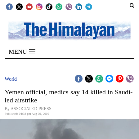
SECTIONS
Home
MENU
Kathmandu
Nepal
COVID-
World
19
Yemen official, medics say 14 killed in Saudi-
Covid
led airstrike
Connect
By ASSOCIATED PRESS
Published: 04:38 pm Aug 09, 2016
World
Opinion