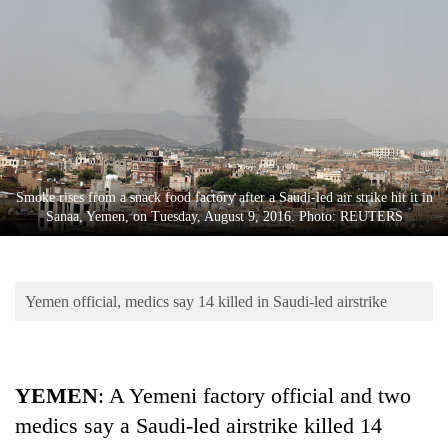
Business
World
Cup
Sports
Entertainment
Lifestyle
Smoke rises from a snack food factory after a Saudi-led air strike hit it in
Sanaa, Yemen, on Tuesday, August 9, 2016. Photo: REUTERS
Science&Tech
Blog
Yemen official, medics say 14 killed in Saudi-led airstrike
Environment
Health
YEMEN
: A Yemeni factory official and two
medics say a Saudi-led airstrike killed 14