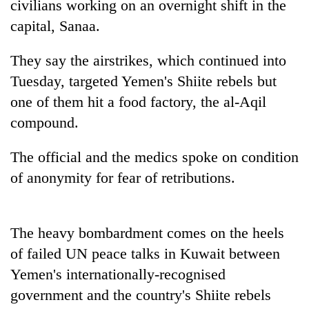
civilians working on an overnight shift in the
capital, Sanaa.
They say the airstrikes, which continued into
Tuesday, targeted Yemen's Shiite rebels but
one of them hit a food factory, the al-Aqil
compound.
The official and the medics spoke on condition
TRENDING
of anonymity for fear of retributions.
The heavy bombardment comes on the heels
of failed UN peace talks in Kuwait between
Yemen's internationally-recognised
government and the country's Shiite rebels