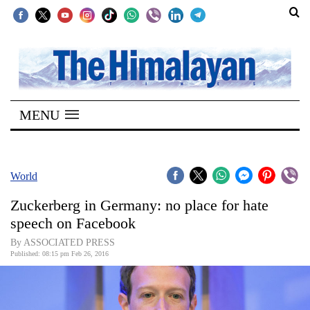
SECTIONS
Home
MENU
Kathmandu
Nepal
COVID-
World
19
Zuckerberg in Germany: no place for hate
Covid
speech on Facebook
Connect
By ASSOCIATED PRESS
Published: 08:15 pm Feb 26, 2016
World
Opinion