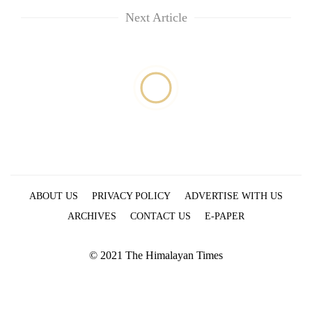
running
Next Article
again
55
young
leaders
selected
for
2026
USYC
Nepal
cohort
ABOUT US
PRIVACY POLICY
ADVERTISE WITH US
ARCHIVES
CONTACT US
E-PAPER
© 2021 The Himalayan Times