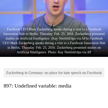
Business
World
Cup
Sports
Facebook CEO Mark Zuckerberg speaks during a visit to a Facebook
Innovation Hub in Berlin, Thursday. Feb. 25, 2016. Zuckerberg presented
Entertainment
studies on Artificial Intelligence. (Kay Nietfeld/dpa via AP)n Facebook
CEO Mark Zuckerberg speaks during a visit to a Facebook Innovation Hub
Lifestyle
in Berlin, Thursday. Feb. 25, 2016. Zuckerberg presented studies on
Artificial Intelligence. Photo: Kay Nietfeld/dpa via AP
Science&Tech
Blog
Zuckerberg in Germany: no place for hate speech on Facebook
Environment
Health
897: Undefined variable: media