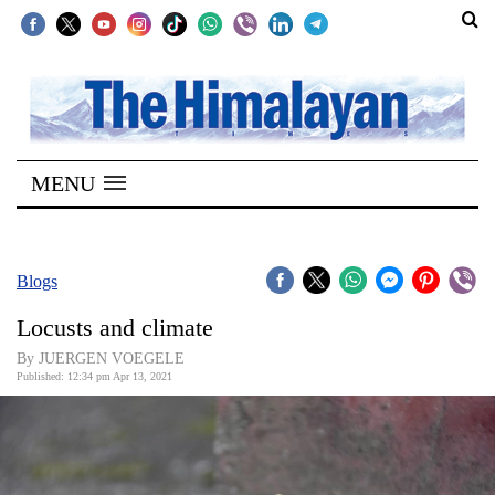
SECTIONS
Home
MENU
Kathmandu
Nepal
COVID-
Blogs
19
Locusts and climate
Covid
By JUERGEN VOEGELE
Connect
Published: 12:34 pm Apr 13, 2021
World
Opinion