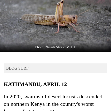
Business
World
Cup
Sports
Entertainment
Lifestyle
Photo: Naresh Shrestha/THT
Science&Tech
Blog
BLOG SURF
Environment
KATHMANDU, APRIL 12
Health
In 2020, swarms of desert locusts descended
on northern Kenya in the country's worst