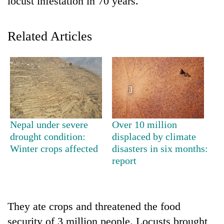
locust infestation in 70 years.
Related Articles
TRENDING
Nepal under severe
Over 10 million
drought condition:
displaced by climate
Gold
Winter crops affected
disasters in six months:
soars
report
Rs
12,200
per
tola
They ate crops and threatened the food
in
two
security of 3 million people. Locusts brought