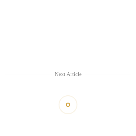
Next Article