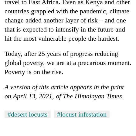
be
travel to East Africa. Even as Kenya and other
into
hunting
countries grappled with the pandemic, climate
emerging
dog
agri-
change added another layer of risk – and one
tourism
that is expected to intensify in the future and
destination
hit the most vulnerable people the hardest.
Today, after 25 years of progress reducing
global poverty, we are at a precarious moment.
Poverty is on the rise.
A version of this article appears in the print
on April 13, 2021, of The Himalayan Times.
#desert locusts
#locust infestation