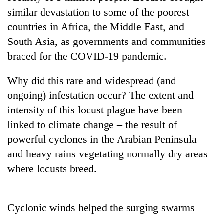
days,
similar devastation to some of the poorest
nears
countries in Africa, the Middle East, and
Rs
3
South Asia, as governments and communities
lakh
braced for the COVID-19 pandemic.
mark
Why did this rare and widespread (and
One
ongoing) infestation occur? The extent and
killed,
intensity of this locust plague have been
19
injured
linked to climate change – the result of
'Mystery
in
powerful cyclones in the Arabian Peninsula
Beast'
Gwarko
that
bus
and heavy rains vegetating normally dry areas
terrorised
crash
Tea
where locusts breed.
Rautahat
gardens
villages
turn
turns
remote
out
Cyclonic winds helped the surging swarms
Ramechhap
to
village