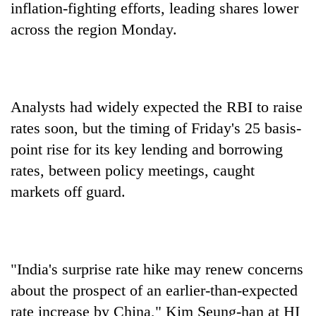
inflation-fighting efforts, leading shares lower
across the region Monday.
Analysts had widely expected the RBI to raise
rates soon, but the timing of Friday's 25 basis-
point rise for its key lending and borrowing
rates, between policy meetings, caught
TRENDING
markets off guard.
Gold
jumps
Rs
4,200
per
"India's surprise rate hike may renew concerns
tola
about the prospect of an earlier-than-expected
rate increase by China," Kim Seung-han at HI