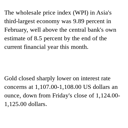
The wholesale price index (WPI) in Asia's
third-largest economy was 9.89 percent in
February, well above the central bank's own
estimate of 8.5 percent by the end of the
current financial year this month.
Gold closed sharply lower on interest rate
concerns at 1,107.00-1,108.00 US dollars an
ounce, down from Friday's close of 1,124.00-
1,125.00 dollars.