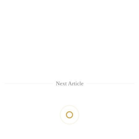
Next Article