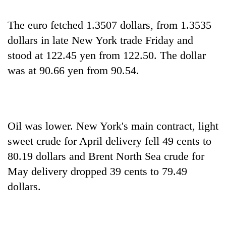
The euro fetched 1.3507 dollars, from 1.3535
dollars in late New York trade Friday and
stood at 122.45 yen from 122.50. The dollar
was at 90.66 yen from 90.54.
Oil was lower. New York's main contract, light
sweet crude for April delivery fell 49 cents to
80.19 dollars and Brent North Sea crude for
May delivery dropped 39 cents to 79.49
dollars.