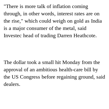
"There is more talk of inflation coming
through, in other words, interest rates are on
the rise," which could weigh on gold as India
is a major consumer of the metal, said
Investec head of trading Darren Heathcote.
The dollar took a small hit Monday from the
approval of an ambitious health-care bill by
the US Congress before regaining ground, said
dealers.