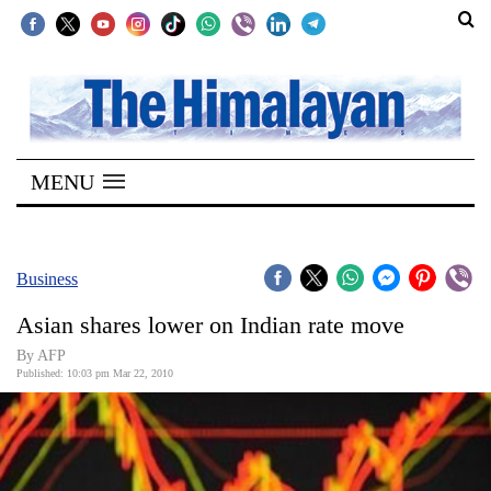
SECTIONS
Home
MENU
Kathmandu
Nepal
COVID-
Business
19
Asian shares lower on Indian rate move
Covid
By AFP
Connect
Published: 10:03 pm Mar 22, 2010
World
Opinion