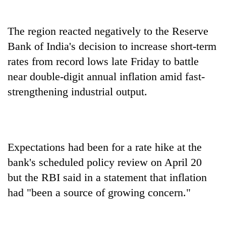
The region reacted negatively to the Reserve
Bank of India's decision to increase short-term
rates from record lows late Friday to battle
near double-digit annual inflation amid fast-
strengthening industrial output.
Expectations had been for a rate hike at the
bank's scheduled policy review on April 20
but the RBI said in a statement that inflation
had "been a source of growing concern."