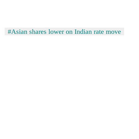
#Asian shares lower on Indian rate move