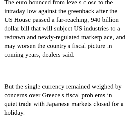
The euro bounced from levels close to the
intraday low against the greenback after the
US House passed a far-reaching, 940 billion
dollar bill that will subject US industries to a
redrawn and newly-regulated marketplace, and
may worsen the country's fiscal picture in
coming years, dealers said.
But the single currency remained weighed by
concerns over Greece's fiscal problems in
quiet trade with Japanese markets closed for a
holiday.