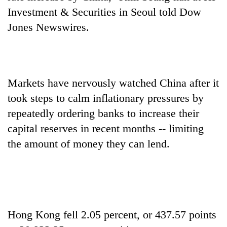
AI
Investment & Securities in Seoul told Dow
and
Jones Newswires.
the
future
Cabinet
of
names
education:
Yangki
Is
Ukyab
Markets have nervously watched China after it
AI
One
as
making
took steps to calm inflationary pressures by
favour
Investment
high
could
Board
repeatedly ordering banks to increase their
school
cost
CEO
pointless?
capital reserves in recent months -- limiting
you:
TIA
the amount of money they can lend.
police
warns
returning
Nepalis
Hong Kong fell 2.05 percent, or 437.57 points