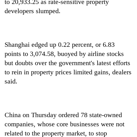
to 20,933.25 as rate-sensitive property
developers slumped.
Shanghai edged up 0.22 percent, or 6.83
points to 3,074.58, buoyed by airline stocks
but doubts over the government's latest efforts
to rein in property prices limited gains, dealers
said.
China on Thursday ordered 78 state-owned
companies, whose core businesses were not
related to the property market, to stop