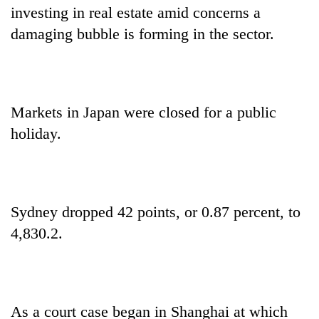
investing in real estate amid concerns a
damaging bubble is forming in the sector.
Markets in Japan were closed for a public
holiday.
Sydney dropped 42 points, or 0.87 percent, to
4,830.2.
As a court case began in Shanghai at which