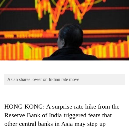
Business
World
Cup
Sports
Entertainment
Lifestyle
Science&Tech
Blog
Asian shares lower on Indian rate move
Environment
Health
HONG KONG: A surprise rate hike from the
Reserve Bank of India triggered fears that
other central banks in Asia may step up