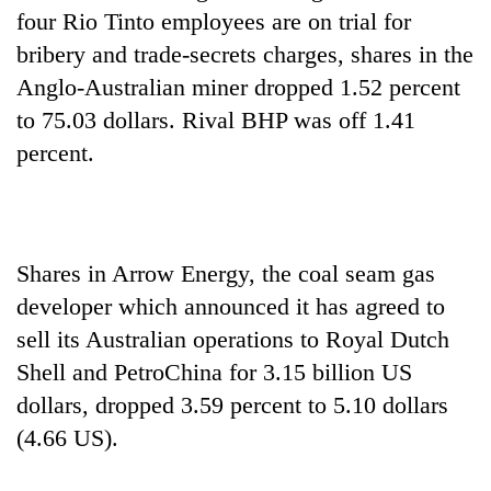
four Rio Tinto employees are on trial for
bribery and trade-secrets charges, shares in the
Anglo-Australian miner dropped 1.52 percent
to 75.03 dollars. Rival BHP was off 1.41
percent.
Shares in Arrow Energy, the coal seam gas
developer which announced it has agreed to
sell its Australian operations to Royal Dutch
Shell and PetroChina for 3.15 billion US
dollars, dropped 3.59 percent to 5.10 dollars
(4.66 US).