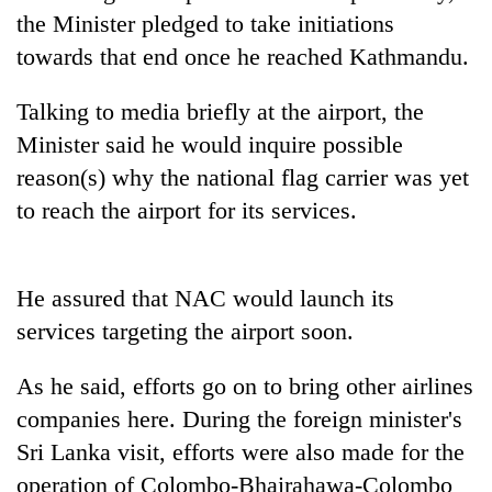
days,
the Minister pledged to take initiations
nears
towards that end once he reached Kathmandu.
Rs
3
lakh
Talking to media briefly at the airport, the
mark
Minister said he would inquire possible
reason(s) why the national flag carrier was yet
One
to reach the airport for its services.
killed,
19
injured
20
in
He assured that NAC would launch its
kg
Gwarko
services targeting the airport soon.
suspected
bus
charas
crash
Heavy
seized
As he said, efforts go on to bring other airlines
rain,
from
companies here. During the foreign minister's
gusty
two
winds
men
Sri Lanka visit, efforts were also made for the
to
in
operation of Colombo-Bhairahawa-Colombo
hit