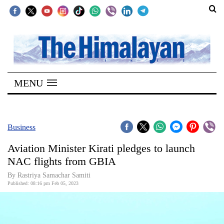
SECTIONS
Home
MENU
Kathmandu
Nepal
COVID-
Business
19
Aviation Minister Kirati pledges to launch
Covid
NAC flights from GBIA
Connect
By Rastriya Samachar Samiti
Published: 08:16 pm Feb 05, 2023
World
Opinion