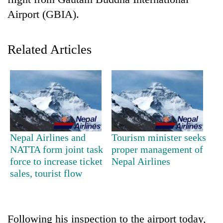
Airport (GBIA).
Related Articles
TRENDING
Nepal Airlines and
Tourism minister seeks
Gold
NATTA form joint task
proper management of
soars
force to increase ticket
Nepal Airlines
Rs
sales, tourist flow
12,200
per
tola
in
Following his inspection to the airport today,
two