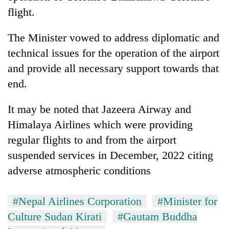
Chitwan
western
flight.
Nepal
as
The Minister vowed to address diplomatic and
monsoon
stays
technical issues for the operation of the airport
active
and provide all necessary support towards that
end.
It may be noted that Jazeera Airway and
Himalaya Airlines which were providing
regular flights to and from the airport
suspended services in December, 2022 citing
adverse atmospheric conditions
#Nepal Airlines Corporation
#Minister for
Culture Sudan Kirati
#Gautam Buddha