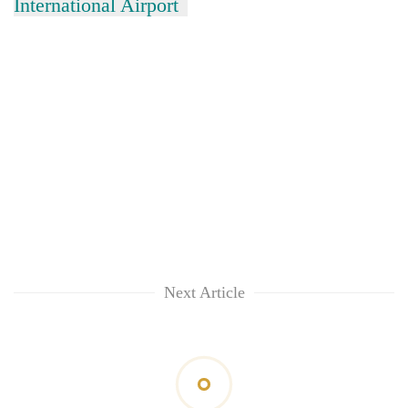
International Airport
Next Article