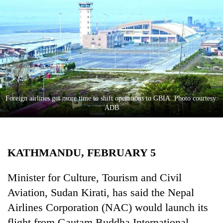
Business
World
Cup
Sports
Entertainment
Lifestyle
Foreign airlines get more time to shift operations to GBIA. Photo courtesy:
ADB
Science&Tech
Blog
KATHMANDU, FEBRUARY 5
Environment
Health
Minister for Culture, Tourism and Civil
Aviation, Sudan Kirati, has said the Nepal
Airlines Corporation (NAC) would launch its
flight from Gautam Buddha International