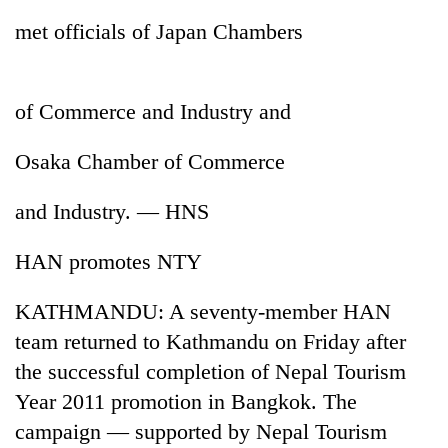
met officials of Japan Chambers
of Commerce and Industry and
Osaka Chamber of Commerce
and Industry. — HNS
TRENDING
HAN promotes NTY
Gold
KATHMANDU: A seventy-member HAN
price
rises
team returned to Kathmandu on Friday after
Rs
the successful completion of Nepal Tourism
4,800
per
Year 2011 promotion in Bangkok. The
tola
campaign — supported by Nepal Tourism