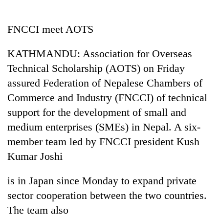
Business
World
FNCCI meet AOTS
Cup
KATHMANDU: Association for Overseas
Sports
Technical Scholarship (AOTS) on Friday
Entertainment
assured Federation of Nepalese Chambers of
Lifestyle
Commerce and Industry (FNCCI) of technical
support for the development of small and
Science&Tech
medium enterprises (SMEs) in Nepal. A six-
Blog
member team led by FNCCI president Kush
Environment
Kumar Joshi
Health
is in Japan since Monday to expand private
sector cooperation between the two countries.
The team also