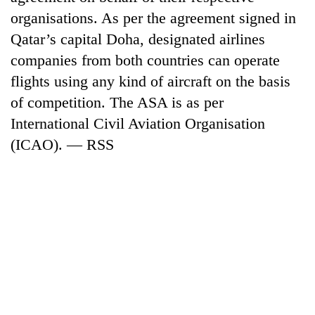
organisations. As per the agreement signed in
Qatar’s capital Doha, designated airlines
companies from both countries can operate
flights using any kind of aircraft on the basis
of competition. The ASA is as per
International Civil Aviation Organisation
(ICAO). — RSS