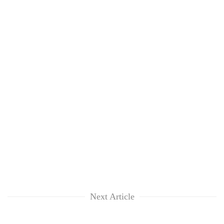
Next Article