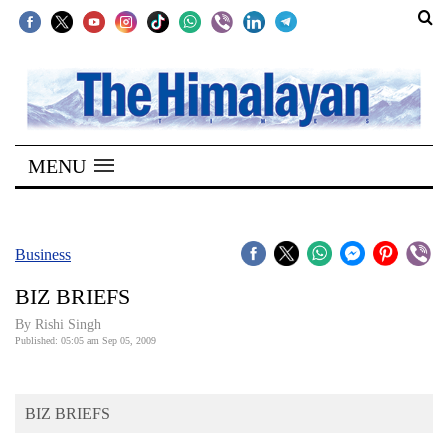
SECTIONS
Home
MENU
Kathmandu
Nepal
COVID-
Business
19
BIZ BRIEFS
Covid
By
Rishi Singh
Connect
Published: 05:05 am Sep 05, 2009
World
BIZ BRIEFS
Opinion