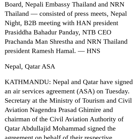
Board, Nepali Embassy Thailand and NRN
Three
Thailand — consisted of press meets, Nepal
arrested
Night, B2B meeting with HAN president
in
Kathmandu
Prasiddha Bahadur Panday, NTB CEO
Rain
for
Prachanda Man Shrestha and NRN Thailand
to
online
continue
president Ramesh Hamal. — HNS
betting,
across
crypto
My
Nepal
transactions
Nepal, Qatar ASA
Malaka
as
Adversaries:
far-
You
KATHMANDU: Nepal and Qatar have signed
west
do
temperatures
an air services agreement (ASA) on Tuesday.
not
climb
need
Secretary at the Ministry of Tourism and Civil
to
meditation
37°C
Aviation Nagendra Prasad Ghimire and
to
awaken
chairman of the Civil Aviation Authority of
awareness
Qatar Abdullajid Mohammad signed the
agreement on behalf of their respective