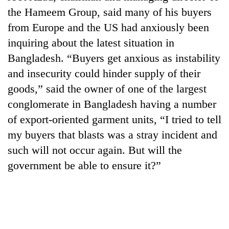
planting
the Hameem Group, said many of his buyers
more
from Europe and the US had anxiously been
inquiring about the latest situation in
Don't
Bangladesh. “Buyers get anxious as instability
scare
and insecurity could hinder supply of their
away
the
goods,” said the owner of one of the largest
Banking
investors
stability
conglomerate in Bangladesh having a number
Nepal
in
needs
of export-oriented garment units, “I tried to tell
Nepal:
20
my buyers that blasts was a stray incident and
Lessons
emerging
from
such will not occur again. But will the
Nepali
the
entrepreneurs
government be able to ensure it?”
1997
selected
Asian
for
financial
U.S.
crisis
Embassy
accelerator
programme