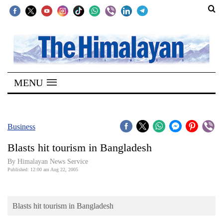
SECTIONS
Home
MENU
Kathmandu
Nepal
COVID-
Business
19
Blasts hit tourism in Bangladesh
Covid
By Himalayan News Service
Connect
Published: 12:00 am Aug 22, 2005
World
Blasts hit tourism in Bangladesh
Opinion