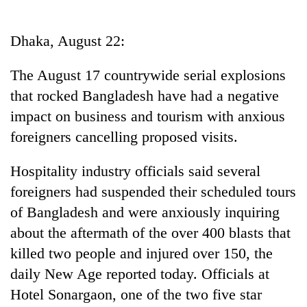
Business
World
Dhaka, August 22:
Cup
The August 17 countrywide serial explosions
Sports
that rocked Bangladesh have had a negative
Entertainment
impact on business and tourism with anxious
Lifestyle
foreigners cancelling proposed visits.
Science&Tech
Hospitality industry officials said several
Blog
foreigners had suspended their scheduled tours
of Bangladesh and were anxiously inquiring
Environment
about the aftermath of the over 400 blasts that
Health
killed two people and injured over 150, the
daily New Age reported today. Officials at
Hotel Sonargaon, one of the two five star