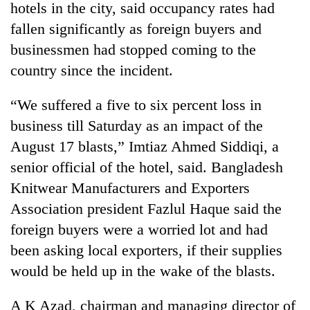
hotels in the city, said occupancy rates had
fallen significantly as foreign buyers and
businessmen had stopped coming to the
country since the incident.
“We suffered a five to six percent loss in
business till Saturday as an impact of the
August 17 blasts,” Imtiaz Ahmed Siddiqi, a
senior official of the hotel, said. Bangladesh
TRENDING
Knitwear Manufacturers and Exporters
Ginger
Association president Fazlul Haque said the
is
foreign buyers were a worried lot and had
paying
better,
been asking local exporters, if their supplies
and
would be held up in the wake of the blasts.
Ilam
farmers
A K Azad, chairman and managing director of
are